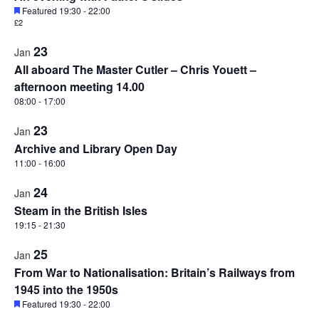
Featured
19:30
-
22:00
£2
23
Jan
All aboard The Master Cutler – Chris Youett –
afternoon meeting 14.00
08:00
-
17:00
23
Jan
Archive and Library Open Day
11:00
-
16:00
24
Jan
Steam in the British Isles
19:15
-
21:30
25
Jan
From War to Nationalisation: Britain’s Railways from
1945 into the 1950s
Featured
19:30
-
22:00