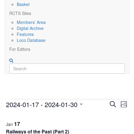
Basket
RCTS Sites
Members’ Area
Digital Archive
Features
Loco Database
For Editors
Events
Event
Ev
2024-01-17
 - 
2024-01-30
Search
Photo
Vi
Searc
Select
List
Nav
date.
and
17
Jan
of
Railways of the Past (Part 2)