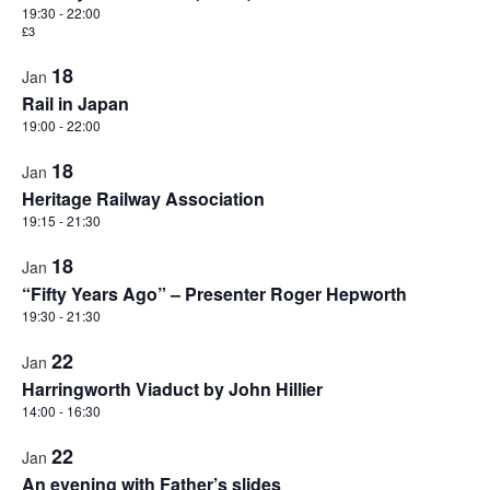
Views
events
19:30
-
22:00
Naviga
£3
in
18
Photo
Jan
Rail in Japan
View
19:00
-
22:00
18
Jan
Heritage Railway Association
19:15
-
21:30
18
Jan
“Fifty Years Ago” – Presenter Roger Hepworth
19:30
-
21:30
22
Jan
Harringworth Viaduct by John Hillier
14:00
-
16:30
22
Jan
An evening with Father’s slides