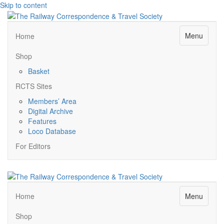
Skip to content
Menu
Home
Shop
Basket
RCTS Sites
Members’ Area
Digital Archive
Features
Loco Database
For Editors
Menu
Home
Shop