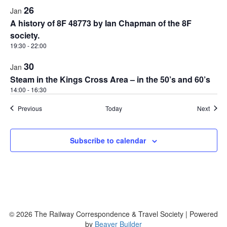
26
Jan
A history of 8F 48773 by Ian Chapman of the 8F
society.
19:30
-
22:00
30
Jan
Steam in the Kings Cross Area – in the 50’s and 60’s
14:00
-
16:30
Events
Event
Previous
Today
Next
Subscribe to calendar
© 2026 The Railway Correspondence & Travel Society
|
Powered
by
Beaver Builder