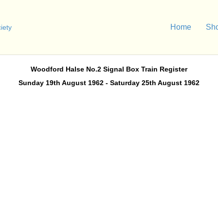
Home
Sh
Woodford Halse No.2 Signal Box Train Register
Sunday 19th August 1962 - Saturday 25th August 1962