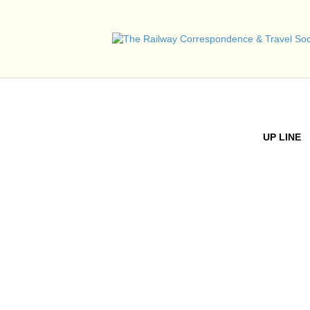
UP LINE