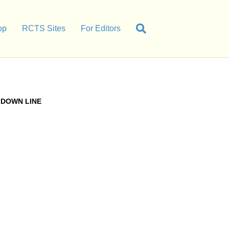
op
RCTS Sites
For Editors
DOWN LINE