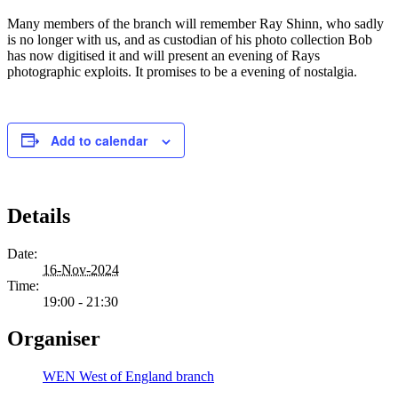
Many members of the branch will remember Ray Shinn, who sadly
is no longer with us, and as custodian of his photo collection Bob
has now digitised it and will present an evening of Rays
photographic exploits. It promises to be a evening of nostalgia.
Add to calendar
Details
Date:
16-Nov-2024
Time:
19:00 - 21:30
Organiser
WEN West of England branch