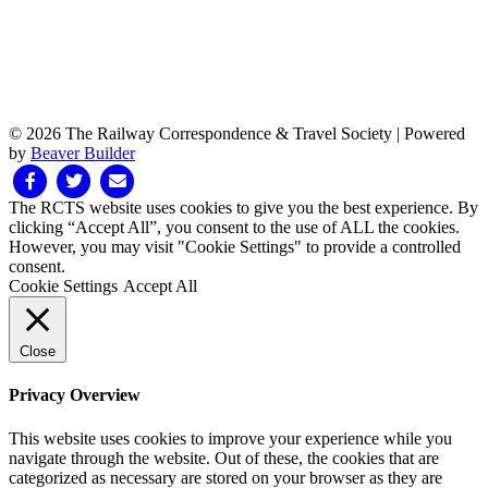
© 2026 The Railway Correspondence & Travel Society
|
Powered
by
Beaver Builder
Facebook
Twitter
Email
The RCTS website uses cookies to give you the best experience. By
clicking “Accept All”, you consent to the use of ALL the cookies.
However, you may visit "Cookie Settings" to provide a controlled
consent.
Cookie Settings
Accept All
Close
Privacy Overview
This website uses cookies to improve your experience while you
navigate through the website. Out of these, the cookies that are
categorized as necessary are stored on your browser as they are