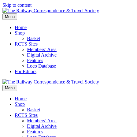
Skip to content
Menu
Home
Shop
Basket
RCTS Sites
Members’ Area
Digital Archive
Features
Loco Database
For Editors
Menu
Home
Shop
Basket
RCTS Sites
Members’ Area
Digital Archive
Features