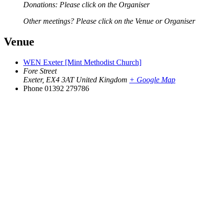
Donations: Please click on the Organiser
Other meetings? Please click on the Venue or Organiser
Venue
WEN Exeter [Mint Methodist Church]
Fore Street
Exeter
,
EX4 3AT
United Kingdom
+ Google Map
Phone
01392 279786