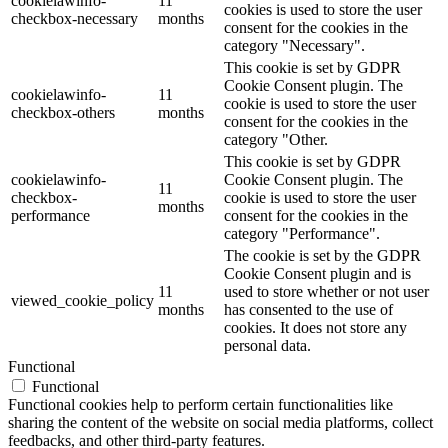
cookielawinfo-
11
cookies is used to store the user
checkbox-necessary
months
consent for the cookies in the
category "Necessary".
This cookie is set by GDPR
Cookie Consent plugin. The
cookielawinfo-
11
cookie is used to store the user
checkbox-others
months
consent for the cookies in the
category "Other.
This cookie is set by GDPR
cookielawinfo-
Cookie Consent plugin. The
11
checkbox-
cookie is used to store the user
months
performance
consent for the cookies in the
category "Performance".
The cookie is set by the GDPR
Cookie Consent plugin and is
11
used to store whether or not user
viewed_cookie_policy
months
has consented to the use of
cookies. It does not store any
personal data.
Functional
Functional
Functional cookies help to perform certain functionalities like
sharing the content of the website on social media platforms, collect
feedbacks, and other third-party features.