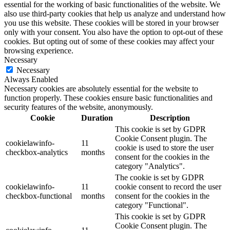
essential for the working of basic functionalities of the website. We
also use third-party cookies that help us analyze and understand how
you use this website. These cookies will be stored in your browser
only with your consent. You also have the option to opt-out of these
cookies. But opting out of some of these cookies may affect your
browsing experience.
Necessary
Necessary
Always Enabled
Necessary cookies are absolutely essential for the website to
function properly. These cookies ensure basic functionalities and
security features of the website, anonymously.
Cookie
Duration
Description
This cookie is set by GDPR
Cookie Consent plugin. The
cookielawinfo-
11
cookie is used to store the user
checkbox-analytics
months
consent for the cookies in the
category "Analytics".
The cookie is set by GDPR
cookielawinfo-
11
cookie consent to record the user
checkbox-functional
months
consent for the cookies in the
category "Functional".
This cookie is set by GDPR
Cookie Consent plugin. The