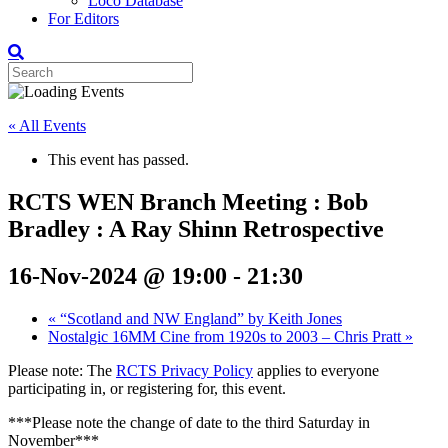
Loco Database
For Editors
« All Events
This event has passed.
RCTS WEN Branch Meeting : Bob
Bradley : A Ray Shinn Retrospective
16-Nov-2024 @ 19:00
-
21:30
«
“Scotland and NW England” by Keith Jones
Nostalgic 16MM Cine from 1920s to 2003 – Chris Pratt
»
Please note: The
RCTS Privacy Policy
applies to everyone
participating in, or registering for, this event.
***Please note the change of date to the third Saturday in
November***