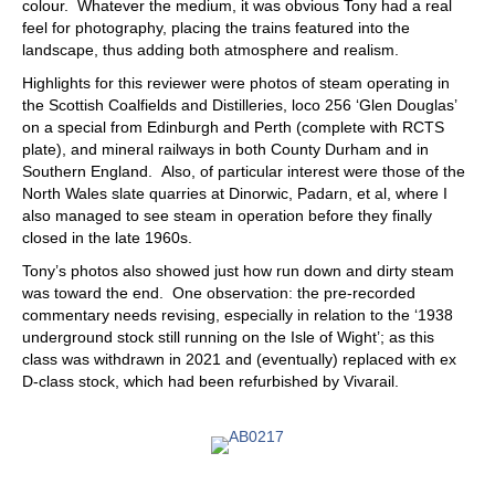
colour. Whatever the medium, it was obvious Tony had a real
feel for photography, placing the trains featured into the
landscape, thus adding both atmosphere and realism.
Highlights for this reviewer were photos of steam operating in
the Scottish Coalfields and Distilleries, loco 256 ‘Glen Douglas’
on a special from Edinburgh and Perth (complete with RCTS
plate), and mineral railways in both County Durham and in
Southern England. Also, of particular interest were those of the
North Wales slate quarries at Dinorwic, Padarn, et al, where I
also managed to see steam in operation before they finally
closed in the late 1960s.
Tony’s photos also showed just how run down and dirty steam
was toward the end. One observation: the pre-recorded
commentary needs revising, especially in relation to the ‘1938
underground stock still running on the Isle of Wight’; as this
class was withdrawn in 2021 and (eventually) replaced with ex
D-class stock, which had been refurbished by Vivarail.