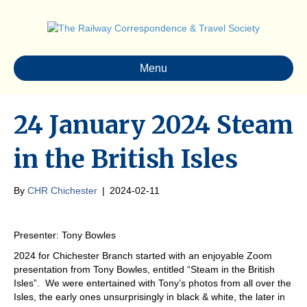
Menu
24 January 2024 Steam
in the British Isles
By
CHR Chichester
|
2024-02-11
Presenter: Tony Bowles
2024 for Chichester Branch started with an enjoyable Zoom
presentation from Tony Bowles, entitled “Steam in the British
Isles”. We were entertained with Tony’s photos from all over the
Isles, the early ones unsurprisingly in black & white, the later in