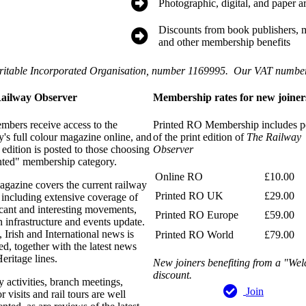
Photographic, digital, and paper a
Discounts from book publishers, ma
and other membership benefits
ritable Incorporated Organisation, number 1169995. Our VAT numb
ailway Observer
Membership rates for new joiner
mbers receive access to the
Printed RO Membership includes p
y's full colour magazine online, and
of the print edition of
The Railway
t edition is posted to those choosing
Observer
nted" membership category.
Online RO
£10.00
gazine covers the current railway
Printed RO UK
£29.00
 including extensive coverage of
icant and interesting movements,
Printed RO Europe
£59.00
n infrastructure and events update.
 Irish and International news is
Printed RO World
£79.00
ed, together with the latest news
eritage lines.
New joiners benefiting from a "We
discount.
y activities, branch meetings,
Join
r visits and rail tours are well