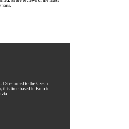
ented, as are reviews of the latest
ations.
TS returned to the Czech
, this time based in Brno in
ravia. …