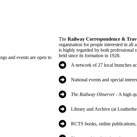
The
Railway Correspondence & Trave
organisation for people interested in all 
is highly regarded by both professional r
held since its formation in 1928.
ings and events are open to
A network of 27 local branches ac
National events and special intere
The Railway Observer
- A high q
Library and Archive (at Leatherhe
RCTS books, online publications, 