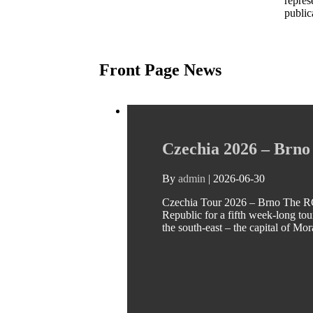
repres
public
Front Page News
Czechia 2026 – Brno
By
admin
|
2026-06-30
Czechia Tour 2026 – Brno The RC
Republic for a fifth week-long tour
the south-east – the capital of Mo