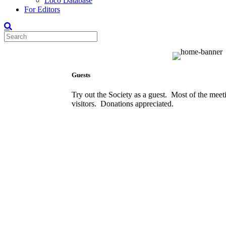
Loco Database
For Editors
Guests
Try out the Society as a guest. Most of the meet
visitors. Donations appreciated.