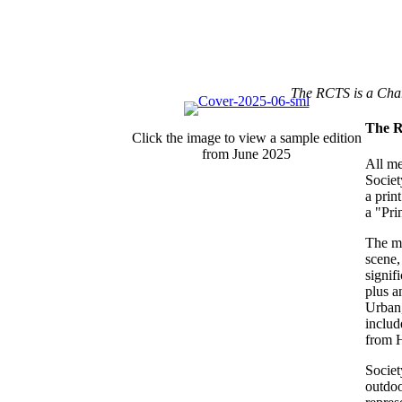
The RCTS is a Cha
The R
Click the image to view a sample edition
from June 2025
All me
Societ
a prin
a "Pri
The ma
scene,
signif
plus a
Urban,
includ
from H
Societ
outdoo