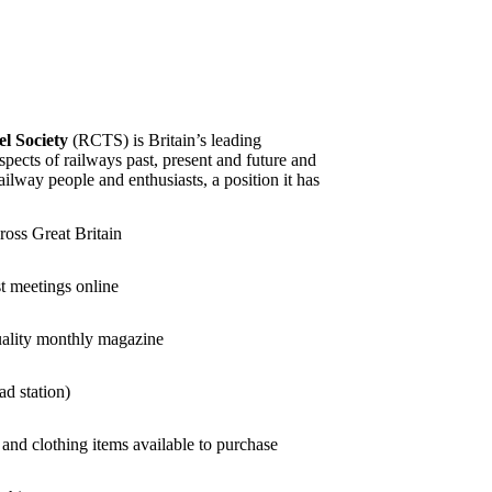
l Society
(RCTS) is Britain’s leading
aspects of railways past, present and future and
ailway people and enthusiasts, a position it has
ross Great Britain
st meetings online
uality monthly magazine
ad station)
and clothing items available to purchase