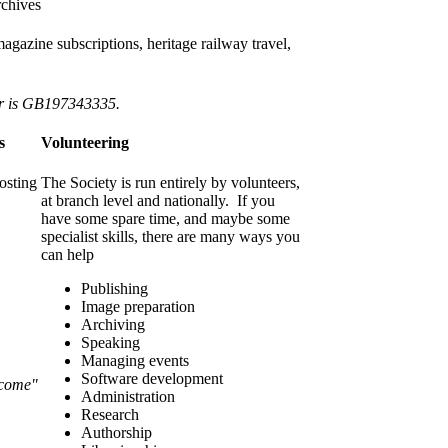
rchives
gazine subscriptions, heritage railway travel,
er is GB197343335.
s
Volunteering
osting
The Society is run entirely by volunteers,
at branch level and nationally. If you
have some spare time, and maybe some
specialist skills, there are many ways you
can help
Publishing
Image preparation
Archiving
Speaking
Managing events
Software development
lcome"
Administration
Research
Authorship