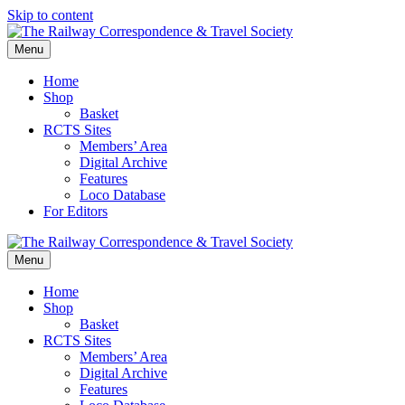
Skip to content
Menu
Home
Shop
Basket
RCTS Sites
Members’ Area
Digital Archive
Features
Loco Database
For Editors
Menu
Home
Shop
Basket
RCTS Sites
Members’ Area
Digital Archive
Features