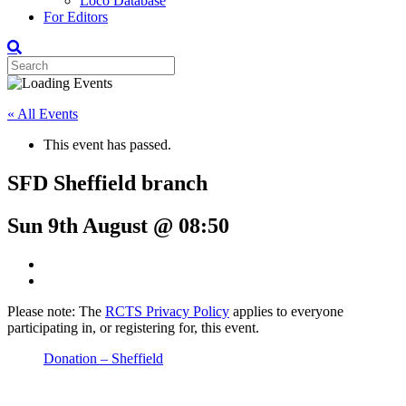
Loco Database
For Editors
« All Events
This event has passed.
SFD Sheffield branch
Sun 9th August @ 08:50
Please note: The
RCTS Privacy Policy
applies to everyone
participating in, or registering for, this event.
Donation – Sheffield