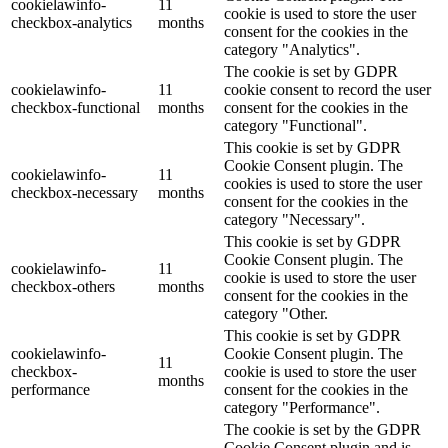
cookielawinfo-
11
cookie is used to store the user
checkbox-analytics
months
consent for the cookies in the
category "Analytics".
The cookie is set by GDPR
cookielawinfo-
11
cookie consent to record the user
checkbox-functional
months
consent for the cookies in the
category "Functional".
This cookie is set by GDPR
Cookie Consent plugin. The
cookielawinfo-
11
cookies is used to store the user
checkbox-necessary
months
consent for the cookies in the
category "Necessary".
This cookie is set by GDPR
Cookie Consent plugin. The
cookielawinfo-
11
cookie is used to store the user
checkbox-others
months
consent for the cookies in the
category "Other.
This cookie is set by GDPR
cookielawinfo-
Cookie Consent plugin. The
11
checkbox-
cookie is used to store the user
months
performance
consent for the cookies in the
category "Performance".
The cookie is set by the GDPR
Cookie Consent plugin and is