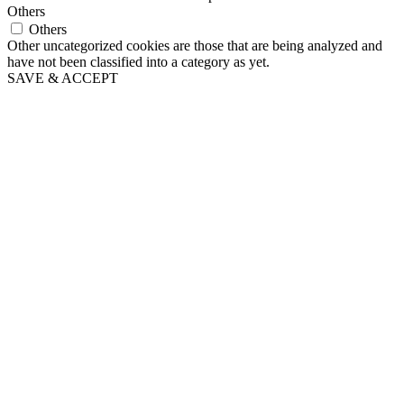
Others
Others
Other uncategorized cookies are those that are being analyzed and
have not been classified into a category as yet.
SAVE & ACCEPT