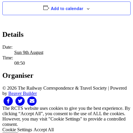
Add to calendar
Details
Date:
Sun 9th August
Time:
08:50
Organiser
© 2026 The Railway Correspondence & Travel Society
|
Powered
by
Beaver Builder
Facebook
Twitter
Email
The RCTS website uses cookies to give you the best experience. By
clicking “Accept All”, you consent to the use of ALL the cookies.
However, you may visit "Cookie Settings" to provide a controlled
consent.
Cookie Settings
Accept All