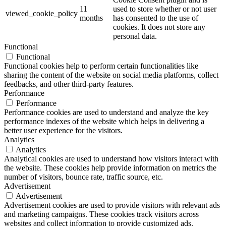
11
used to store whether or not user
viewed_cookie_policy
months
has consented to the use of
cookies. It does not store any
personal data.
Functional
Functional
Functional cookies help to perform certain functionalities like
sharing the content of the website on social media platforms, collect
feedbacks, and other third-party features.
Performance
Performance
Performance cookies are used to understand and analyze the key
performance indexes of the website which helps in delivering a
better user experience for the visitors.
Analytics
Analytics
Analytical cookies are used to understand how visitors interact with
the website. These cookies help provide information on metrics the
number of visitors, bounce rate, traffic source, etc.
Advertisement
Advertisement
Advertisement cookies are used to provide visitors with relevant ads
and marketing campaigns. These cookies track visitors across
websites and collect information to provide customized ads.