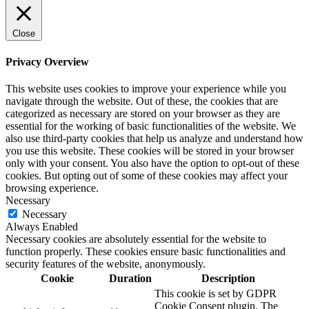
Close
Privacy Overview
This website uses cookies to improve your experience while you
navigate through the website. Out of these, the cookies that are
categorized as necessary are stored on your browser as they are
essential for the working of basic functionalities of the website. We
also use third-party cookies that help us analyze and understand how
you use this website. These cookies will be stored in your browser
only with your consent. You also have the option to opt-out of these
cookies. But opting out of some of these cookies may affect your
browsing experience.
Necessary
Necessary
Always Enabled
Necessary cookies are absolutely essential for the website to
function properly. These cookies ensure basic functionalities and
security features of the website, anonymously.
Cookie
Duration
Description
This cookie is set by GDPR
Cookie Consent plugin. The