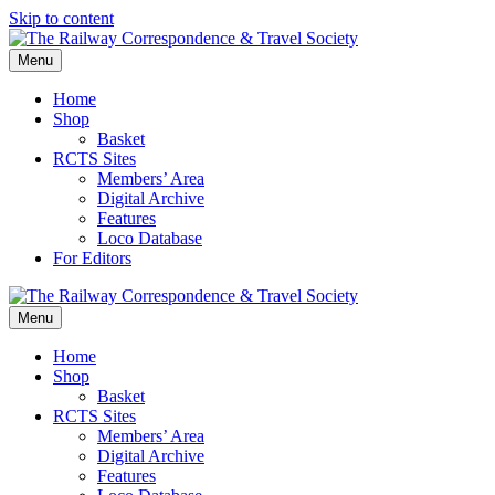
Skip to content
Menu
Home
Shop
Basket
RCTS Sites
Members’ Area
Digital Archive
Features
Loco Database
For Editors
Menu
Home
Shop
Basket
RCTS Sites
Members’ Area
Digital Archive
Features