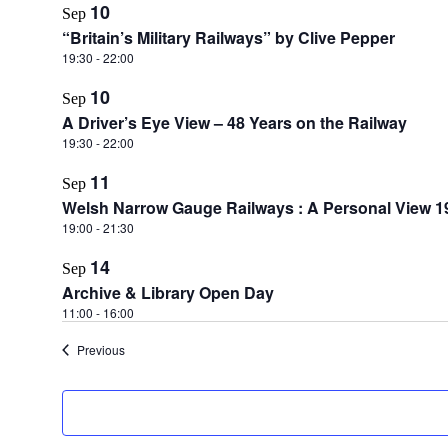
10
Sep
“Britain’s Military Railways” by Clive Pepper
19:30
-
22:00
10
Sep
A Driver’s Eye View – 48 Years on the Railway
19:30
-
22:00
11
Sep
Welsh Narrow Gauge Railways : A Personal View 1
19:00
-
21:30
14
Sep
Archive & Library Open Day
11:00
-
16:00
Events
Previous