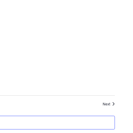
Events
Next