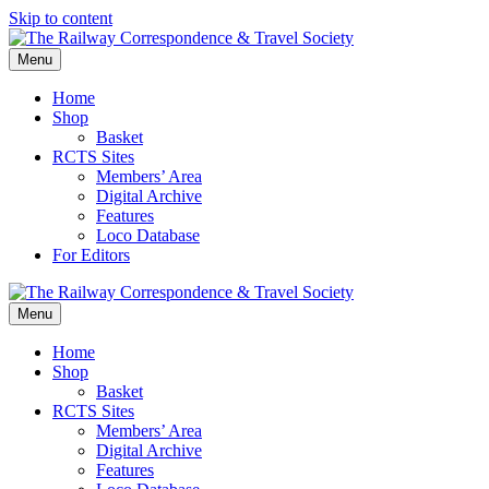
Skip to content
Menu
Home
Shop
Basket
RCTS Sites
Members’ Area
Digital Archive
Features
Loco Database
For Editors
Menu
Home
Shop
Basket
RCTS Sites
Members’ Area
Digital Archive
Features