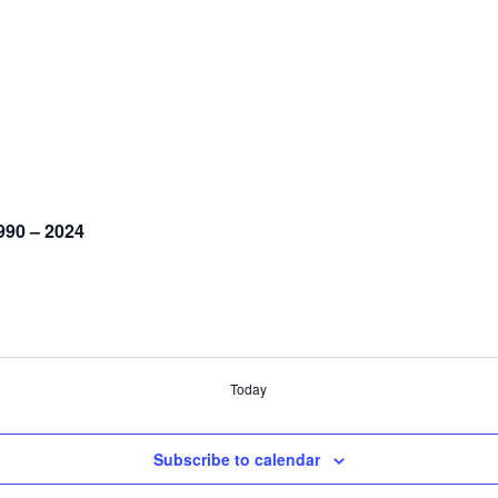
990 – 2024
Today
Subscribe to calendar