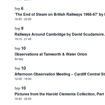
6
Sep
‘The End of Steam on British Railways 1966-67’ by
19:30
-
22:00
9
Sep
Railways Around Cambridge by David Scudamore.
19:15
-
21:45
10
Sep
Observations at Tamworth & Water Orton
All day
10
Sep
Afternoon Observation Meeting – Cardiff Central St
12:00
-
16:00
10
Sep
Pictures from the Harold Clements Collection, Part 
19:30
-
22:00