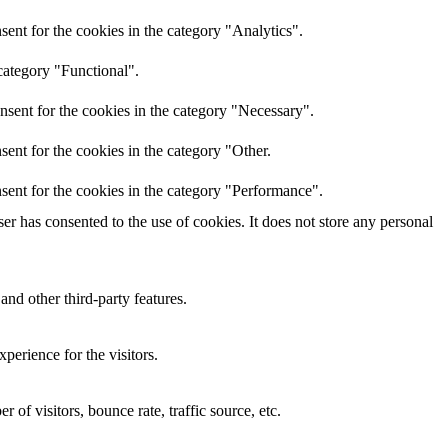
ent for the cookies in the category "Analytics".
category "Functional".
nsent for the cookies in the category "Necessary".
ent for the cookies in the category "Other.
sent for the cookies in the category "Performance".
r has consented to the use of cookies. It does not store any personal
and other third-party features.
perience for the visitors.
of visitors, bounce rate, traffic source, etc.