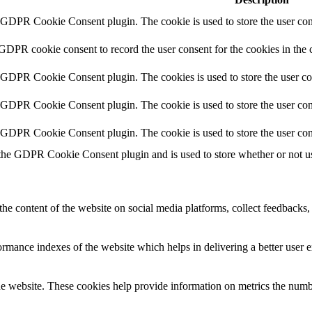
y GDPR Cookie Consent plugin. The cookie is used to store the user cons
 GDPR cookie consent to record the user consent for the cookies in the 
y GDPR Cookie Consent plugin. The cookies is used to store the user co
y GDPR Cookie Consent plugin. The cookie is used to store the user cons
y GDPR Cookie Consent plugin. The cookie is used to store the user con
 the GDPR Cookie Consent plugin and is used to store whether or not use
the content of the website on social media platforms, collect feedbacks, 
mance indexes of the website which helps in delivering a better user ex
e website. These cookies help provide information on metrics the number 