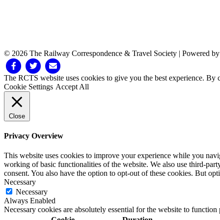
© 2026 The Railway Correspondence & Travel Society
|
Powered b
Facebook
Twitter
Email
The RCTS website uses cookies to give you the best experience. By cl
Cookie Settings
Accept All
Close
Privacy Overview
This website uses cookies to improve your experience while you navigat
working of basic functionalities of the website. We also use third-pa
consent. You also have the option to opt-out of these cookies. But op
Necessary
Necessary
Always Enabled
Necessary cookies are absolutely essential for the website to function
Cookie
Duration