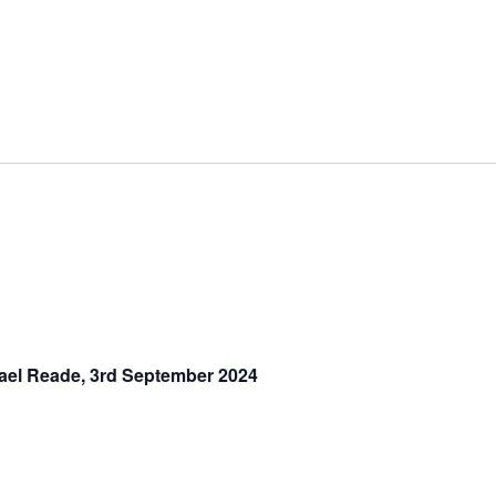
hael Reade, 3rd September 2024