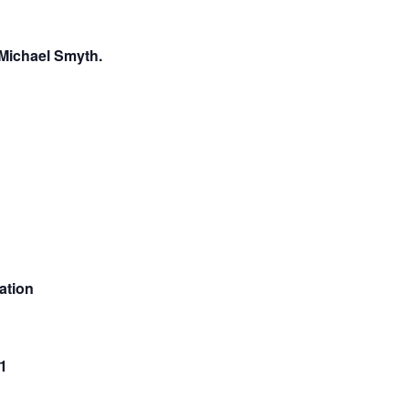
 Michael Smyth.
ation
1