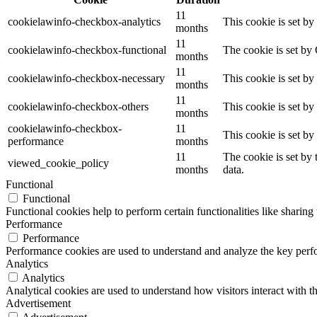
11
cookielawinfo-checkbox-analytics
This cookie is set b
months
11
cookielawinfo-checkbox-functional
The cookie is set by
months
11
cookielawinfo-checkbox-necessary
This cookie is set b
months
11
cookielawinfo-checkbox-others
This cookie is set b
months
cookielawinfo-checkbox-
11
This cookie is set b
performance
months
11
The cookie is set by
viewed_cookie_policy
months
data.
Functional
Functional
Functional cookies help to perform certain functionalities like sharing 
Performance
Performance
Performance cookies are used to understand and analyze the key perfor
Analytics
Analytics
Analytical cookies are used to understand how visitors interact with th
Advertisement