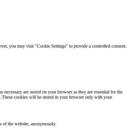
er, you may visit "Cookie Settings" to provide a controlled consent.
s necessary are stored on your browser as they are essential for the
e. These cookies will be stored in your browser only with your
res of the website, anonymously.