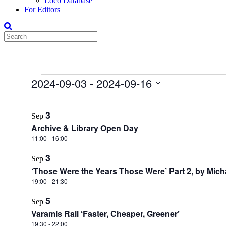
Loco Database
For Editors
Events
2024-09-03
 - 
2024-09-16
Select
List
date.
3
Sep
of
Archive & Library Open Day
events
11:00
-
16:00
in
3
Photo
Sep
‘Those Were the Years Those Were’ Part 2, by Mic
View
19:00
-
21:30
5
Sep
Varamis Rail ‘Faster, Cheaper, Greener’
19:30
-
22:00