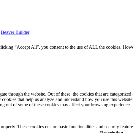
y
Beaver Builder
icking “Accept All”, you consent to the use of ALL the cookies. Howev
e through the website. Out of these, the cookies that are categorized a
rty cookies that help us analyze and understand how you use this websit
ting out of some of these cookies may affect your browsing experience.
 properly. These cookies ensure basic functionalities and security featu
Description