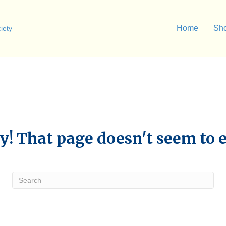
Home
Sh
y! That page doesn't seem to e