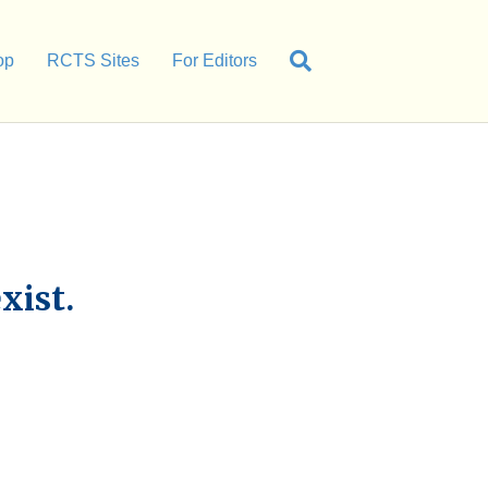
op
RCTS Sites
For Editors
xist.