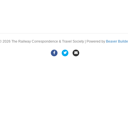
© 2026 The Railway Correspondence & Travel Society
|
Powered by
Beaver Builde
F
T
E
a
w
m
c
i
a
e
t
i
b
t
l
o
e
o
r
k