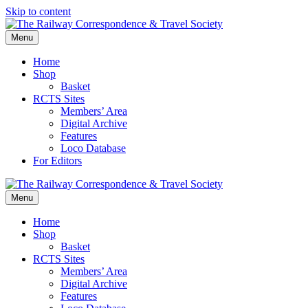
Skip to content
Menu
Home
Shop
Basket
RCTS Sites
Members’ Area
Digital Archive
Features
Loco Database
For Editors
Menu
Home
Shop
Basket
RCTS Sites
Members’ Area
Digital Archive
Features