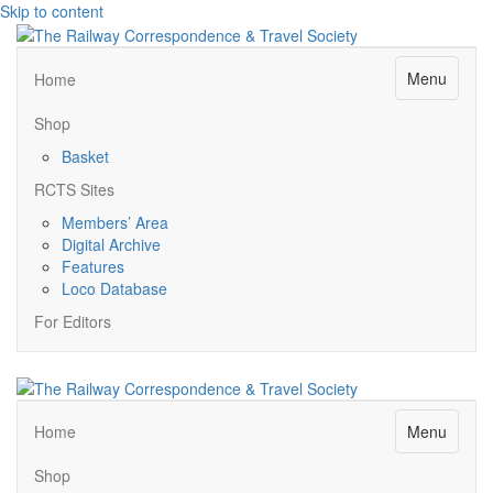
Skip to content
Menu
Home
Shop
Basket
RCTS Sites
Members’ Area
Digital Archive
Features
Loco Database
For Editors
Menu
Home
Shop