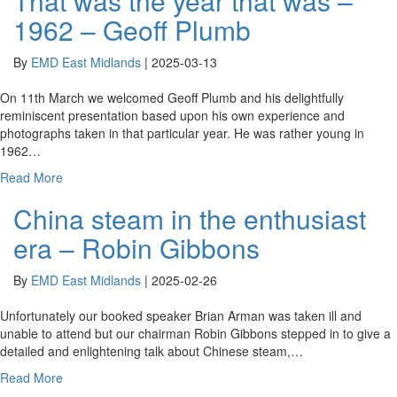
That was the year that was –
1962 – Geoff Plumb
By
EMD East Midlands
|
2025-03-13
On 11th March we welcomed Geoff Plumb and his delightfully
reminiscent presentation based upon his own experience and
photographs taken in that particular year. He was rather young in
1962…
Read More
China steam in the enthusiast
era – Robin Gibbons
By
EMD East Midlands
|
2025-02-26
Unfortunately our booked speaker Brian Arman was taken ill and
unable to attend but our chairman Robin Gibbons stepped in to give a
detailed and enlightening talk about Chinese steam,…
Read More