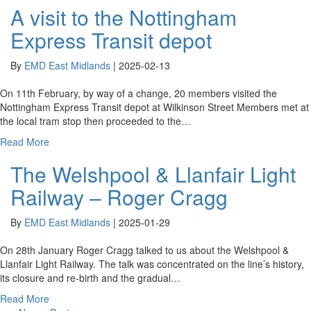
A visit to the Nottingham
Express Transit depot
By
EMD East Midlands
|
2025-02-13
On 11th February, by way of a change, 20 members visited the
Nottingham Express Transit depot at Wilkinson Street Members met at
the local tram stop then proceeded to the…
Read More
The Welshpool & Llanfair Light
Railway – Roger Cragg
By
EMD East Midlands
|
2025-01-29
On 28th January Roger Cragg talked to us about the Welshpool &
Llanfair Light Railway. The talk was concentrated on the line’s history,
its closure and re-birth and the gradual…
Read More