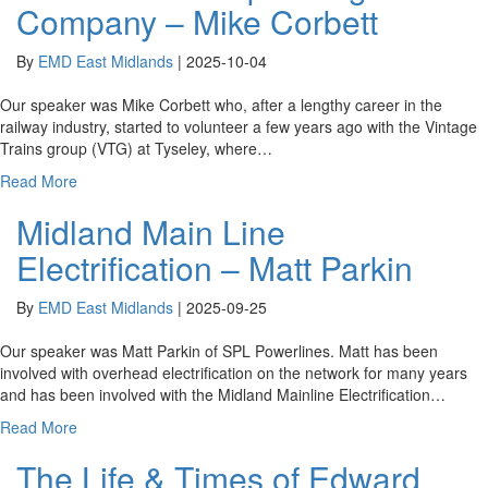
Company – Mike Corbett
By
EMD East Midlands
|
2025-10-04
Our speaker was Mike Corbett who, after a lengthy career in the
railway industry, started to volunteer a few years ago with the Vintage
Trains group (VTG) at Tyseley, where…
Read More
Midland Main Line
Electrification – Matt Parkin
By
EMD East Midlands
|
2025-09-25
Our speaker was Matt Parkin of SPL Powerlines. Matt has been
involved with overhead electrification on the network for many years
and has been involved with the Midland Mainline Electrification…
Read More
The Life & Times of Edward