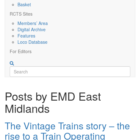
Basket
RCTS Sites
Members’ Area
Digital Archive
Features
Loco Database
For Editors
Posts by EMD East
Midlands
The Vintage Trains story – the
rise to a Train Operating