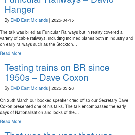
Hanger
By
EMD East Midlands
|
2025-04-15
The talk was billed as Funicular Railways but in reality covered a
variety of cable railways, including inclined planes both in industry and
on early railways such as the Stockton…
Read More
Testing trains on BR since
1950s – Dave Coxon
By
EMD East Midlands
|
2025-03-26
On 25th March our booked speaker cried off so our Secretary Dave
Coxon presented one of his talks. The talk encompasses the early
days of Nationalisation and looks of the…
Read More