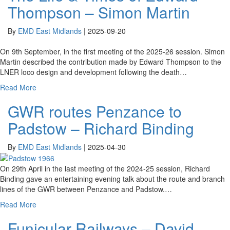
Thompson – Simon Martin
By
EMD East Midlands
|
2025-09-20
On 9th September, in the first meeting of the 2025-26 session. Simon
Martin described the contribution made by Edward Thompson to the
LNER loco design and development following the death…
Read More
GWR routes Penzance to
Padstow – Richard Binding
By
EMD East Midlands
|
2025-04-30
On 29th April in the last meeting of the 2024-25 session, Richard
Binding gave an entertaining evening talk about the route and branch
lines of the GWR between Penzance and Padstow.…
Read More
Funicular Railways – David