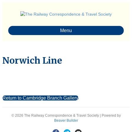
Menu
Norwich Line
Return to Cambridge Branch Gallery
© 2026 The Railway Correspondence & Travel Society
|
Powered by
Beaver Builder