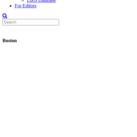
Loco Database
For Editors
Boston