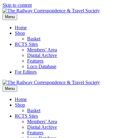
Skip to content
Menu
Home
Shop
Basket
RCTS Sites
Members’ Area
Digital Archive
Features
Loco Database
For Editors
Menu
Home
Shop
Basket
RCTS Sites
Members’ Area
Digital Archive
Features