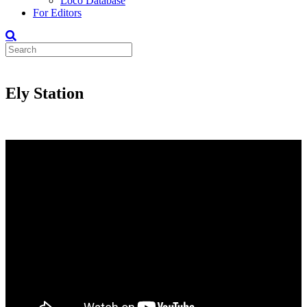
Loco Database
For Editors
Ely Station