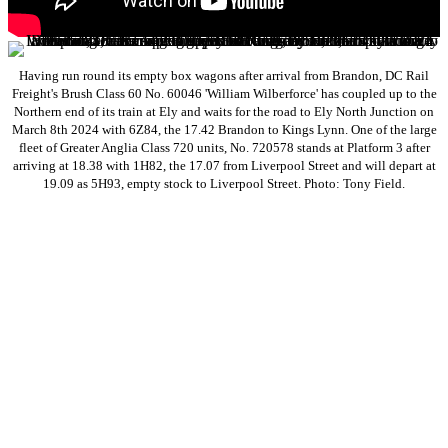
Having run round its empty box wagons after arrival from Brandon, DC Rail
Freight's Brush Class 60 No. 60046 'William Wilberforce' has coupled up to the
Northern end of its train at Ely and waits for the road to Ely North Junction on
March 8th 2024 with 6Z84, the 17.42 Brandon to Kings Lynn. One of the large
fleet of Greater Anglia Class 720 units, No. 720578 stands at Platform 3 after
arriving at 18.38 with 1H82, the 17.07 from Liverpool Street and will depart at
19.09 as 5H93, empty stock to Liverpool Street. Photo: Tony Field.