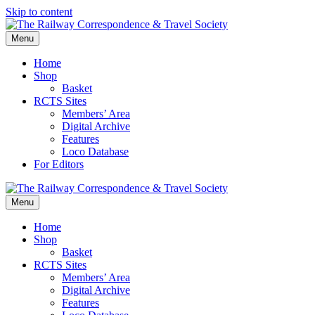
Skip to content
Menu
Home
Shop
Basket
RCTS Sites
Members’ Area
Digital Archive
Features
Loco Database
For Editors
Menu
Home
Shop
Basket
RCTS Sites
Members’ Area
Digital Archive
Features