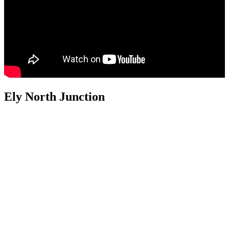
Ely North Junction