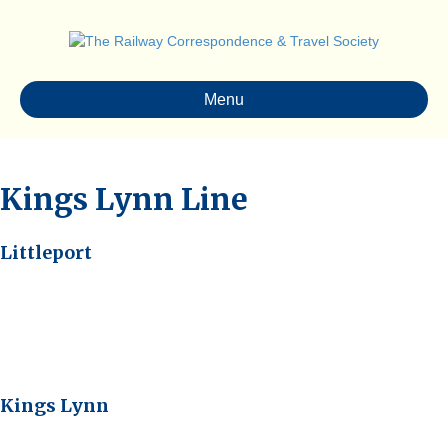
Menu
Kings Lynn Line
Littleport
Kings Lynn