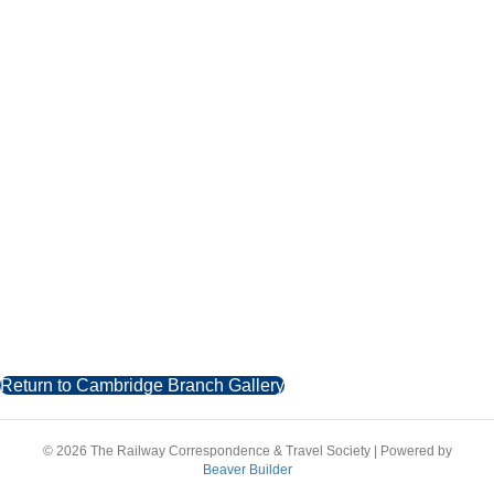
Return to Cambridge Branch Gallery
© 2026 The Railway Correspondence & Travel Society
|
Powered by
Beaver Builder