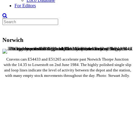
Loco Database
For Editors
Norwich
Cravens cars E54433 and E51265 accelerate past Norwich Thorpe Junction
with the 14.35 to Lowestoft on 2nd June 1984. The highly polished single slip
and loop lines indicate the level of activity between the depot and the station,
with many empty stock movements throughout the day. Photo: Stewart Jolly.