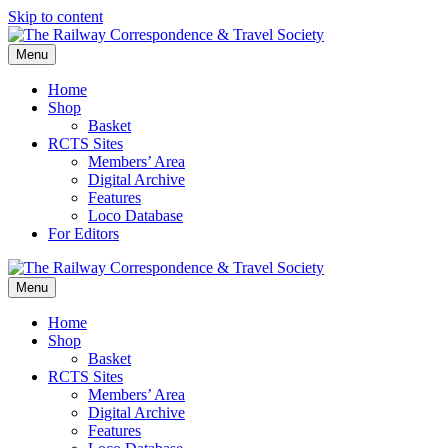
Skip to content
Menu
Home
Shop
Basket
RCTS Sites
Members’ Area
Digital Archive
Features
Loco Database
For Editors
Menu
Home
Shop
Basket
RCTS Sites
Members’ Area
Digital Archive
Features