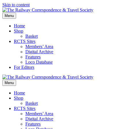
Skip to content
Menu
Home
Shop
Basket
RCTS Sites
Members’ Area
Digital Archive
Features
Loco Database
For Editors
Menu
Home
Shop
Basket
RCTS Sites
Members’ Area
Digital Archive
Features