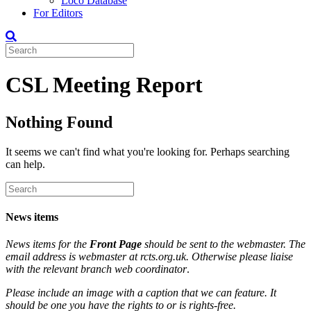
Loco Database
For Editors
CSL Meeting Report
Nothing Found
It seems we can't find what you're looking for. Perhaps searching
can help.
News items
News items for the
Front Page
should be sent to the webmaster. The
email address is webmaster at rcts.org.uk. Otherwise please liaise
with the relevant branch web coordinator
.
Please include an image with a caption that we can feature. It
should be one you have the rights to or is rights-free.