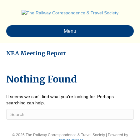
Menu
NEA Meeting Report
Nothing Found
It seems we can't find what you're looking for. Perhaps
searching can help.
© 2026 The Railway Correspondence & Travel Society
|
Powered by