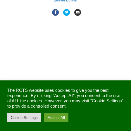
Beaver Builder
F
T
E
a
w
m
c
i
a
e
t
i
b
t
l
o
e
o
r
k
The RCTS website uses cookies to give you the best
experience. By clicking “Accept All”, you consent to the use
of ALL the cookies. However, you may visit "Cookie Settings"
to provide a controlled consent.
Cookie Settings
Accept All