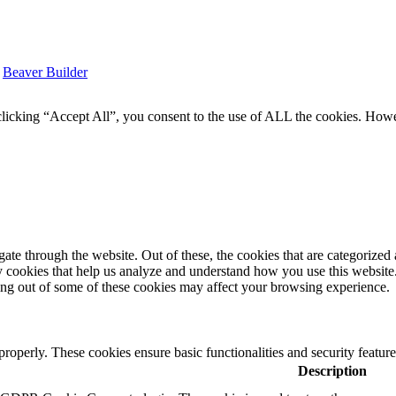
y
Beaver Builder
icking “Accept All”, you consent to the use of ALL the cookies. Howev
e through the website. Out of these, the cookies that are categorized a
rty cookies that help us analyze and understand how you use this websit
ting out of some of these cookies may affect your browsing experience.
 properly. These cookies ensure basic functionalities and security featu
Description