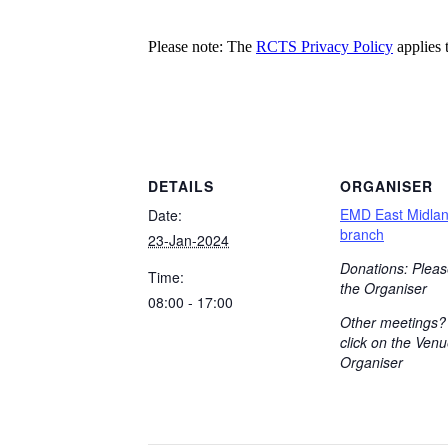
Please note: The
RCTS Privacy Policy
applies t
DETAILS
ORGANISER
EMD East Midla
Date:
branch
23-Jan-2024
Donations: Pleas
Time:
the Organiser
08:00 - 17:00
Other meetings?
click on the Venu
Organiser