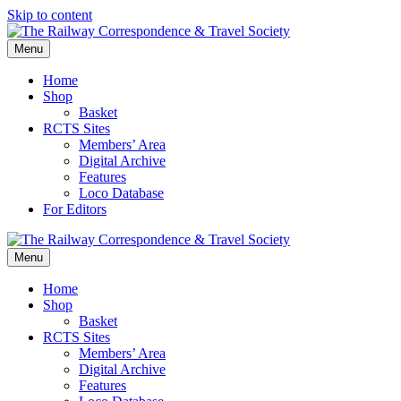
Skip to content
Menu
Home
Shop
Basket
RCTS Sites
Members’ Area
Digital Archive
Features
Loco Database
For Editors
Menu
Home
Shop
Basket
RCTS Sites
Members’ Area
Digital Archive
Features