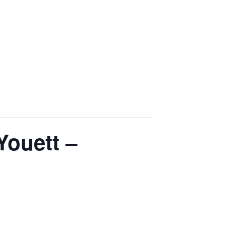
Youett –