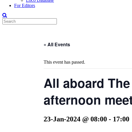
Loco Database
For Editors
« All Events
This event has passed.
All aboard The
afternoon meet
23-Jan-2024 @ 08:00
-
17:00