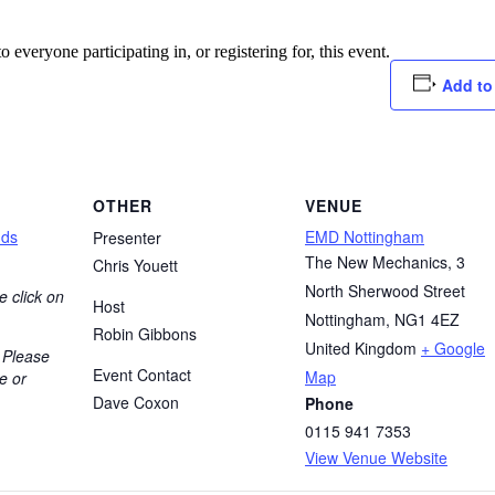
o everyone participating in, or registering for, this event.
Add to
OTHER
VENUE
nds
EMD Nottingham
Presenter
The New Mechanics, 3
Chris Youett
North Sherwood Street
e click on
Host
Nottingham
,
NG1 4EZ
Robin Gibbons
United Kingdom
+ Google
 Please
Event Contact
Map
e or
Dave Coxon
Phone
0115 941 7353
View Venue Website