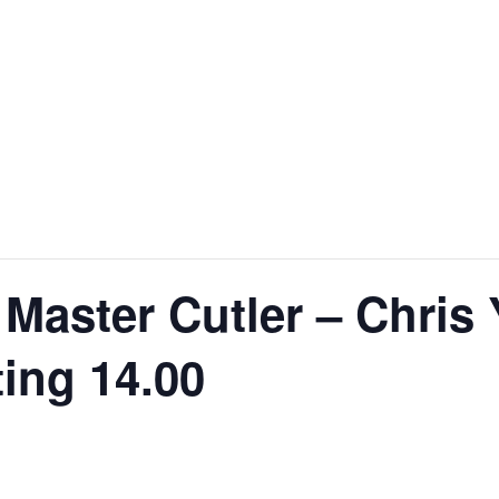
 Master Cutler – Chris 
ing 14.00