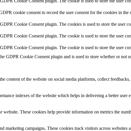
y GDPR Cookie Consent plugin. The cookie is used to store the user cons
 GDPR cookie consent to record the user consent for the cookies in the 
y GDPR Cookie Consent plugin. The cookies is used to store the user co
y GDPR Cookie Consent plugin. The cookie is used to store the user cons
y GDPR Cookie Consent plugin. The cookie is used to store the user con
 the GDPR Cookie Consent plugin and is used to store whether or not use
the content of the website on social media platforms, collect feedbacks, 
mance indexes of the website which helps in delivering a better user ex
e website. These cookies help provide information on metrics the number 
and marketing campaigns. These cookies track visitors across websites a