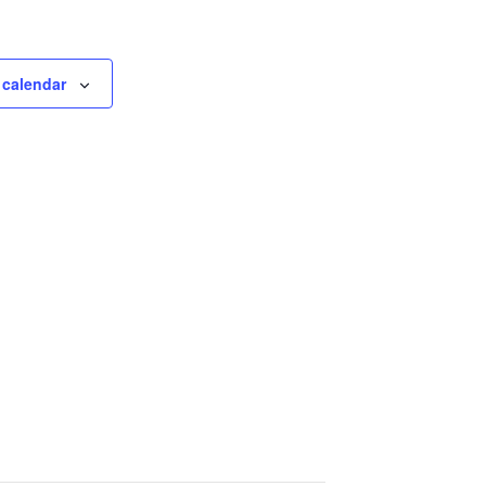
 calendar