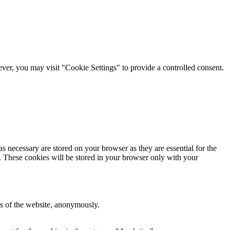
er, you may visit "Cookie Settings" to provide a controlled consent.
s necessary are stored on your browser as they are essential for the
e. These cookies will be stored in your browser only with your
res of the website, anonymously.