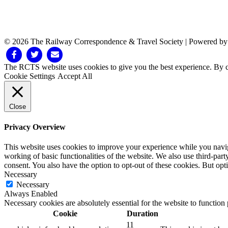
© 2026 The Railway Correspondence & Travel Society
|
Powered b
Facebook
Twitter
Email
The RCTS website uses cookies to give you the best experience. By cl
Cookie Settings
Accept All
Close
Privacy Overview
This website uses cookies to improve your experience while you navigat
working of basic functionalities of the website. We also use third-pa
consent. You also have the option to opt-out of these cookies. But op
Necessary
Necessary
Always Enabled
Necessary cookies are absolutely essential for the website to function
Cookie
Duration
11