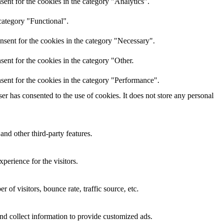
ent for the cookies in the category "Analytics".
category "Functional".
nsent for the cookies in the category "Necessary".
ent for the cookies in the category "Other.
sent for the cookies in the category "Performance".
r has consented to the use of cookies. It does not store any personal
and other third-party features.
perience for the visitors.
of visitors, bounce rate, traffic source, etc.
nd collect information to provide customized ads.