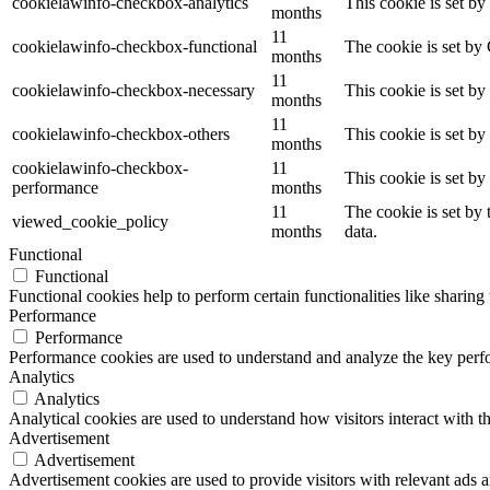
cookielawinfo-checkbox-analytics
This cookie is set b
months
11
cookielawinfo-checkbox-functional
The cookie is set by
months
11
cookielawinfo-checkbox-necessary
This cookie is set b
months
11
cookielawinfo-checkbox-others
This cookie is set b
months
cookielawinfo-checkbox-
11
This cookie is set b
performance
months
11
The cookie is set by
viewed_cookie_policy
months
data.
Functional
Functional
Functional cookies help to perform certain functionalities like sharing 
Performance
Performance
Performance cookies are used to understand and analyze the key perfor
Analytics
Analytics
Analytical cookies are used to understand how visitors interact with th
Advertisement
Advertisement
Advertisement cookies are used to provide visitors with relevant ads 