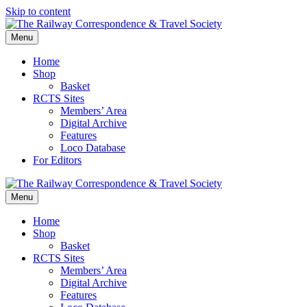
Skip to content
Menu
Home
Shop
Basket
RCTS Sites
Members’ Area
Digital Archive
Features
Loco Database
For Editors
Menu
Home
Shop
Basket
RCTS Sites
Members’ Area
Digital Archive
Features