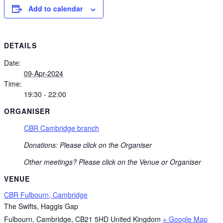
Add to calendar
DETAILS
Date:
09-Apr-2024
Time:
19:30 - 22:00
ORGANISER
CBR Cambridge branch
Donations: Please click on the Organiser
Other meetings? Please click on the Venue or Organiser
VENUE
CBR Fulbourn, Cambridge
The Swifts, Haggis Gap
Fulbourn, Cambridge
,
CB21 5HD
United Kingdom
+ Google Map