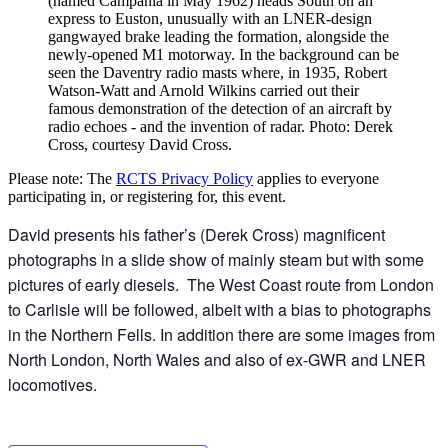
(named Campania in May 1962) heads South on an
express to Euston, unusually with an LNER-design
gangwayed brake leading the formation, alongside the
newly-opened M1 motorway. In the background can be
seen the Daventry radio masts where, in 1935, Robert
Watson-Watt and Arnold Wilkins carried out their
famous demonstration of the detection of an aircraft by
radio echoes - and the invention of radar. Photo: Derek
Cross, courtesy David Cross.
Please note: The
RCTS Privacy Policy
applies to everyone
participating in, or registering for, this event.
David presents his father’s (Derek Cross) magnificent
photographs in a slide show of mainly steam but with some
pictures of early diesels. The West Coast route from London
to Carlisle will be followed, albeit with a bias to photographs
in the Northern Fells. In addition there are some images from
North London, North Wales and also of ex-GWR and LNER
locomotives.