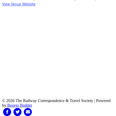
View Venue Website
© 2026 The Railway Correspondence & Travel Society
|
Powered
by
Beaver Builder
Facebook
Twitter
Email