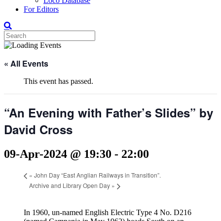
Loco Database
For Editors
« All Events
This event has passed.
“An Evening with Father’s Slides” by
David Cross
09-Apr-2024 @ 19:30
-
22:00
«
John Day “East Anglian Railways in Transition”.
Archive and Library Open Day
»
In 1960, un-named English Electric Type 4 No. D216