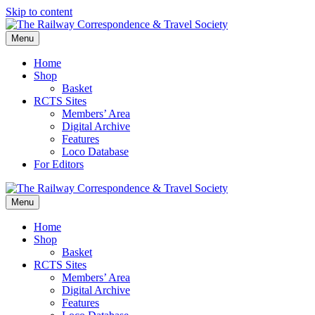
Skip to content
Menu
Home
Shop
Basket
RCTS Sites
Members’ Area
Digital Archive
Features
Loco Database
For Editors
Menu
Home
Shop
Basket
RCTS Sites
Members’ Area
Digital Archive
Features