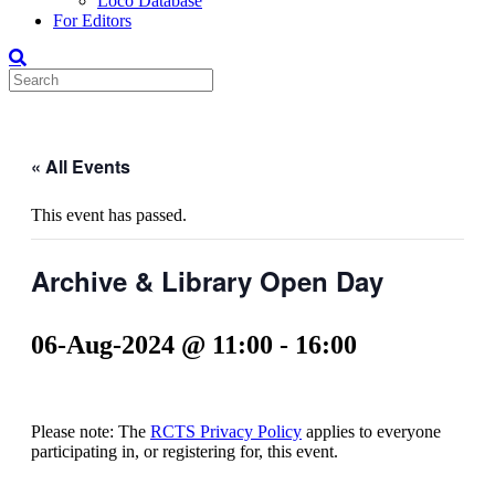
Loco Database
For Editors
« All Events
This event has passed.
Archive & Library Open Day
06-Aug-2024 @ 11:00
-
16:00
Please note: The
RCTS Privacy Policy
applies to everyone
participating in, or registering for, this event.