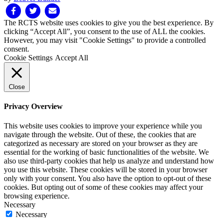
Facebook
Twitter
Email
The RCTS website uses cookies to give you the best experience. By
clicking “Accept All”, you consent to the use of ALL the cookies.
However, you may visit "Cookie Settings" to provide a controlled
consent.
Cookie Settings
Accept All
Close
Privacy Overview
This website uses cookies to improve your experience while you
navigate through the website. Out of these, the cookies that are
categorized as necessary are stored on your browser as they are
essential for the working of basic functionalities of the website. We
also use third-party cookies that help us analyze and understand how
you use this website. These cookies will be stored in your browser
only with your consent. You also have the option to opt-out of these
cookies. But opting out of some of these cookies may affect your
browsing experience.
Necessary
Necessary