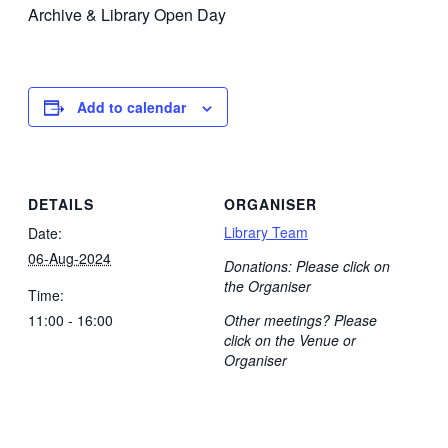
Archive & Library Open Day
Add to calendar
DETAILS
ORGANISER
Library Team
Date:
06-Aug-2024
Donations: Please click on
the Organiser
Time:
11:00 - 16:00
Other meetings? Please
click on the Venue or
Organiser