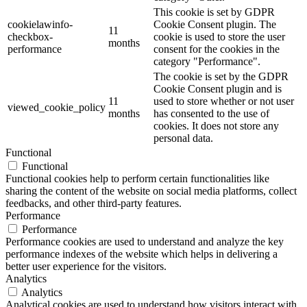
This cookie is set by GDPR
cookielawinfo-
Cookie Consent plugin. The
11
checkbox-
cookie is used to store the user
months
performance
consent for the cookies in the
category "Performance".
The cookie is set by the GDPR
Cookie Consent plugin and is
11
used to store whether or not user
viewed_cookie_policy
months
has consented to the use of
cookies. It does not store any
personal data.
Functional
Functional
Functional cookies help to perform certain functionalities like
sharing the content of the website on social media platforms, collect
feedbacks, and other third-party features.
Performance
Performance
Performance cookies are used to understand and analyze the key
performance indexes of the website which helps in delivering a
better user experience for the visitors.
Analytics
Analytics
Analytical cookies are used to understand how visitors interact with