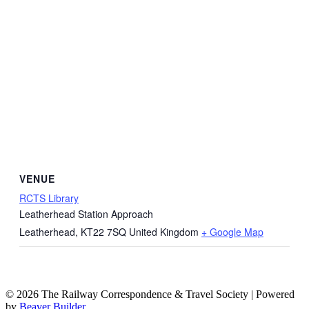
VENUE
RCTS Library
Leatherhead Station Approach
Leatherhead
,
KT22 7SQ
United Kingdom
+ Google Map
© 2026 The Railway Correspondence & Travel Society
|
Powered
by
Beaver Builder