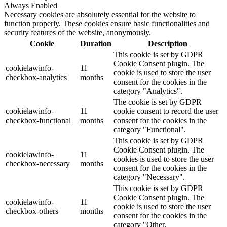
Always Enabled
Necessary cookies are absolutely essential for the website to
function properly. These cookies ensure basic functionalities and
security features of the website, anonymously.
Cookie
Duration
Description
This cookie is set by GDPR
Cookie Consent plugin. The
cookielawinfo-
11
cookie is used to store the user
checkbox-analytics
months
consent for the cookies in the
category "Analytics".
The cookie is set by GDPR
cookielawinfo-
11
cookie consent to record the user
checkbox-functional
months
consent for the cookies in the
category "Functional".
This cookie is set by GDPR
Cookie Consent plugin. The
cookielawinfo-
11
cookies is used to store the user
checkbox-necessary
months
consent for the cookies in the
category "Necessary".
This cookie is set by GDPR
Cookie Consent plugin. The
cookielawinfo-
11
cookie is used to store the user
checkbox-others
months
consent for the cookies in the
category "Other.