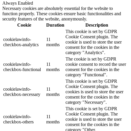
Always Enabled
Necessary cookies are absolutely essential for the website to
function properly. These cookies ensure basic functionalities and
security features of the website, anonymously.
Cookie
Duration
Description
This cookie is set by GDPR
Cookie Consent plugin. The
cookielawinfo-
11
cookie is used to store the user
checkbox-analytics
months
consent for the cookies in the
category "Analytics".
The cookie is set by GDPR
cookielawinfo-
11
cookie consent to record the user
checkbox-functional
months
consent for the cookies in the
category "Functional".
This cookie is set by GDPR
Cookie Consent plugin. The
cookielawinfo-
11
cookies is used to store the user
checkbox-necessary
months
consent for the cookies in the
category "Necessary".
This cookie is set by GDPR
Cookie Consent plugin. The
cookielawinfo-
11
cookie is used to store the user
checkbox-others
months
consent for the cookies in the
category "Other.