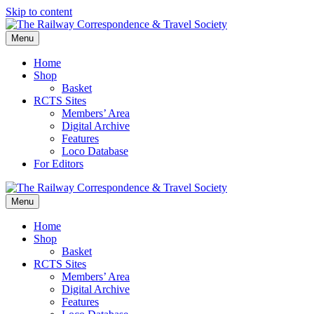
Skip to content
Menu
Home
Shop
Basket
RCTS Sites
Members’ Area
Digital Archive
Features
Loco Database
For Editors
Menu
Home
Shop
Basket
RCTS Sites
Members’ Area
Digital Archive
Features