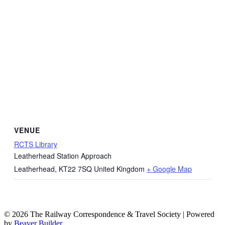
VENUE
RCTS Library
Leatherhead Station Approach
Leatherhead
,
KT22 7SQ
United Kingdom
+ Google Map
© 2026 The Railway Correspondence & Travel Society
|
Powered
by
Beaver Builder