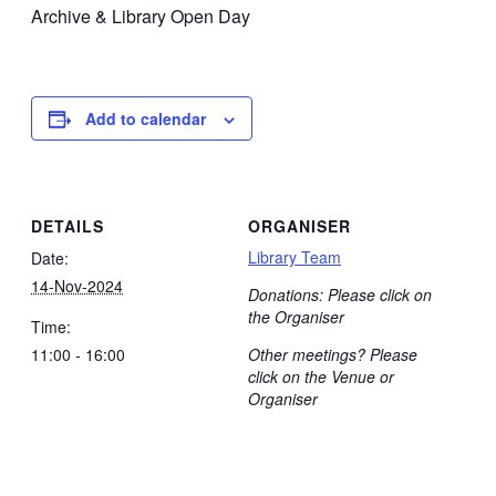
Archive & Library Open Day
Add to calendar
DETAILS
ORGANISER
Library Team
Date:
14-Nov-2024
Donations: Please click on
the Organiser
Time:
11:00 - 16:00
Other meetings? Please
click on the Venue or
Organiser