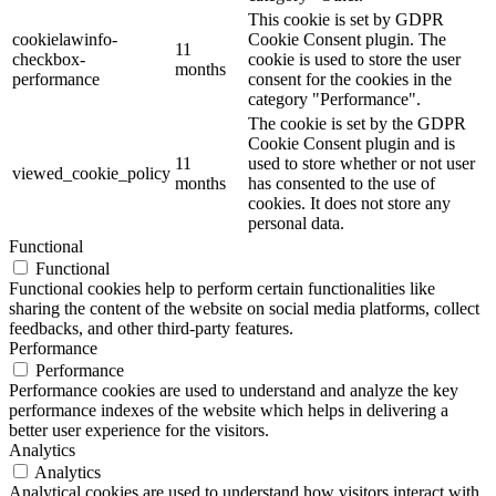
This cookie is set by GDPR
cookielawinfo-
Cookie Consent plugin. The
11
checkbox-
cookie is used to store the user
months
performance
consent for the cookies in the
category "Performance".
The cookie is set by the GDPR
Cookie Consent plugin and is
11
used to store whether or not user
viewed_cookie_policy
months
has consented to the use of
cookies. It does not store any
personal data.
Functional
Functional
Functional cookies help to perform certain functionalities like
sharing the content of the website on social media platforms, collect
feedbacks, and other third-party features.
Performance
Performance
Performance cookies are used to understand and analyze the key
performance indexes of the website which helps in delivering a
better user experience for the visitors.
Analytics
Analytics
Analytical cookies are used to understand how visitors interact with