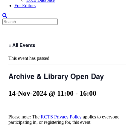
Loco Database
For Editors
« All Events
This event has passed.
Archive & Library Open Day
14-Nov-2024 @ 11:00
-
16:00
Please note: The
RCTS Privacy Policy
applies to everyone
participating in, or registering for, this event.