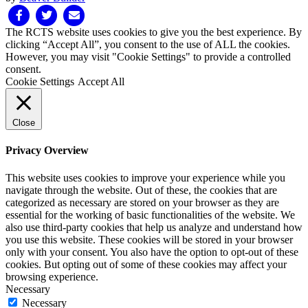
Facebook
Twitter
Email
The RCTS website uses cookies to give you the best experience. By
clicking “Accept All”, you consent to the use of ALL the cookies.
However, you may visit "Cookie Settings" to provide a controlled
consent.
Cookie Settings
Accept All
Close
Privacy Overview
This website uses cookies to improve your experience while you
navigate through the website. Out of these, the cookies that are
categorized as necessary are stored on your browser as they are
essential for the working of basic functionalities of the website. We
also use third-party cookies that help us analyze and understand how
you use this website. These cookies will be stored in your browser
only with your consent. You also have the option to opt-out of these
cookies. But opting out of some of these cookies may affect your
browsing experience.
Necessary
Necessary