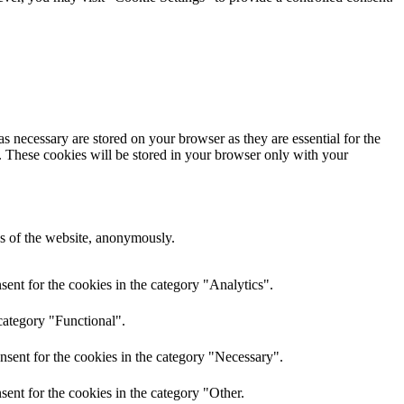
s necessary are stored on your browser as they are essential for the
e. These cookies will be stored in your browser only with your
res of the website, anonymously.
ent for the cookies in the category "Analytics".
category "Functional".
nsent for the cookies in the category "Necessary".
ent for the cookies in the category "Other.