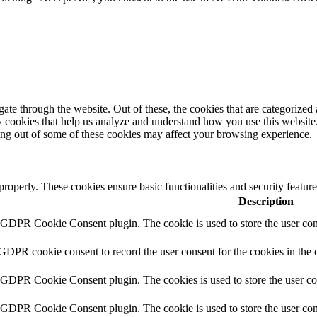
e through the website. Out of these, the cookies that are categorized a
rty cookies that help us analyze and understand how you use this websit
ting out of some of these cookies may affect your browsing experience.
 properly. These cookies ensure basic functionalities and security featu
Description
y GDPR Cookie Consent plugin. The cookie is used to store the user cons
 GDPR cookie consent to record the user consent for the cookies in the 
y GDPR Cookie Consent plugin. The cookies is used to store the user co
y GDPR Cookie Consent plugin. The cookie is used to store the user cons