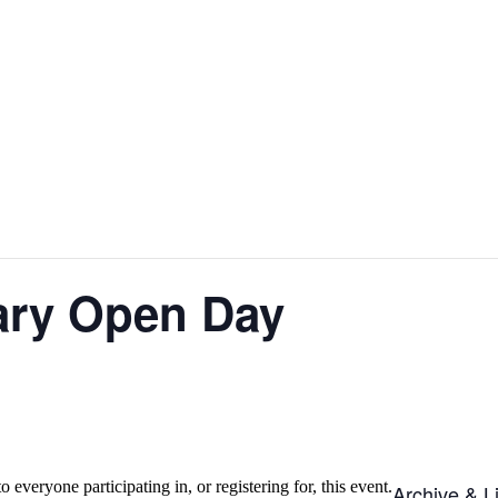
ary Open Day
o everyone participating in, or registering for, this event.
Archive & L