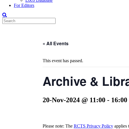
Loco Database
For Editors
« All Events
This event has passed.
Archive & Libr
20-Nov-2024 @ 11:00
-
16:00
Please note: The
RCTS Privacy Policy
applies t