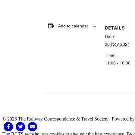
Add to calendar
DETAILS
Date:
20-Nov-2024
Time:
11:00 - 16:00
© 2026 The Railway Correspondence & Travel Society
|
Powered b
Facebook
Twitter
Email
The RCTS website uses cookies to give you the best experience. By cl