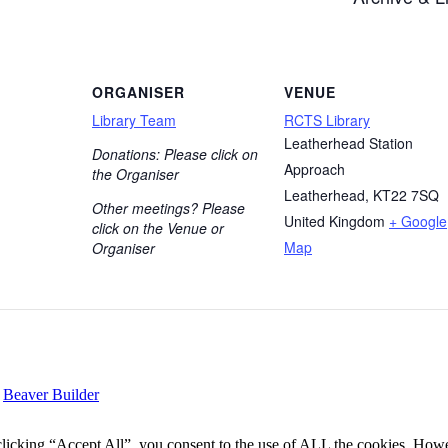
ORGANISER
VENUE
Library Team
RCTS Library
Leatherhead Station
Donations: Please click on
Approach
the Organiser
Leatherhead
,
KT22 7SQ
Other meetings? Please
United Kingdom
+ Google
click on the Venue or
Map
Organiser
y
Beaver Builder
icking “Accept All”, you consent to the use of ALL the cookies. Howev