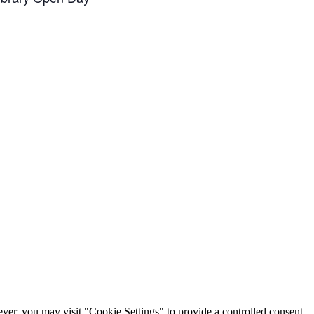
er, you may visit "Cookie Settings" to provide a controlled consent.