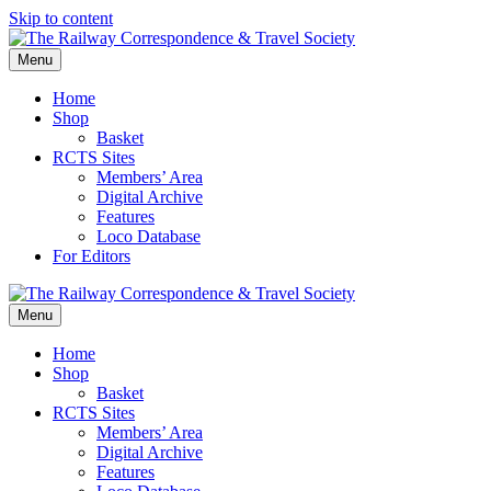
Skip to content
Menu
Home
Shop
Basket
RCTS Sites
Members’ Area
Digital Archive
Features
Loco Database
For Editors
Menu
Home
Shop
Basket
RCTS Sites
Members’ Area
Digital Archive
Features