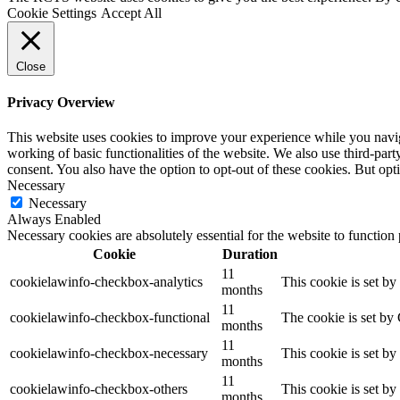
Cookie Settings
Accept All
Close
Privacy Overview
This website uses cookies to improve your experience while you navigat
working of basic functionalities of the website. We also use third-pa
consent. You also have the option to opt-out of these cookies. But op
Necessary
Necessary
Always Enabled
Necessary cookies are absolutely essential for the website to function
Cookie
Duration
11
cookielawinfo-checkbox-analytics
This cookie is set b
months
11
cookielawinfo-checkbox-functional
The cookie is set by
months
11
cookielawinfo-checkbox-necessary
This cookie is set b
months
11
cookielawinfo-checkbox-others
This cookie is set b
months