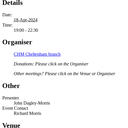
Details
Date:
18-Apr-2024
Time:
19:00 - 22:30
Organiser
CHM Cheltenham branch
Donations: Please click on the Organiser
Other meetings? Please click on the Venue or Organiser
Other
Presenter
John Dagley-Morris
Event Contact
Richard Morris
Venue