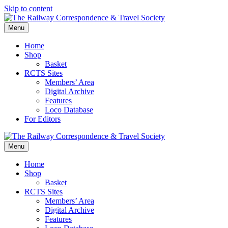
Skip to content
Menu
Home
Shop
Basket
RCTS Sites
Members’ Area
Digital Archive
Features
Loco Database
For Editors
Menu
Home
Shop
Basket
RCTS Sites
Members’ Area
Digital Archive
Features