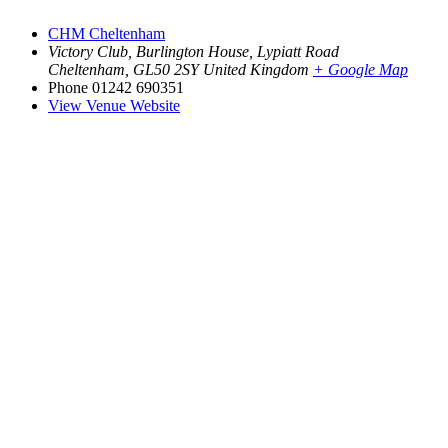
CHM Cheltenham
Victory Club, Burlington House, Lypiatt Road
Cheltenham
,
GL50 2SY
United Kingdom
+ Google Map
Phone
01242 690351
View Venue Website