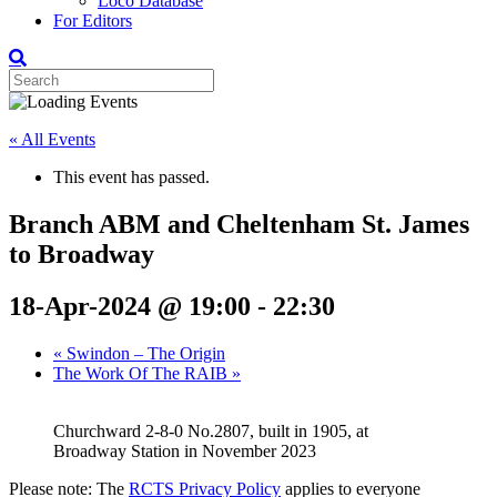
Loco Database
For Editors
« All Events
This event has passed.
Branch ABM and Cheltenham St. James
to Broadway
18-Apr-2024 @ 19:00
-
22:30
«
Swindon – The Origin
The Work Of The RAIB
»
Churchward 2-8-0 No.2807, built in 1905, at
Broadway Station in November 2023
Please note: The
RCTS Privacy Policy
applies to everyone