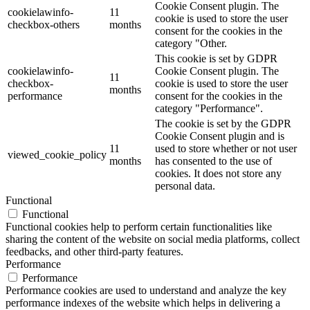
Cookie Consent plugin. The
cookielawinfo-
11
cookie is used to store the user
checkbox-others
months
consent for the cookies in the
category "Other.
This cookie is set by GDPR
cookielawinfo-
Cookie Consent plugin. The
11
checkbox-
cookie is used to store the user
months
performance
consent for the cookies in the
category "Performance".
The cookie is set by the GDPR
Cookie Consent plugin and is
11
used to store whether or not user
viewed_cookie_policy
months
has consented to the use of
cookies. It does not store any
personal data.
Functional
Functional
Functional cookies help to perform certain functionalities like
sharing the content of the website on social media platforms, collect
feedbacks, and other third-party features.
Performance
Performance
Performance cookies are used to understand and analyze the key
performance indexes of the website which helps in delivering a