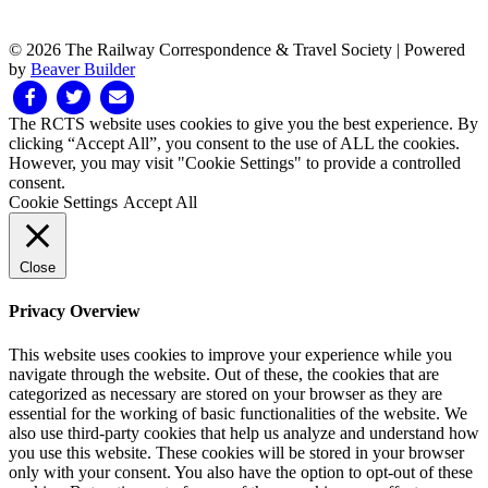
© 2026 The Railway Correspondence & Travel Society
|
Powered
by
Beaver Builder
Facebook
Twitter
Email
The RCTS website uses cookies to give you the best experience. By
clicking “Accept All”, you consent to the use of ALL the cookies.
However, you may visit "Cookie Settings" to provide a controlled
consent.
Cookie Settings
Accept All
Close
Privacy Overview
This website uses cookies to improve your experience while you
navigate through the website. Out of these, the cookies that are
categorized as necessary are stored on your browser as they are
essential for the working of basic functionalities of the website. We
also use third-party cookies that help us analyze and understand how
you use this website. These cookies will be stored in your browser
only with your consent. You also have the option to opt-out of these