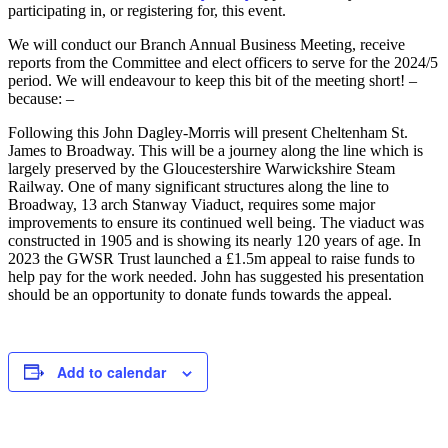
participating in, or registering for, this event.
We will conduct our Branch Annual Business Meeting, receive
reports from the Committee and elect officers to serve for the 2024/5
period. We will endeavour to keep this bit of the meeting short! –
because: –
Following this John Dagley-Morris will present Cheltenham St.
James to Broadway. This will be a journey along the line which is
largely preserved by the Gloucestershire Warwickshire Steam
Railway. One of many significant structures along the line to
Broadway, 13 arch Stanway Viaduct, requires some major
improvements to ensure its continued well being. The viaduct was
constructed in 1905 and is showing its nearly 120 years of age. In
2023 the GWSR Trust launched a £1.5m appeal to raise funds to
help pay for the work needed. John has suggested his presentation
should be an opportunity to donate funds towards the appeal.
Add to calendar