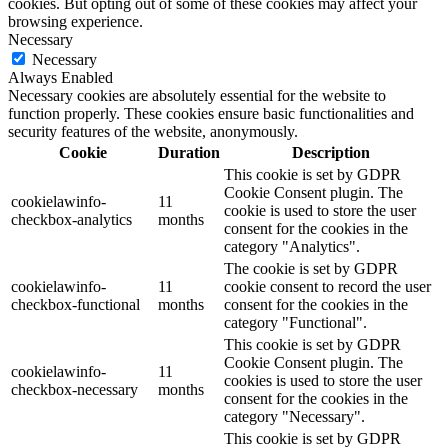
cookies. But opting out of some of these cookies may affect your
browsing experience.
Necessary
Necessary
Always Enabled
Necessary cookies are absolutely essential for the website to
function properly. These cookies ensure basic functionalities and
security features of the website, anonymously.
Cookie
Duration
Description
This cookie is set by GDPR
Cookie Consent plugin. The
cookielawinfo-
11
cookie is used to store the user
checkbox-analytics
months
consent for the cookies in the
category "Analytics".
The cookie is set by GDPR
cookielawinfo-
11
cookie consent to record the user
checkbox-functional
months
consent for the cookies in the
category "Functional".
This cookie is set by GDPR
Cookie Consent plugin. The
cookielawinfo-
11
cookies is used to store the user
checkbox-necessary
months
consent for the cookies in the
category "Necessary".
This cookie is set by GDPR