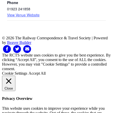
Phone
01923 241858
View Venue Website
© 2026 The Railway Correspondence & Travel Society
|
Powered
by
Beaver Builder
Facebook
Twitter
Email
The RCTS website uses cookies to give you the best experience. By
clicking “Accept All”, you consent to the use of ALL the cookies.
However, you may visit "Cookie Settings" to provide a controlled
consent.
Cookie Settings
Accept All
Close
Privacy Overview
This website uses cookies to improve your experience while you
navigate through the website. Out of these, the cookies that are