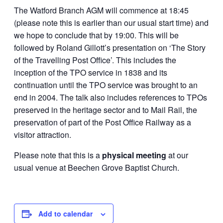
The Watford Branch AGM will commence at 18:45
(please note this is earlier than our usual start time) and
we hope to conclude that by 19:00. This will be
followed by Roland Gillott’s presentation on ‘The Story
of the Travelling Post Office’. This includes the
inception of the TPO service in 1838 and its
continuation until the TPO service was brought to an
end in 2004. The talk also includes references to TPOs
preserved in the heritage sector and to Mail Rail, the
preservation of part of the Post Office Railway as a
visitor attraction.
Please note that this is a
physical meeting
at our
usual venue at Beechen Grove Baptist Church.
Add to calendar