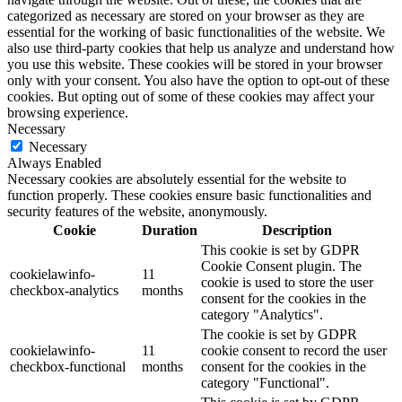
categorized as necessary are stored on your browser as they are
essential for the working of basic functionalities of the website. We
also use third-party cookies that help us analyze and understand how
you use this website. These cookies will be stored in your browser
only with your consent. You also have the option to opt-out of these
cookies. But opting out of some of these cookies may affect your
browsing experience.
Necessary
Necessary
Always Enabled
Necessary cookies are absolutely essential for the website to
function properly. These cookies ensure basic functionalities and
security features of the website, anonymously.
Cookie
Duration
Description
This cookie is set by GDPR
Cookie Consent plugin. The
cookielawinfo-
11
cookie is used to store the user
checkbox-analytics
months
consent for the cookies in the
category "Analytics".
The cookie is set by GDPR
cookielawinfo-
11
cookie consent to record the user
checkbox-functional
months
consent for the cookies in the
category "Functional".