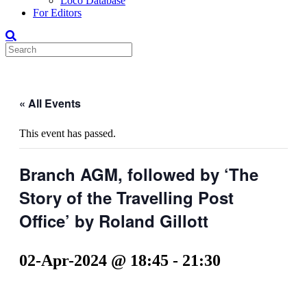
Loco Database
For Editors
« All Events
This event has passed.
Branch AGM, followed by ‘The
Story of the Travelling Post
Office’ by Roland Gillott
02-Apr-2024 @ 18:45
-
21:30