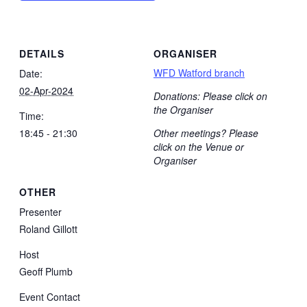
DETAILS
ORGANISER
WFD Watford branch
Date:
02-Apr-2024
Donations: Please click on
the Organiser
Time:
18:45 - 21:30
Other meetings? Please
click on the Venue or
Organiser
OTHER
Presenter
Roland Gillott
Host
Geoff Plumb
Event Contact