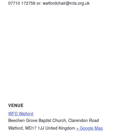
07710 172758 or: watfordchair@rcts.org.uk
VENUE
WFD Watford
Beechen Grove Baptist Church, Clarendon Road
Watford
,
WD17 1JJ
United Kingdom
+ Google Map