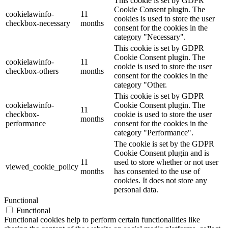
This cookie is set by GDPR
Cookie Consent plugin. The
cookielawinfo-
11
cookies is used to store the user
checkbox-necessary
months
consent for the cookies in the
category "Necessary".
This cookie is set by GDPR
Cookie Consent plugin. The
cookielawinfo-
11
cookie is used to store the user
checkbox-others
months
consent for the cookies in the
category "Other.
This cookie is set by GDPR
cookielawinfo-
Cookie Consent plugin. The
11
checkbox-
cookie is used to store the user
months
performance
consent for the cookies in the
category "Performance".
The cookie is set by the GDPR
Cookie Consent plugin and is
11
used to store whether or not user
viewed_cookie_policy
months
has consented to the use of
cookies. It does not store any
personal data.
Functional
Functional
Functional cookies help to perform certain functionalities like