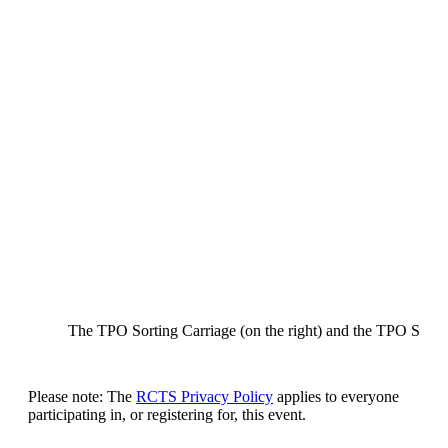
The TPO Sorting Carriage (on the right) and the TPO Stowa
Please note: The
RCTS Privacy Policy
applies to everyone
participating in, or registering for, this event.