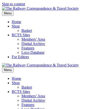
Skip to content
Menu
Home
Shop
Basket
RCTS Sites
Members’ Area
Digital Archive
Features
Loco Database
For Editors
Menu
Home
Shop
Basket
RCTS Sites
Members’ Area
Digital Archive
Features