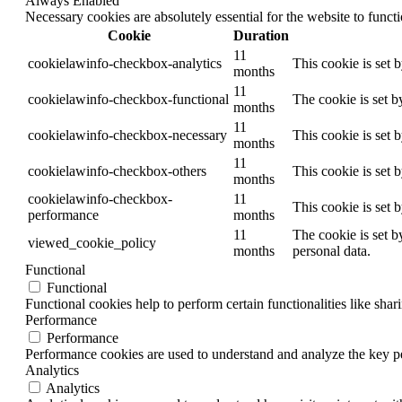
Always Enabled
Necessary cookies are absolutely essential for the website to funct
Cookie
Duration
11
cookielawinfo-checkbox-analytics
This cookie is set 
months
11
cookielawinfo-checkbox-functional
The cookie is set b
months
11
cookielawinfo-checkbox-necessary
This cookie is set 
months
11
cookielawinfo-checkbox-others
This cookie is set 
months
cookielawinfo-checkbox-
11
This cookie is set 
performance
months
11
The cookie is set b
viewed_cookie_policy
months
personal data.
Functional
Functional
Functional cookies help to perform certain functionalities like shar
Performance
Performance
Performance cookies are used to understand and analyze the key per
Analytics
Analytics