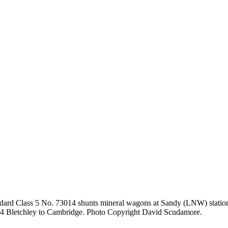
ard Class 5 No. 73014 shunts mineral wagons at Sandy (LNW) station 
7.14 Bletchley to Cambridge. Photo Copyright David Scudamore.