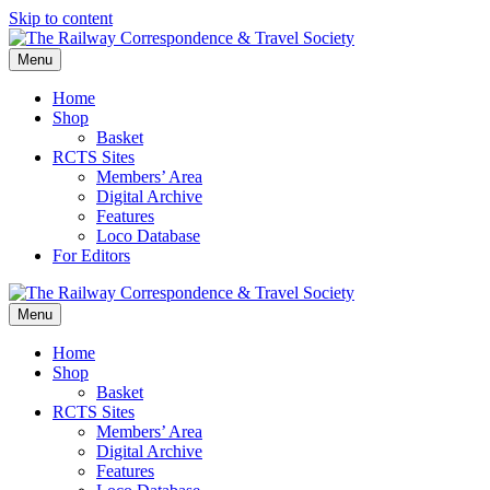
Skip to content
Menu
Home
Shop
Basket
RCTS Sites
Members’ Area
Digital Archive
Features
Loco Database
For Editors
Menu
Home
Shop
Basket
RCTS Sites
Members’ Area
Digital Archive
Features