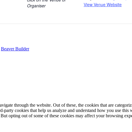
View Venue Website
Organiser
y
Beaver Builder
igate through the website. Out of these, the cookies that are categorize
hird-party cookies that help us analyze and understand how you use this 
. But opting out of some of these cookies may affect your browsing exp