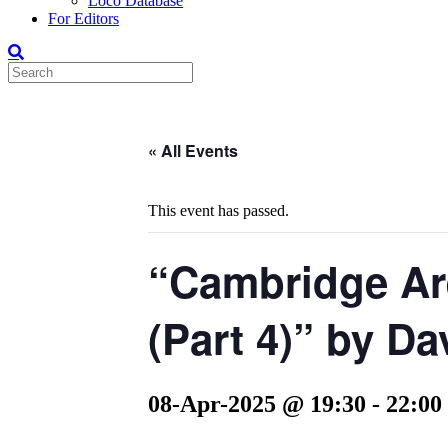
Loco Database
For Editors
« All Events
This event has passed.
“Cambridge Ar
(Part 4)” by D
08-Apr-2025 @ 19:30
-
22:00