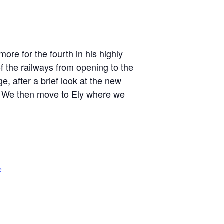
re for the fourth in his highly
f the railways from opening to the
e, after a brief look at the new
y. We then move to Ely where we
e