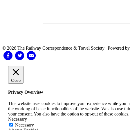
© 2026 The Railway Correspondence & Travel Society
|
Powered b
Facebook
Twitter
Email
Close
Privacy Overview
This website uses cookies to improve your experience while you nav
the working of basic functionalities of the website. We also use t
your consent. You also have the option to opt-out of these cookies
Necessary
Necessary