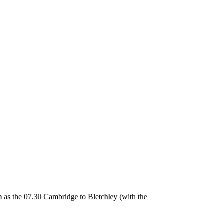
as the 07.30 Cambridge to Bletchley (with the photographer on board