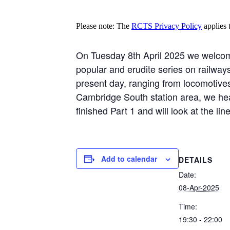
Please note: The
RCTS Privacy Policy
applies t
On Tuesday 8th April 2025 we welcome
popular and erudite series on railway
present day, ranging from locomotives 
Cambridge South station area, we hea
finished Part 1 and will look at the l
Add to calendar
DETAILS
Date:
08-Apr-2025
Time:
19:30 - 22:00