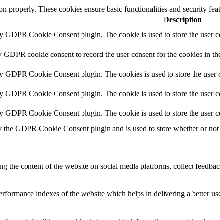
ion properly. These cookies ensure basic functionalities and security fe
Description
by GDPR Cookie Consent plugin. The cookie is used to store the user co
y GDPR cookie consent to record the user consent for the cookies in th
by GDPR Cookie Consent plugin. The cookies is used to store the user c
by GDPR Cookie Consent plugin. The cookie is used to store the user co
by GDPR Cookie Consent plugin. The cookie is used to store the user c
y the GDPR Cookie Consent plugin and is used to store whether or not u
ing the content of the website on social media platforms, collect feedback
formance indexes of the website which helps in delivering a better user