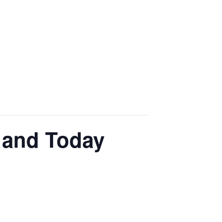
 and Today