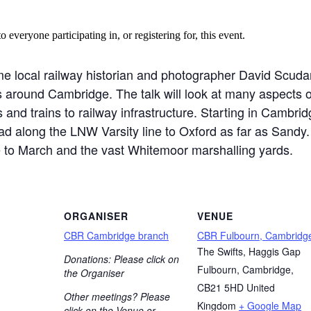
o everyone participating in, or registering for, this event.
 local railway historian and photographer David Scudamo
s around Cambridge. The talk will look at many aspects o
and trains to railway infrastructure. Starting in Cambridg
d along the LNW Varsity line to Oxford as far as Sand
ine to March and the vast Whitemoor marshalling yards.
ORGANISER
VENUE
CBR Cambridge branch
CBR Fulbourn, Cambridg
The Swifts, Haggis Gap
Donations: Please click on
Fulbourn, Cambridge
,
the Organiser
CB21 5HD
United
Other meetings? Please
Kingdom
+ Google Map
click on the Venue or