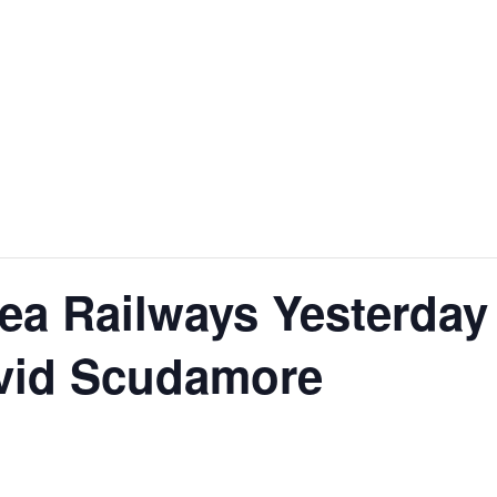
ea Railways Yesterday
avid Scudamore