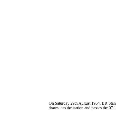
On Saturday 29th August 1964, BR Stand
draws into the station and passes the 0