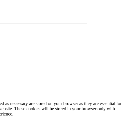
d as necessary are stored on your browser as they are essential for
website. These cookies will be stored in your browser only with
erience.