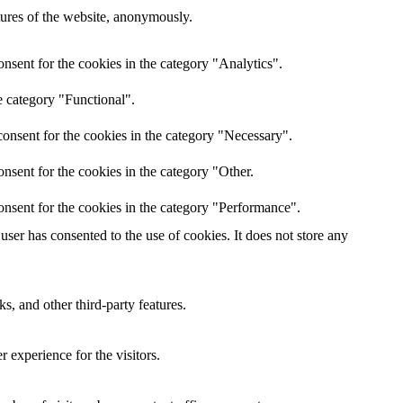
atures of the website, anonymously.
nsent for the cookies in the category "Analytics".
e category "Functional".
onsent for the cookies in the category "Necessary".
nsent for the cookies in the category "Other.
onsent for the cookies in the category "Performance".
ser has consented to the use of cookies. It does not store any
s, and other third-party features.
 experience for the visitors.