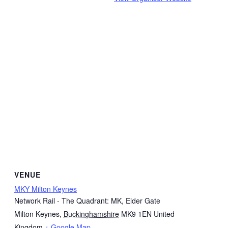
VENUE
MKY Milton Keynes
Network Rail - The Quadrant: MK, Elder Gate
Milton Keynes
,
Buckinghamshire
MK9 1EN
United
Kingdom
+ Google Map