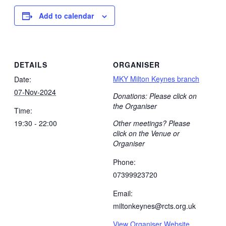
Add to calendar
DETAILS
ORGANISER
MKY Milton Keynes branch
Date:
07-Nov-2024
Donations: Please click on
the Organiser
Time:
19:30 - 22:00
Other meetings? Please
click on the Venue or
Organiser
Phone:
07399923720
Email:
miltonkeynes@rcts.org.uk
View Organiser Website