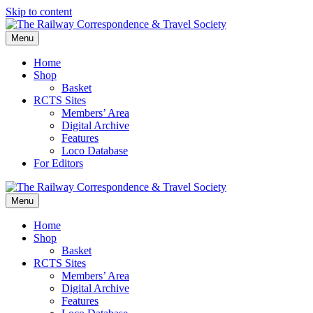
Skip to content
Menu
Home
Shop
Basket
RCTS Sites
Members’ Area
Digital Archive
Features
Loco Database
For Editors
Menu
Home
Shop
Basket
RCTS Sites
Members’ Area
Digital Archive
Features