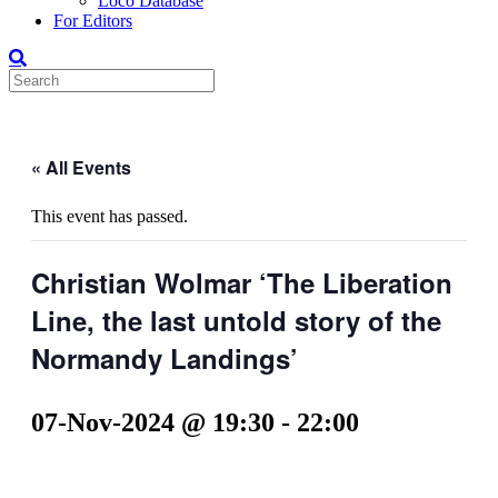
Loco Database
For Editors
« All Events
This event has passed.
Christian Wolmar ‘The Liberation
Line, the last untold story of the
Normandy Landings’
07-Nov-2024 @ 19:30
-
22:00