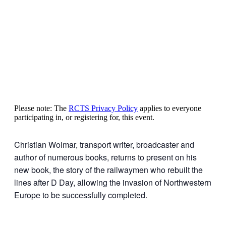
Please note: The
RCTS Privacy Policy
applies to everyone
participating in, or registering for, this event.
Christian Wolmar, transport writer, broadcaster and
author of numerous books, returns to present on his
new book, the story of the railwaymen who rebuilt the
lines after D Day, allowing the invasion of Northwestern
Europe to be successfully completed.