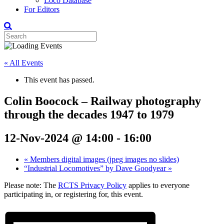
Loco Database
For Editors
« All Events
This event has passed.
Colin Boocock – Railway photography
through the decades 1947 to 1979
12-Nov-2024 @ 14:00
-
16:00
«
Members digital images (jpeg images no slides)
“Industrial Locomotives” by Dave Goodyear
»
Please note: The
RCTS Privacy Policy
applies to everyone
participating in, or registering for, this event.