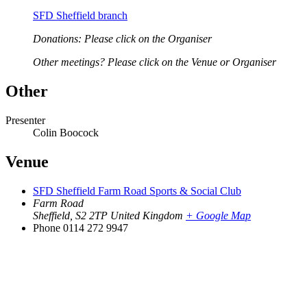
SFD Sheffield branch
Donations: Please click on the Organiser
Other meetings? Please click on the Venue or Organiser
Other
Presenter
Colin Boocock
Venue
SFD Sheffield Farm Road Sports & Social Club
Farm Road
Sheffield
,
S2 2TP
United Kingdom
+ Google Map
Phone
0114 272 9947