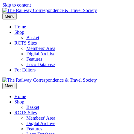
Skip to content
Menu
Home
Shop
Basket
RCTS Sites
Members’ Area
Digital Archive
Features
Loco Database
For Editors
Menu
Home
Shop
Basket
RCTS Sites
Members’ Area
Digital Archive
Features