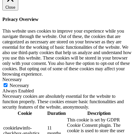
Close
Privacy Overview
This website uses cookies to improve your experience while you
navigate through the website. Out of these, the cookies that are
categorized as necessary are stored on your browser as they are
essential for the working of basic functionalities of the website. We
also use third-party cookies that help us analyze and understand how
you use this website. These cookies will be stored in your browser
only with your consent. You also have the option to opt-out of these
cookies. But opting out of some of these cookies may affect your
browsing experience.
Necessary
Necessary
Always Enabled
Necessary cookies are absolutely essential for the website to
function properly. These cookies ensure basic functionalities and
security features of the website, anonymously.
Cookie
Duration
Description
This cookie is set by GDPR
Cookie Consent plugin. The
cookielawinfo-
11
cookie is used to store the user
checkbox-analytics
months