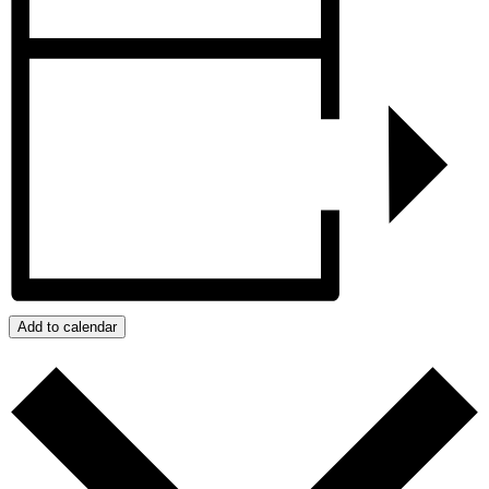
Add to calendar