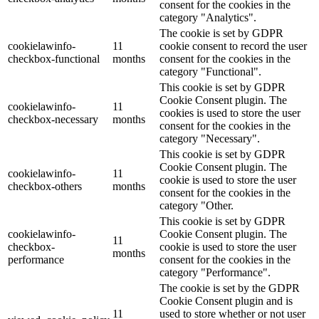
consent for the cookies in the
category "Analytics".
The cookie is set by GDPR
cookielawinfo-
11
cookie consent to record the user
checkbox-functional
months
consent for the cookies in the
category "Functional".
This cookie is set by GDPR
Cookie Consent plugin. The
cookielawinfo-
11
cookies is used to store the user
checkbox-necessary
months
consent for the cookies in the
category "Necessary".
This cookie is set by GDPR
Cookie Consent plugin. The
cookielawinfo-
11
cookie is used to store the user
checkbox-others
months
consent for the cookies in the
category "Other.
This cookie is set by GDPR
cookielawinfo-
Cookie Consent plugin. The
11
checkbox-
cookie is used to store the user
months
performance
consent for the cookies in the
category "Performance".
The cookie is set by the GDPR
Cookie Consent plugin and is
11
used to store whether or not user