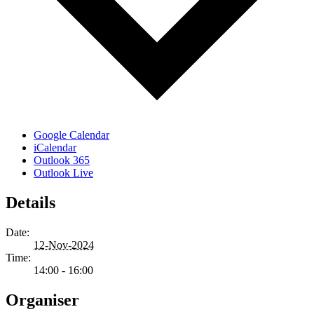
Google Calendar
iCalendar
Outlook 365
Outlook Live
Details
Date:
12-Nov-2024
Time:
14:00 - 16:00
Organiser