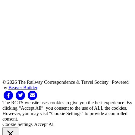
© 2026 The Railway Correspondence & Travel Society
|
Powered
by
Beaver Builder
Facebook
Twitter
Email
The RCTS website uses cookies to give you the best experience. By
clicking “Accept All”, you consent to the use of ALL the cookies.
However, you may visit "Cookie Settings" to provide a controlled
consent.
Cookie Settings
Accept All