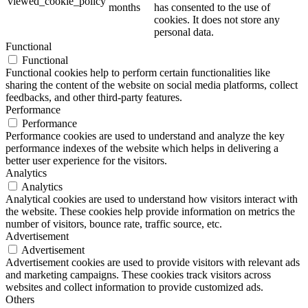
viewed_cookie_policy
months
has consented to the use of
cookies. It does not store any
personal data.
Functional
Functional
Functional cookies help to perform certain functionalities like
sharing the content of the website on social media platforms, collect
feedbacks, and other third-party features.
Performance
Performance
Performance cookies are used to understand and analyze the key
performance indexes of the website which helps in delivering a
better user experience for the visitors.
Analytics
Analytics
Analytical cookies are used to understand how visitors interact with
the website. These cookies help provide information on metrics the
number of visitors, bounce rate, traffic source, etc.
Advertisement
Advertisement
Advertisement cookies are used to provide visitors with relevant ads
and marketing campaigns. These cookies track visitors across
websites and collect information to provide customized ads.
Others