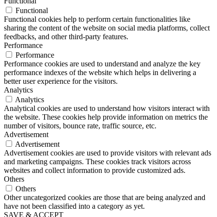
Functional
Functional
Functional cookies help to perform certain functionalities like
sharing the content of the website on social media platforms, collect
feedbacks, and other third-party features.
Performance
Performance
Performance cookies are used to understand and analyze the key
performance indexes of the website which helps in delivering a
better user experience for the visitors.
Analytics
Analytics
Analytical cookies are used to understand how visitors interact with
the website. These cookies help provide information on metrics the
number of visitors, bounce rate, traffic source, etc.
Advertisement
Advertisement
Advertisement cookies are used to provide visitors with relevant ads
and marketing campaigns. These cookies track visitors across
websites and collect information to provide customized ads.
Others
Others
Other uncategorized cookies are those that are being analyzed and
have not been classified into a category as yet.
SAVE & ACCEPT