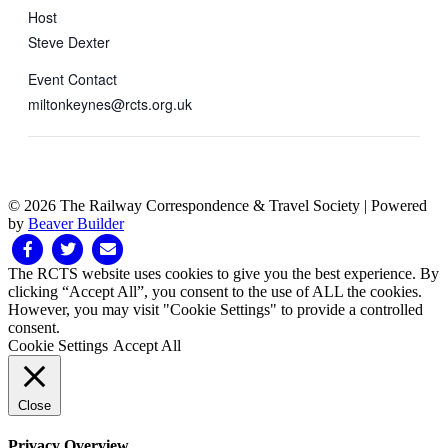
Host
Steve Dexter
Event Contact
miltonkeynes@rcts.org.uk
© 2026 The Railway Correspondence & Travel Society
|
Powered
by
Beaver Builder
Facebook
Twitter
Email
The RCTS website uses cookies to give you the best experience. By
clicking “Accept All”, you consent to the use of ALL the cookies.
However, you may visit "Cookie Settings" to provide a controlled
consent.
Cookie Settings
Accept All
Close
Privacy Overview