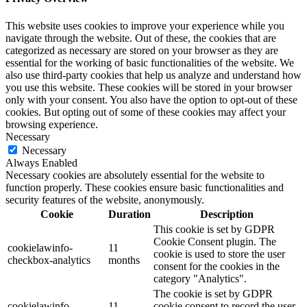
This website uses cookies to improve your experience while you
navigate through the website. Out of these, the cookies that are
categorized as necessary are stored on your browser as they are
essential for the working of basic functionalities of the website. We
also use third-party cookies that help us analyze and understand how
you use this website. These cookies will be stored in your browser
only with your consent. You also have the option to opt-out of these
cookies. But opting out of some of these cookies may affect your
browsing experience.
Necessary
Necessary
Always Enabled
Necessary cookies are absolutely essential for the website to
function properly. These cookies ensure basic functionalities and
security features of the website, anonymously.
Cookie
Duration
Description
This cookie is set by GDPR
Cookie Consent plugin. The
cookielawinfo-
11
cookie is used to store the user
checkbox-analytics
months
consent for the cookies in the
category "Analytics".
The cookie is set by GDPR
cookielawinfo-
11
cookie consent to record the user