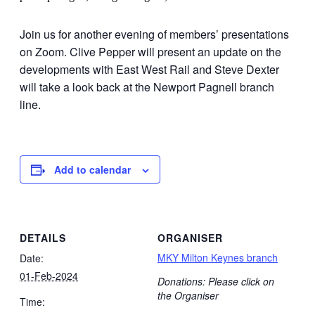
Join us for another evening of members’ presentations
on Zoom. Clive Pepper will present an update on the
developments with East West Rail and Steve Dexter
will take a look back at the Newport Pagnell branch
line.
Add to calendar
DETAILS
ORGANISER
MKY Milton Keynes branch
Date:
01-Feb-2024
Donations: Please click on
the Organiser
Time: