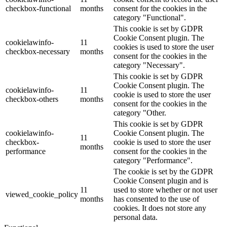
checkbox-functional
months
consent for the cookies in the
category "Functional".
This cookie is set by GDPR
Cookie Consent plugin. The
cookielawinfo-
11
cookies is used to store the user
checkbox-necessary
months
consent for the cookies in the
category "Necessary".
This cookie is set by GDPR
Cookie Consent plugin. The
cookielawinfo-
11
cookie is used to store the user
checkbox-others
months
consent for the cookies in the
category "Other.
This cookie is set by GDPR
cookielawinfo-
Cookie Consent plugin. The
11
checkbox-
cookie is used to store the user
months
performance
consent for the cookies in the
category "Performance".
The cookie is set by the GDPR
Cookie Consent plugin and is
11
used to store whether or not user
viewed_cookie_policy
months
has consented to the use of
cookies. It does not store any
personal data.