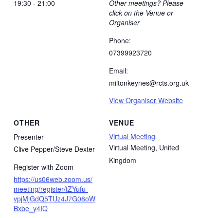
19:30 - 21:00
Other meetings? Please
click on the Venue or
Organiser
Phone:
07399923720
Email:
miltonkeynes@rcts.org.uk
View Organiser Website
OTHER
VENUE
Virtual Meeting
Presenter
Virtual Meeting
,
United
Clive Pepper/Steve Dexter
Kingdom
Register with Zoom
https://us06web.zoom.us/
meeting/register/tZYufu-
vpjMjGdQ5TUz4J7G08oW
Bxbe_y4IQ