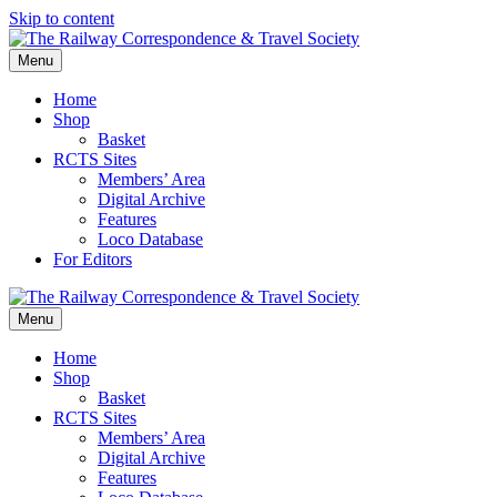
Skip to content
Menu
Home
Shop
Basket
RCTS Sites
Members’ Area
Digital Archive
Features
Loco Database
For Editors
Menu
Home
Shop
Basket
RCTS Sites
Members’ Area
Digital Archive
Features