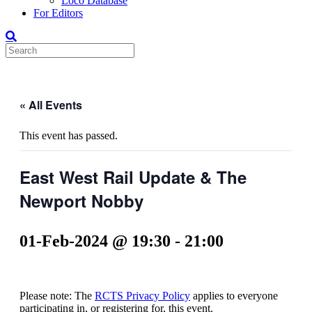
Loco Database
For Editors
« All Events
This event has passed.
East West Rail Update & The
Newport Nobby
01-Feb-2024 @ 19:30
-
21:00
Please note: The
RCTS Privacy Policy
applies to everyone
participating in, or registering for, this event.