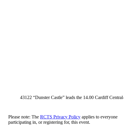
43122 “Dunster Castle” leads the 14.00 Cardiff Central-Penz
Please note: The
RCTS Privacy Policy
applies to everyone
participating in, or registering for, this event.