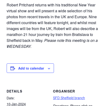
Robert Pritchard returns with his traditional New Year
virtual show and will present a wide selection of his
photos from recent travels in the UK and Europe. Nine
different countries will feature tonight, and whilst most
images will be from the UK, Robert will also describe a
marathon 21 hour journey by train from Bratislava to
Sheffield back in May.
Please note this meeting is on a
WEDNESDAY.
Add to calendar
DETAILS
ORGANISER
SFD Sheffield branch
Date:
10-Jan-2024
Donations: Please click on