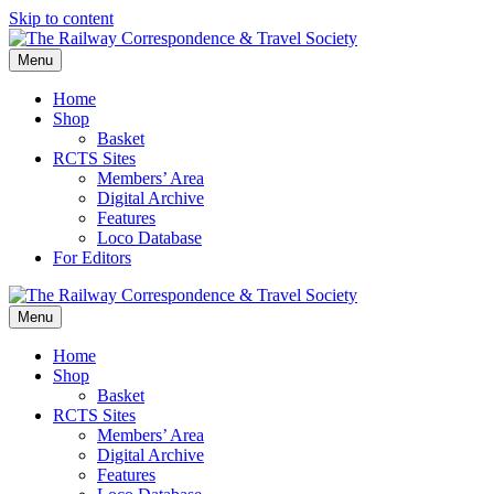
Skip to content
Menu
Home
Shop
Basket
RCTS Sites
Members’ Area
Digital Archive
Features
Loco Database
For Editors
Menu
Home
Shop
Basket
RCTS Sites
Members’ Area
Digital Archive
Features