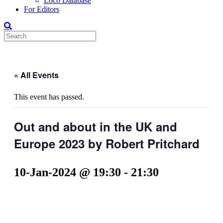
Loco Database
For Editors
« All Events
This event has passed.
Out and about in the UK and
Europe 2023 by Robert Pritchard
10-Jan-2024 @ 19:30
-
21:30