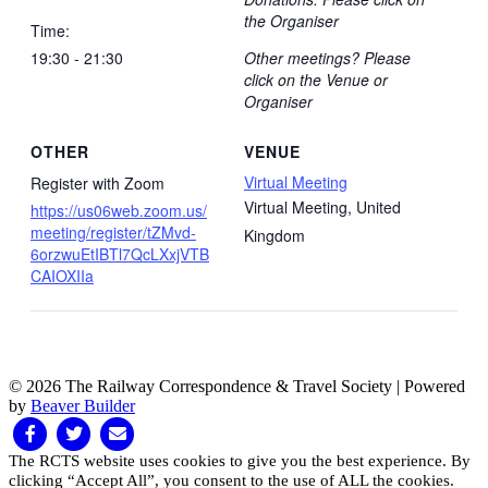
the Organiser
Time:
19:30 - 21:30
Other meetings? Please
click on the Venue or
Organiser
OTHER
VENUE
Virtual Meeting
Register with Zoom
Virtual Meeting
,
United
https://us06web.zoom.us/
meeting/register/tZMvd-
Kingdom
6orzwuEtIBTl7QcLXxjVTB
CAIOXIIa
© 2026 The Railway Correspondence & Travel Society
|
Powered
by
Beaver Builder
Facebook
Twitter
Email
The RCTS website uses cookies to give you the best experience. By
clicking “Accept All”, you consent to the use of ALL the cookies.