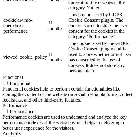
consent for the cookies in the
category "Other.
This cookie is set by GDPR
cookielawinfo-
Cookie Consent plugin. The
11
checkbox-
cookie is used to store the user
months
performance
consent for the cookies in the
category "Performance".
The cookie is set by the GDPR
Cookie Consent plugin and is
11
used to store whether or not user
viewed_cookie_policy
months
has consented to the use of
cookies. It does not store any
personal data.
Functional
Functional
Functional cookies help to perform certain functionalities like
sharing the content of the website on social media platforms, collect
feedbacks, and other third-party features.
Performance
Performance
Performance cookies are used to understand and analyze the key
performance indexes of the website which helps in delivering a
better user experience for the visitors.
Analytics