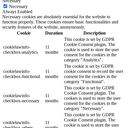
Necessary
Necessary
Always Enabled
Necessary cookies are absolutely essential for the website to
function properly. These cookies ensure basic functionalities and
security features of the website, anonymously.
Cookie
Duration
Description
This cookie is set by GDPR
Cookie Consent plugin. The
cookielawinfo-
11
cookie is used to store the user
checkbox-analytics
months
consent for the cookies in the
category "Analytics".
The cookie is set by GDPR
cookielawinfo-
11
cookie consent to record the user
checkbox-functional
months
consent for the cookies in the
category "Functional".
This cookie is set by GDPR
Cookie Consent plugin. The
cookielawinfo-
11
cookies is used to store the user
checkbox-necessary
months
consent for the cookies in the
category "Necessary".
This cookie is set by GDPR
Cookie Consent plugin. The
cookielawinfo-
11
cookie is used to store the user
checkbox-others
months