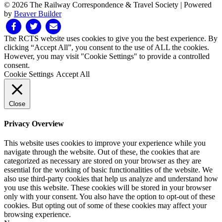
© 2026 The Railway Correspondence & Travel Society
|
Powered
by
Beaver Builder
Facebook
Twitter
Email
The RCTS website uses cookies to give you the best experience. By
clicking “Accept All”, you consent to the use of ALL the cookies.
However, you may visit "Cookie Settings" to provide a controlled
consent.
Cookie Settings
Accept All
Close
Privacy Overview
This website uses cookies to improve your experience while you
navigate through the website. Out of these, the cookies that are
categorized as necessary are stored on your browser as they are
essential for the working of basic functionalities of the website. We
also use third-party cookies that help us analyze and understand how
you use this website. These cookies will be stored in your browser
only with your consent. You also have the option to opt-out of these
cookies. But opting out of some of these cookies may affect your
browsing experience.