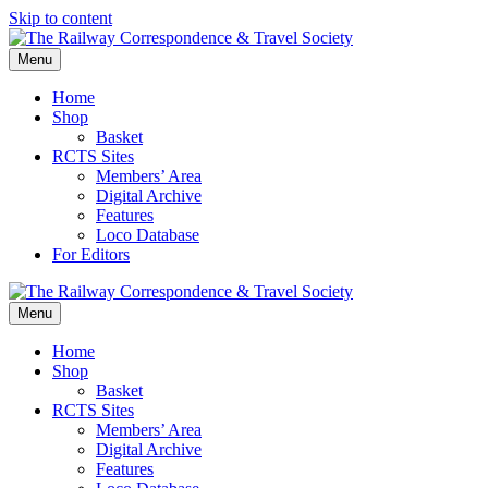
Skip to content
Menu
Home
Shop
Basket
RCTS Sites
Members’ Area
Digital Archive
Features
Loco Database
For Editors
Menu
Home
Shop
Basket
RCTS Sites
Members’ Area
Digital Archive
Features