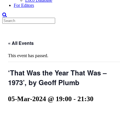
Loco Database
For Editors
« All Events
This event has passed.
‘That Was the Year That Was –
1973’, by Geoff Plumb
05-Mar-2024 @ 19:00
-
21:30