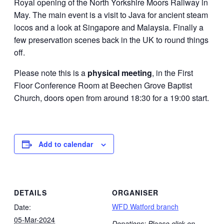
Royal opening of the North Yorkshire Moors Railway in
May. The main event is a visit to Java for ancient steam
locos and a look at Singapore and Malaysia. Finally a
few preservation scenes back in the UK to round things
off.
Please note this is a
physical meeting
, in the First
Floor Conference Room at Beechen Grove Baptist
Church, doors open from around 18:30 for a 19:00 start.
Add to calendar
DETAILS
ORGANISER
WFD Watford branch
Date:
05-Mar-2024
Donations: Please click on