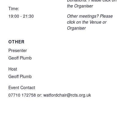
the Organiser
Time:
19:00 - 21:30
Other meetings? Please
click on the Venue or
Organiser
OTHER
Presenter
Geoff Plumb
Host
Geoff Plumb
Event Contact
07710 172758 or: watfordchair@rcts.org.uk