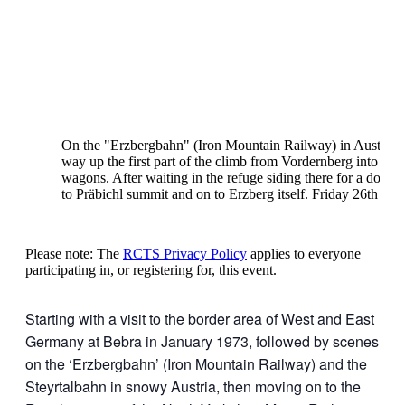
On the "Erzbergbahn" (Iron Mountain Railway) in Austria,
way up the first part of the climb from Vordernberg into Vor
wagons. After waiting in the refuge siding there for a down 
to Präbichl summit and on to Erzberg itself. Friday 26th Ja
Please note: The
RCTS Privacy Policy
applies to everyone
participating in, or registering for, this event.
Starting with a visit to the border area of West and East
Germany at Bebra in January 1973, followed by scenes
on the ‘Erzbergbahn’ (Iron Mountain Railway) and the
Steyrtalbahn in snowy Austria, then moving on to the