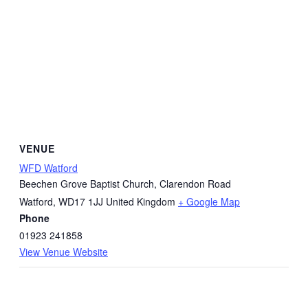
VENUE
WFD Watford
Beechen Grove Baptist Church, Clarendon Road
Watford
,
WD17 1JJ
United Kingdom
+ Google Map
Phone
01923 241858
View Venue Website