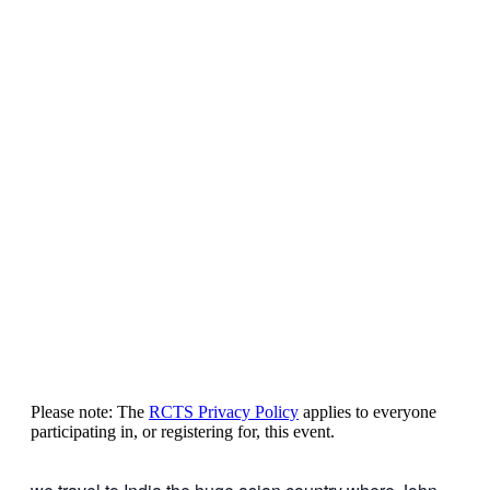
Please note: The
RCTS Privacy Policy
applies to everyone
participating in, or registering for, this event.