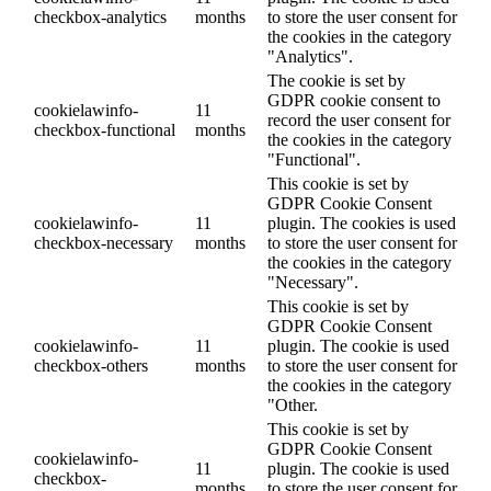
checkbox-analytics
months
to store the user consent for
the cookies in the category
"Analytics".
The cookie is set by
GDPR cookie consent to
cookielawinfo-
11
record the user consent for
checkbox-functional
months
the cookies in the category
"Functional".
This cookie is set by
GDPR Cookie Consent
cookielawinfo-
11
plugin. The cookies is used
checkbox-necessary
months
to store the user consent for
the cookies in the category
"Necessary".
This cookie is set by
GDPR Cookie Consent
cookielawinfo-
11
plugin. The cookie is used
checkbox-others
months
to store the user consent for
the cookies in the category
"Other.
This cookie is set by
GDPR Cookie Consent
cookielawinfo-
11
plugin. The cookie is used
checkbox-
months
to store the user consent for