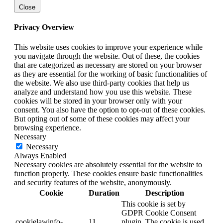
Close
Privacy Overview
This website uses cookies to improve your experience while
you navigate through the website. Out of these, the cookies
that are categorized as necessary are stored on your browser
as they are essential for the working of basic functionalities of
the website. We also use third-party cookies that help us
analyze and understand how you use this website. These
cookies will be stored in your browser only with your
consent. You also have the option to opt-out of these cookies.
But opting out of some of these cookies may affect your
browsing experience.
Necessary
Necessary
Always Enabled
Necessary cookies are absolutely essential for the website to
function properly. These cookies ensure basic functionalities
and security features of the website, anonymously.
Cookie
Duration
Description
This cookie is set by
GDPR Cookie Consent
cookielawinfo-
11
plugin. The cookie is used