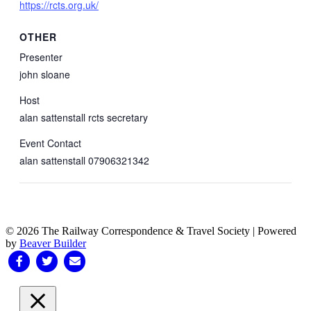
https://rcts.org.uk/
OTHER
Presenter
john sloane
Host
alan sattenstall rcts secretary
Event Contact
alan sattenstall 07906321342
© 2026 The Railway Correspondence & Travel Society
|
Powered
by
Beaver Builder
Facebook
Twitter
Email