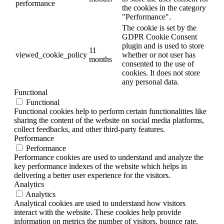
performance
the cookies in the category
"Performance".
The cookie is set by the
GDPR Cookie Consent
plugin and is used to store
11
viewed_cookie_policy
whether or not user has
months
consented to the use of
cookies. It does not store
any personal data.
Functional
Functional
Functional cookies help to perform certain functionalities like
sharing the content of the website on social media platforms,
collect feedbacks, and other third-party features.
Performance
Performance
Performance cookies are used to understand and analyze the
key performance indexes of the website which helps in
delivering a better user experience for the visitors.
Analytics
Analytics
Analytical cookies are used to understand how visitors
interact with the website. These cookies help provide
information on metrics the number of visitors, bounce rate,