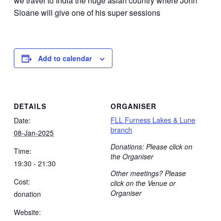
we travel to India the huge asian country where John
Sloane will give one of his super sessions
Add to calendar
DETAILS
ORGANISER
FLL Furness Lakes & Lune
Date:
branch
08-Jan-2025
Donations: Please click on
Time:
the Organiser
19:30 - 21:30
Other meetings? Please
Cost:
click on the Venue or
Organiser
donation
Website: