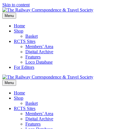
Skip to content
Menu
Home
Shop
Basket
RCTS Sites
Members’ Area
Digital Archive
Features
Loco Database
For Editors
Menu
Home
Shop
Basket
RCTS Sites
Members’ Area
Digital Archive
Features