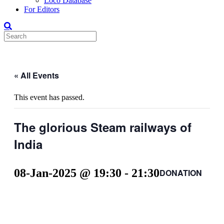
Loco Database
For Editors
« All Events
This event has passed.
The glorious Steam railways of
India
08-Jan-2025 @ 19:30
-
21:30
DONATION