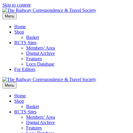
Skip to content
Menu
Home
Shop
Basket
RCTS Sites
Members’ Area
Digital Archive
Features
Loco Database
For Editors
Menu
Home
Shop
Basket
RCTS Sites
Members’ Area
Digital Archive
Features