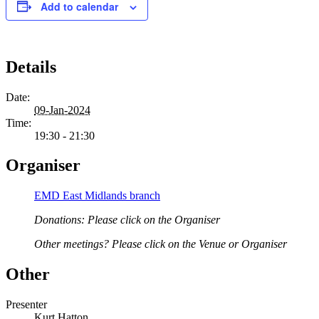
Add to calendar
Details
Date:
09-Jan-2024
Time:
19:30 - 21:30
Organiser
EMD East Midlands branch
Donations: Please click on the Organiser
Other meetings? Please click on the Venue or Organiser
Other
Presenter
Kurt Hatton