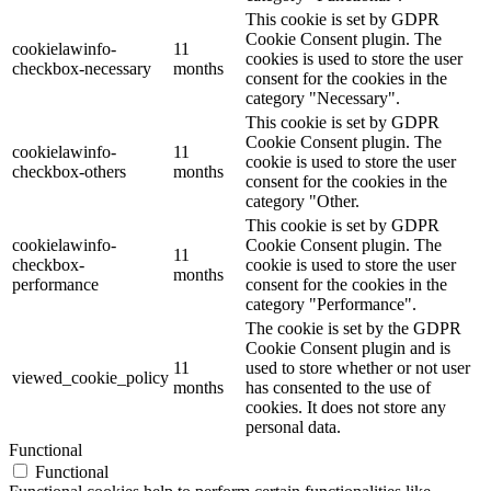
This cookie is set by GDPR
Cookie Consent plugin. The
cookielawinfo-
11
cookies is used to store the user
checkbox-necessary
months
consent for the cookies in the
category "Necessary".
This cookie is set by GDPR
Cookie Consent plugin. The
cookielawinfo-
11
cookie is used to store the user
checkbox-others
months
consent for the cookies in the
category "Other.
This cookie is set by GDPR
cookielawinfo-
Cookie Consent plugin. The
11
checkbox-
cookie is used to store the user
months
performance
consent for the cookies in the
category "Performance".
The cookie is set by the GDPR
Cookie Consent plugin and is
11
used to store whether or not user
viewed_cookie_policy
months
has consented to the use of
cookies. It does not store any
personal data.
Functional
Functional