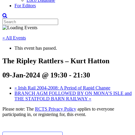
Loco Database
For Editors
« All Events
This event has passed.
The Ripley Rattlers – Kurt Hatton
09-Jan-2024 @ 19:30
-
21:30
«
Irish Rail 2004-2008: A Period of Rapid Change
BRANCH AGM FOLLOWED BY ON MONA’S ISLE and
THE STATFOLD BARN RAILWAY
»
Please note: The
RCTS Privacy Policy
applies to everyone
participating in, or registering for, this event.