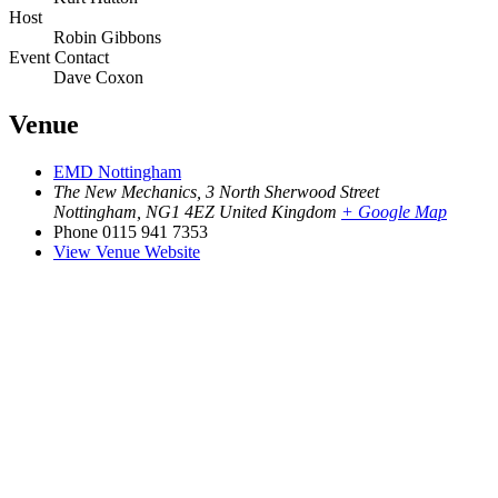
Host
Robin Gibbons
Event Contact
Dave Coxon
Venue
EMD Nottingham
The New Mechanics, 3 North Sherwood Street
Nottingham
,
NG1 4EZ
United Kingdom
+ Google Map
Phone
0115 941 7353
View Venue Website