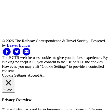
© 2026 The Railway Correspondence & Travel Society
|
Powered
by
Beaver Builder
Facebook
Twitter
Email
The RCTS website uses cookies to give you the best experience. By
clicking “Accept All”, you consent to the use of ALL the cookies.
However, you may visit "Cookie Settings" to provide a controlled
consent.
Cookie Settings
Accept All
Close
Privacy Overview
This website uses cookies to improve your experience while you