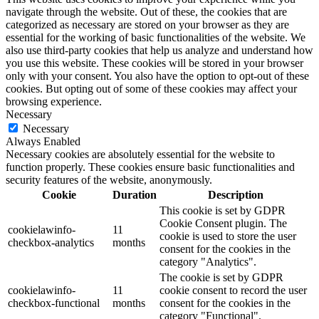
navigate through the website. Out of these, the cookies that are
categorized as necessary are stored on your browser as they are
essential for the working of basic functionalities of the website. We
also use third-party cookies that help us analyze and understand how
you use this website. These cookies will be stored in your browser
only with your consent. You also have the option to opt-out of these
cookies. But opting out of some of these cookies may affect your
browsing experience.
Necessary
Necessary
Always Enabled
Necessary cookies are absolutely essential for the website to
function properly. These cookies ensure basic functionalities and
security features of the website, anonymously.
Cookie
Duration
Description
This cookie is set by GDPR
Cookie Consent plugin. The
cookielawinfo-
11
cookie is used to store the user
checkbox-analytics
months
consent for the cookies in the
category "Analytics".
The cookie is set by GDPR
cookielawinfo-
11
cookie consent to record the user
checkbox-functional
months
consent for the cookies in the
category "Functional".