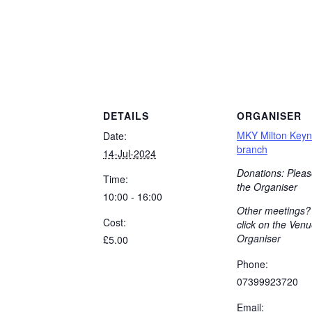
DETAILS
ORGANISER
MKY Milton Key
Date:
branch
14-Jul-2024
Donations: Pleas
Time:
the Organiser
10:00 - 16:00
Other meetings?
Cost:
click on the Venu
Organiser
£5.00
Phone:
07399923720
Email: