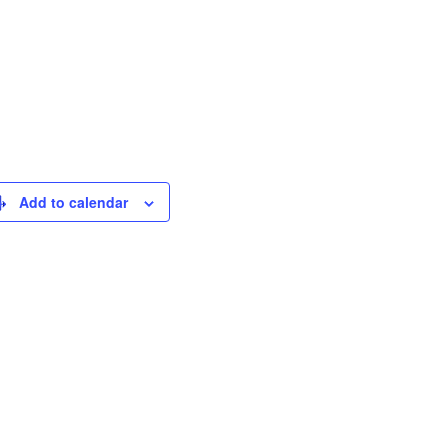
Add to calendar