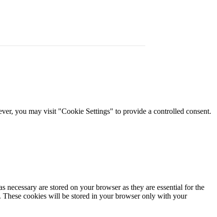
er, you may visit "Cookie Settings" to provide a controlled consent.
s necessary are stored on your browser as they are essential for the
e. These cookies will be stored in your browser only with your