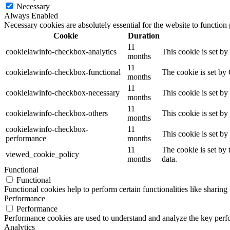
Necessary
Always Enabled
Necessary cookies are absolutely essential for the website to function
Cookie
Duration
11
cookielawinfo-checkbox-analytics
This cookie is set b
months
11
cookielawinfo-checkbox-functional
The cookie is set by
months
11
cookielawinfo-checkbox-necessary
This cookie is set b
months
11
cookielawinfo-checkbox-others
This cookie is set b
months
cookielawinfo-checkbox-
11
This cookie is set b
performance
months
11
The cookie is set by
viewed_cookie_policy
months
data.
Functional
Functional
Functional cookies help to perform certain functionalities like sharing 
Performance
Performance
Performance cookies are used to understand and analyze the key perfor
Analytics