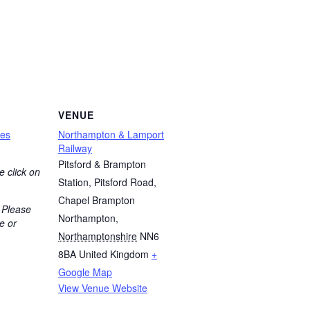
VENUE
nes
Northampton & Lamport
Railway
Pitsford & Brampton
e click on
Station, Pitsford Road,
Chapel Brampton
 Please
Northampton
,
e or
Northamptonshire
NN6
8BA
United Kingdom
+
Google Map
View Venue Website