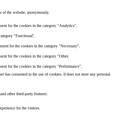
res of the website, anonymously.
ent for the cookies in the category "Analytics".
category "Functional".
nsent for the cookies in the category "Necessary".
ent for the cookies in the category "Other.
sent for the cookies in the category "Performance".
r has consented to the use of cookies. It does not store any personal
and other third-party features.
perience for the visitors.