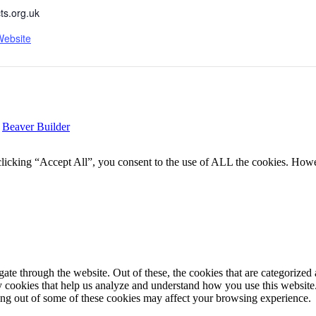
ts.org.uk
Website
y
Beaver Builder
icking “Accept All”, you consent to the use of ALL the cookies. Howev
e through the website. Out of these, the cookies that are categorized a
rty cookies that help us analyze and understand how you use this websit
ting out of some of these cookies may affect your browsing experience.