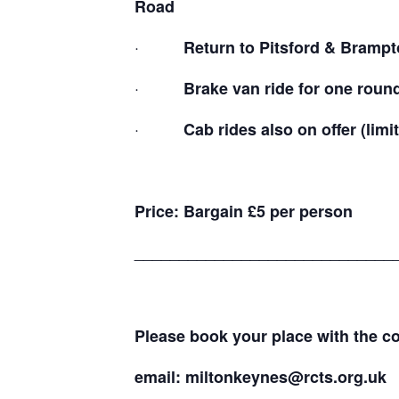
Road
·
Return to Pitsford & Brampto
·
Brake van ride for one round t
·
Cab rides also on offer (limit
Price: Bargain £5 per person
_____________________________
Please book your place with the 
email:
miltonkeynes@rcts.org.uk