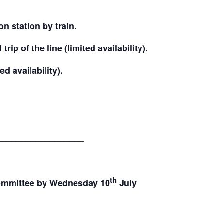
n station by train.
rip of the line (limited availability).
ed availability).
__________________
th
committee by Wednesday 10
July