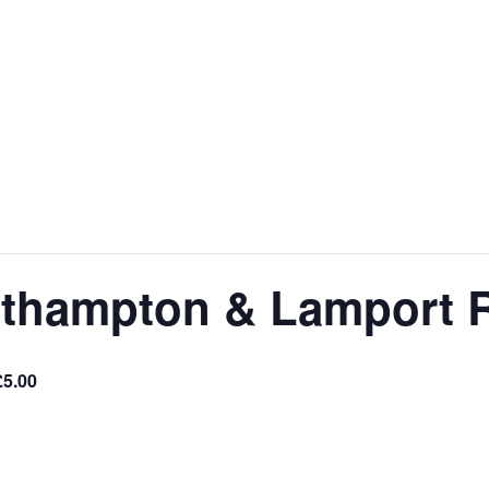
orthampton & Lamport 
£5.00