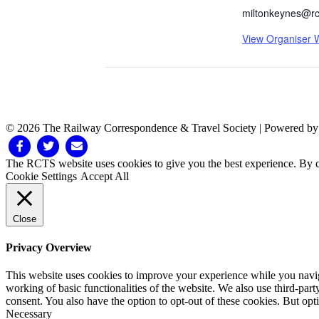
miltonkeynes@rc
View Organiser 
© 2026 The Railway Correspondence & Travel Society
|
Powered b
Facebook
Twitter
Email
The RCTS website uses cookies to give you the best experience. By cl
Cookie Settings
Accept All
Close
Privacy Overview
This website uses cookies to improve your experience while you navigat
working of basic functionalities of the website. We also use third-pa
consent. You also have the option to opt-out of these cookies. But op
Necessary