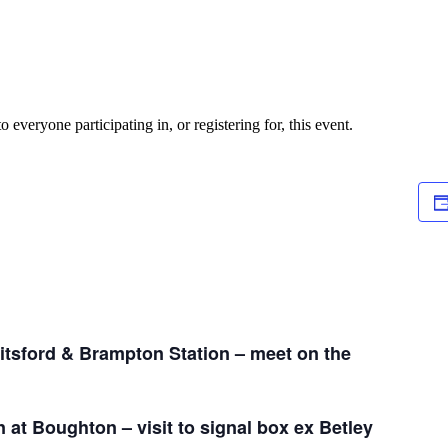
o everyone participating in, or registering for, this event.
itsford & Brampton Station – meet on the
n at Boughton – visit to signal box ex Betley