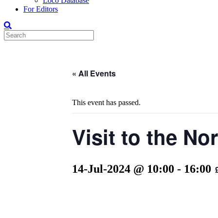
Loco Database
For Editors
« All Events
This event has passed.
Visit to the N
14-Jul-2024 @ 10:00
-
16:00