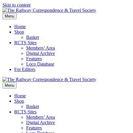
Skip to content
Menu
Home
Shop
Basket
RCTS Sites
Members’ Area
Digital Archive
Features
Loco Database
For Editors
Menu
Home
Shop
Basket
RCTS Sites
Members’ Area
Digital Archive
Features