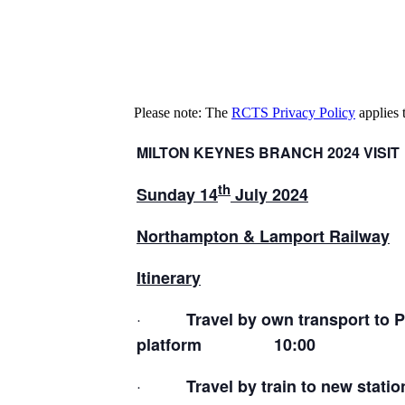
Please note: The
RCTS Privacy Policy
applies t
MILTON KEYNES BRANCH 2024 VISIT
th
Sunday 14
July 2024
Northampton & Lamport Railway
Itinerary
·
Travel by own transport to P
platform 10:00
·
Travel by train to new statio