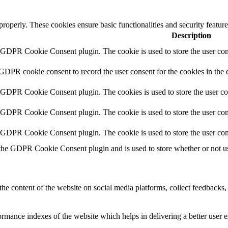
 properly. These cookies ensure basic functionalities and security featu
Description
y GDPR Cookie Consent plugin. The cookie is used to store the user cons
 GDPR cookie consent to record the user consent for the cookies in the 
y GDPR Cookie Consent plugin. The cookies is used to store the user co
y GDPR Cookie Consent plugin. The cookie is used to store the user cons
y GDPR Cookie Consent plugin. The cookie is used to store the user con
 the GDPR Cookie Consent plugin and is used to store whether or not use
the content of the website on social media platforms, collect feedbacks, 
mance indexes of the website which helps in delivering a better user ex