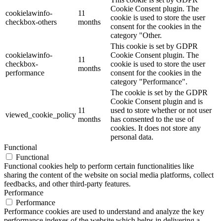
Cookie Consent plugin. The
cookielawinfo-
11
cookie is used to store the user
checkbox-others
months
consent for the cookies in the
category "Other.
This cookie is set by GDPR
cookielawinfo-
Cookie Consent plugin. The
11
checkbox-
cookie is used to store the user
months
performance
consent for the cookies in the
category "Performance".
The cookie is set by the GDPR
Cookie Consent plugin and is
11
used to store whether or not user
viewed_cookie_policy
months
has consented to the use of
cookies. It does not store any
personal data.
Functional
Functional
Functional cookies help to perform certain functionalities like
sharing the content of the website on social media platforms, collect
feedbacks, and other third-party features.
Performance
Performance
Performance cookies are used to understand and analyze the key
performance indexes of the website which helps in delivering a