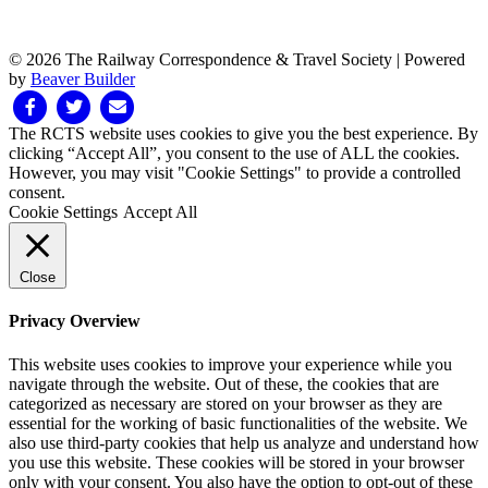
© 2026 The Railway Correspondence & Travel Society
|
Powered
by
Beaver Builder
Facebook
Twitter
Email
The RCTS website uses cookies to give you the best experience. By
clicking “Accept All”, you consent to the use of ALL the cookies.
However, you may visit "Cookie Settings" to provide a controlled
consent.
Cookie Settings
Accept All
Close
Privacy Overview
This website uses cookies to improve your experience while you
navigate through the website. Out of these, the cookies that are
categorized as necessary are stored on your browser as they are
essential for the working of basic functionalities of the website. We
also use third-party cookies that help us analyze and understand how
you use this website. These cookies will be stored in your browser
only with your consent. You also have the option to opt-out of these