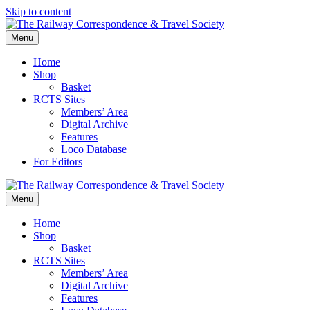
Skip to content
Menu
Home
Shop
Basket
RCTS Sites
Members’ Area
Digital Archive
Features
Loco Database
For Editors
Menu
Home
Shop
Basket
RCTS Sites
Members’ Area
Digital Archive
Features