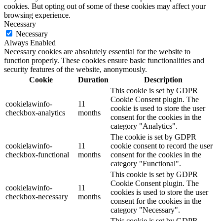
cookies. But opting out of some of these cookies may affect your
browsing experience.
Necessary
Necessary
Always Enabled
Necessary cookies are absolutely essential for the website to
function properly. These cookies ensure basic functionalities and
security features of the website, anonymously.
Cookie
Duration
Description
This cookie is set by GDPR
Cookie Consent plugin. The
cookielawinfo-
11
cookie is used to store the user
checkbox-analytics
months
consent for the cookies in the
category "Analytics".
The cookie is set by GDPR
cookielawinfo-
11
cookie consent to record the user
checkbox-functional
months
consent for the cookies in the
category "Functional".
This cookie is set by GDPR
Cookie Consent plugin. The
cookielawinfo-
11
cookies is used to store the user
checkbox-necessary
months
consent for the cookies in the
category "Necessary".
This cookie is set by GDPR