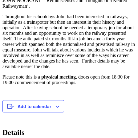
JOHN NOORANI – ‘Reminiscenses and Thoughts of a Retired
Railwayman’.
Throughout his schooldays John had been interested in railways,
initially as a trainspotter but then an interest in their history and
operation. After leaving school he needed a temporary job for about
six months and an opportunity to work on the railway presented
itself. The anticipated six months fill-in job became a forty year
career which spanned both the nationalised and privatised railway in
equal measure. John will talk about various incidents which he was
involved in as well as reminisce over some of the ways his career
developed and the changes he has seen. Further details may be
available nearer the date.
Please note this is a
physical meeting
, doors open from 18:30 for
19:00 commencement of proceedings.
Add to calendar
Details