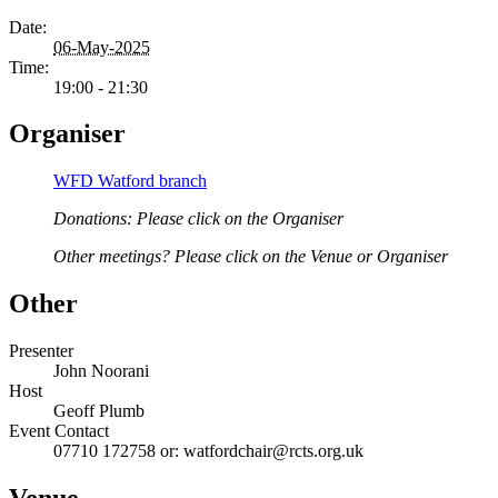
Date:
06-May-2025
Time:
19:00 - 21:30
Organiser
WFD Watford branch
Donations: Please click on the Organiser
Other meetings? Please click on the Venue or Organiser
Other
Presenter
John Noorani
Host
Geoff Plumb
Event Contact
07710 172758 or: watfordchair@rcts.org.uk