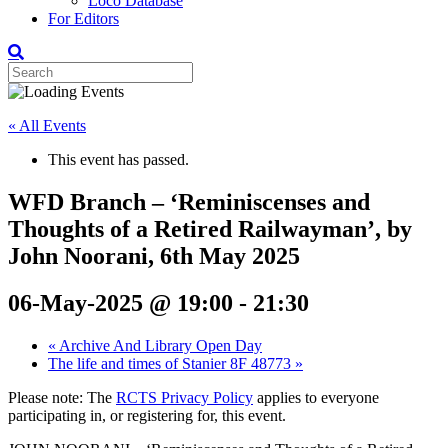
Loco Database
For Editors
« All Events
This event has passed.
WFD Branch – ‘Reminiscenses and
Thoughts of a Retired Railwayman’, by
John Noorani, 6th May 2025
06-May-2025 @ 19:00
-
21:30
«
Archive And Library Open Day
The life and times of Stanier 8F 48773
»
Please note: The
RCTS Privacy Policy
applies to everyone
participating in, or registering for, this event.