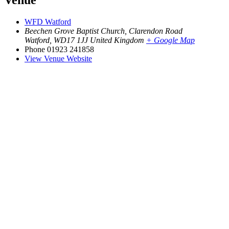
Venue
WFD Watford
Beechen Grove Baptist Church, Clarendon Road
Watford
,
WD17 1JJ
United Kingdom
+ Google Map
Phone
01923 241858
View Venue Website