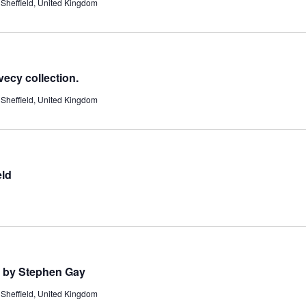
Sheffield, United Kingdom
ecy collection.
Sheffield, United Kingdom
eld
. by Stephen Gay
Sheffield, United Kingdom