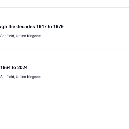
ugh the decades 1947 to 1979
Sheffield, United Kingdom
1964 to 2024
Sheffield, United Kingdom