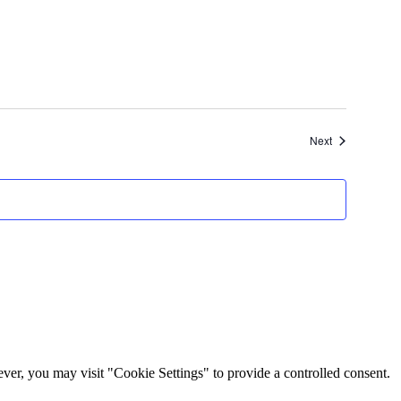
Events
Next
er, you may visit "Cookie Settings" to provide a controlled consent.