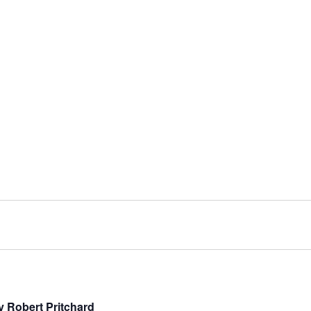
y Robert Pritchard