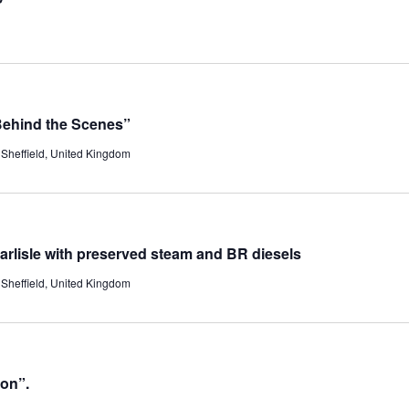
Behind the Scenes”
Sheffield, United Kingdom
Carlisle with preserved steam and BR diesels
Sheffield, United Kingdom
ion”.