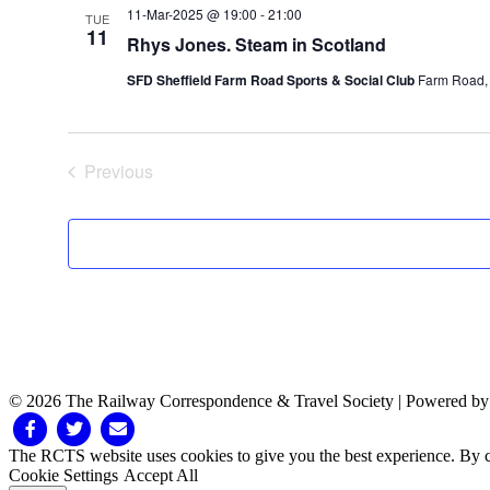
11-Mar-2025 @ 19:00
-
21:00
TUE
11
Rhys Jones. Steam in Scotland
SFD Sheffield Farm Road Sports & Social Club
Farm Road, 
Previous
Events
© 2026 The Railway Correspondence & Travel Society
|
Powered b
Facebook
Twitter
Email
The RCTS website uses cookies to give you the best experience. By cl
Cookie Settings
Accept All