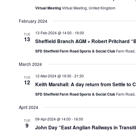
Virtual Meeting
Virtual Meeting, United Kingdom
February 2024
13-Feb-2024 @ 14:00
-
16:00
TUE
13
Sheffield Branch AGM + Robert Pritchard “
SFD Sheffield Farm Road Sports & Social Club
Farm Road, 
March 2024
12-Mar-2024 @ 19:30
-
21:30
TUE
12
Keith Marshall: A day return from Settle to 
SFD Sheffield Farm Road Sports & Social Club
Farm Road, 
April 2024
09-Apr-2024 @ 14:00
-
16:00
TUE
9
John Day “East Anglian Railways in Transit