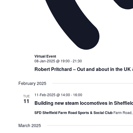
Virtual Event
08-Jan-2025 @ 19:00
-
21:30
Robert Pritchard – Out and about in the UK
February 2025
11-Feb-2025 @ 14:00
-
16:00
TUE
11
Building new steam locomotives in Sheffiel
SFD Sheffield Farm Road Sports & Social Club
Farm Road, 
March 2025