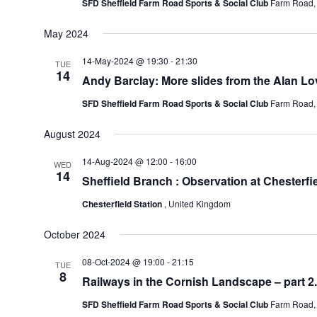
SFD Sheffield Farm Road Sports & Social Club
Farm Road, 
May 2024
14-May-2024 @ 19:30
-
21:30
TUE
14
Andy Barclay: More slides from the Alan Lov
SFD Sheffield Farm Road Sports & Social Club
Farm Road, 
August 2024
14-Aug-2024 @ 12:00
-
16:00
WED
14
Sheffield Branch : Observation at Chesterfi
Chesterfield Station
, United Kingdom
October 2024
08-Oct-2024 @ 19:00
-
21:15
TUE
8
Railways in the Cornish Landscape – part 2
SFD Sheffield Farm Road Sports & Social Club
Farm Road, 