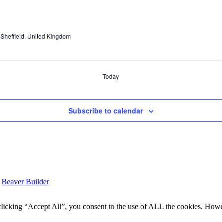
Sheffield, United Kingdom
Today
Subscribe to calendar
y
Beaver Builder
icking “Accept All”, you consent to the use of ALL the cookies. Howev