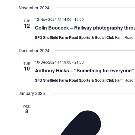
November 2024
12-Nov-2024 @ 14:00
-
16:00
TUE
12
Colin Boocock – Railway photography thro
SFD Sheffield Farm Road Sports & Social Club
Farm Road, 
December 2024
10-Dec-2024 @ 19:00
-
21:00
TUE
10
Anthony Hicks – “Something for everyone” 
SFD Sheffield Farm Road Sports & Social Club
Farm Road, 
January 2025
WED
8