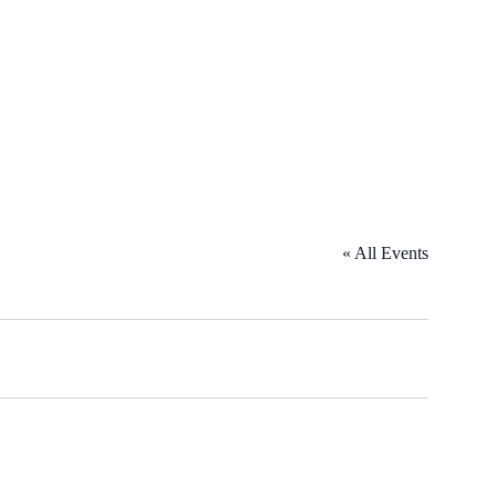
« All Events