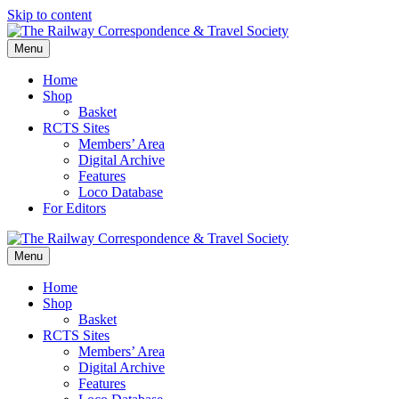
Skip to content
Menu
Home
Shop
Basket
RCTS Sites
Members’ Area
Digital Archive
Features
Loco Database
For Editors
Menu
Home
Shop
Basket
RCTS Sites
Members’ Area
Digital Archive
Features