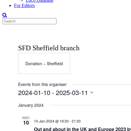
Loco Database
For Editors
SFD Sheffield branch
Donation – Sheffield
Events from this organiser
2024-01-10
 - 
2025-03-11
Select
date.
January 2024
WED
10-Jan-2024 @ 19:30
-
21:30
10
Out and about in the UK and Europe 2023 b