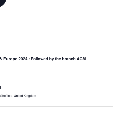
 & Europe 2024 : Followed by the branch AGM
d
Sheffield, United Kingdom