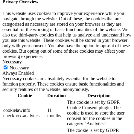
Privacy Overview
This website uses cookies to improve your experience while you
navigate through the website. Out of these, the cookies that are
categorized as necessary are stored on your browser as they are
essential for the working of basic functionalities of the website. We
also use third-party cookies that help us analyze and understand how
you use this website. These cookies will be stored in your browser
only with your consent. You also have the option to opt-out of these
cookies. But opting out of some of these cookies may affect your
browsing experience.
Necessary
Necessary
Always Enabled
Necessary cookies are absolutely essential for the website to
function properly. These cookies ensure basic functionalities and
security features of the website, anonymously.
Cookie
Duration
Description
This cookie is set by GDPR
Cookie Consent plugin. The
cookielawinfo-
11
cookie is used to store the user
checkbox-analytics
months
consent for the cookies in the
category "Analytics".
The cookie is set by GDPR