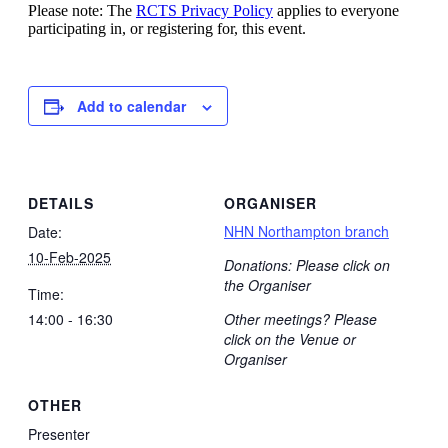
Please note: The
RCTS Privacy Policy
applies to everyone
participating in, or registering for, this event.
Add to calendar
DETAILS
ORGANISER
NHN Northampton branch
Date:
10-Feb-2025
Donations: Please click on
the Organiser
Time:
14:00 - 16:30
Other meetings? Please
click on the Venue or
Organiser
OTHER
Presenter