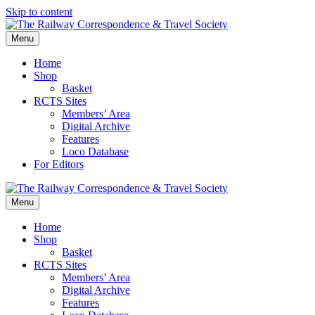
Skip to content
Menu
Home
Shop
Basket
RCTS Sites
Members’ Area
Digital Archive
Features
Loco Database
For Editors
Menu
Home
Shop
Basket
RCTS Sites
Members’ Area
Digital Archive
Features