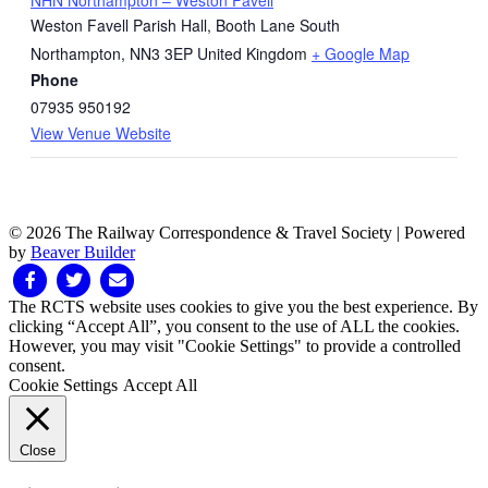
Weston Favell Parish Hall, Booth Lane South
Northampton
,
NN3 3EP
United Kingdom
+ Google Map
Phone
07935 950192
View Venue Website
© 2026 The Railway Correspondence & Travel Society
|
Powered
by
Beaver Builder
Facebook
Twitter
Email
The RCTS website uses cookies to give you the best experience. By
clicking “Accept All”, you consent to the use of ALL the cookies.
However, you may visit "Cookie Settings" to provide a controlled
consent.
Cookie Settings
Accept All
Close