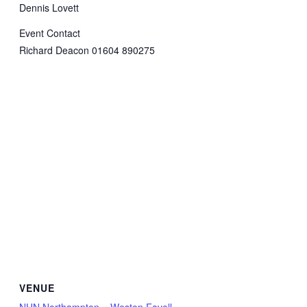
Dennis Lovett
Event Contact
Richard Deacon 01604 890275
VENUE
NHN Northampton – Weston Favell