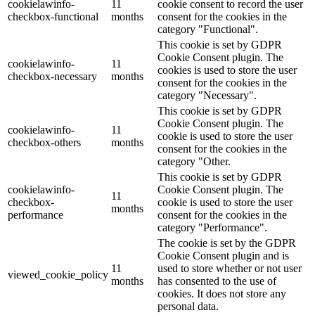
cookielawinfo-
11
cookie consent to record the user
checkbox-functional
months
consent for the cookies in the
category "Functional".
This cookie is set by GDPR
Cookie Consent plugin. The
cookielawinfo-
11
cookies is used to store the user
checkbox-necessary
months
consent for the cookies in the
category "Necessary".
This cookie is set by GDPR
Cookie Consent plugin. The
cookielawinfo-
11
cookie is used to store the user
checkbox-others
months
consent for the cookies in the
category "Other.
This cookie is set by GDPR
cookielawinfo-
Cookie Consent plugin. The
11
checkbox-
cookie is used to store the user
months
performance
consent for the cookies in the
category "Performance".
The cookie is set by the GDPR
Cookie Consent plugin and is
11
used to store whether or not user
viewed_cookie_policy
months
has consented to the use of
cookies. It does not store any
personal data.