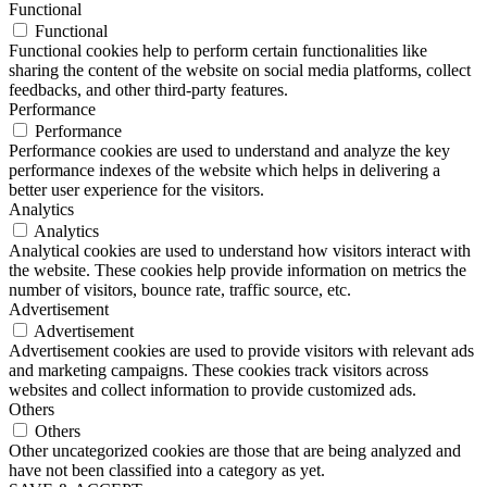
Functional
Functional
Functional cookies help to perform certain functionalities like
sharing the content of the website on social media platforms, collect
feedbacks, and other third-party features.
Performance
Performance
Performance cookies are used to understand and analyze the key
performance indexes of the website which helps in delivering a
better user experience for the visitors.
Analytics
Analytics
Analytical cookies are used to understand how visitors interact with
the website. These cookies help provide information on metrics the
number of visitors, bounce rate, traffic source, etc.
Advertisement
Advertisement
Advertisement cookies are used to provide visitors with relevant ads
and marketing campaigns. These cookies track visitors across
websites and collect information to provide customized ads.
Others
Others
Other uncategorized cookies are those that are being analyzed and
have not been classified into a category as yet.