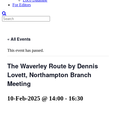
Loco Database
For Editors
« All Events
This event has passed.
The Waverley Route by Dennis
Lovett, Northampton Branch
Meeting
10-Feb-2025 @ 14:00
-
16:30