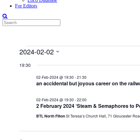
Loco Database
For Editors
Events
2024-02-02
for
Select
date.
19:30
02-
Feb-
02-Feb-2024 @ 19:30
-
21:30
2024
an accidental but joyous career on the rail
02-Feb-2024 @ 19:30
-
22:00
2 February 2024 ‘Steam & Semaphores to P
BTL North Filton
St Teresa’s Church Hall, 71 Gloucester Road