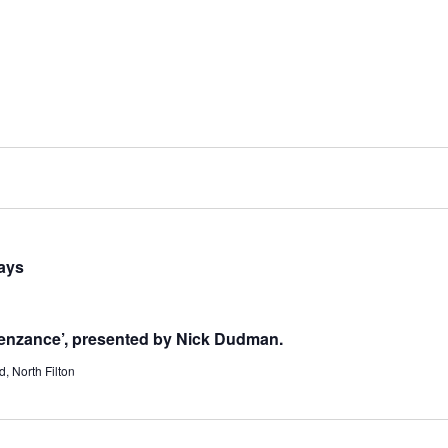
ways
enzance’, presented by Nick Dudman.
, North Filton