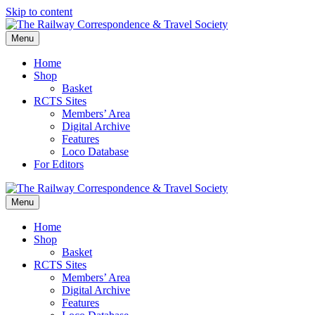
Skip to content
Menu
Home
Shop
Basket
RCTS Sites
Members’ Area
Digital Archive
Features
Loco Database
For Editors
Menu
Home
Shop
Basket
RCTS Sites
Members’ Area
Digital Archive
Features