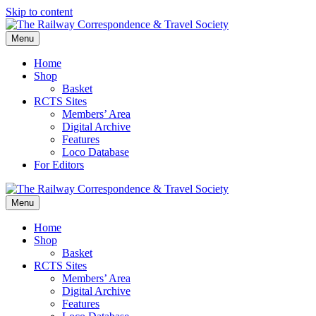
Skip to content
Menu
Home
Shop
Basket
RCTS Sites
Members’ Area
Digital Archive
Features
Loco Database
For Editors
Menu
Home
Shop
Basket
RCTS Sites
Members’ Area
Digital Archive
Features