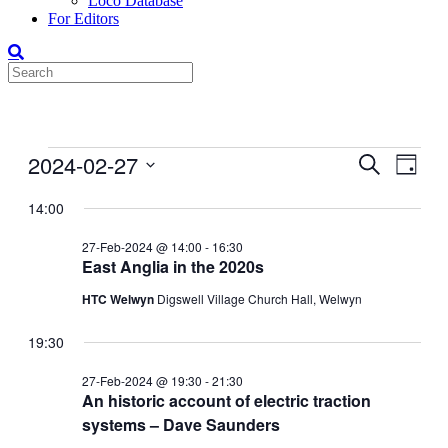
Loco Database
For Editors
Events
2024-02-27
Events
Even
Search
Day
View
for
Search
Select
Navig
date.
14:00
27-
and
Feb-
Views
27-Feb-2024 @ 14:00
-
16:30
2024
East Anglia in the 2020s
Navigati
HTC Welwyn
Digswell Village Church Hall, Welwyn
19:30
27-Feb-2024 @ 19:30
-
21:30
An historic account of electric traction
systems – Dave Saunders