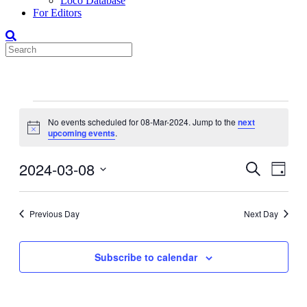
Loco Database
For Editors
Events
No events scheduled for 08-Mar-2024. Jump to the
next
for
Notice
upcoming events
.
08-
Mar-
2024-03-08
Events
Even
Search
Day
View
2024
Search
Select
Navig
date.
and
Previous Day
Next Day
Views
Navigati
Subscribe to calendar