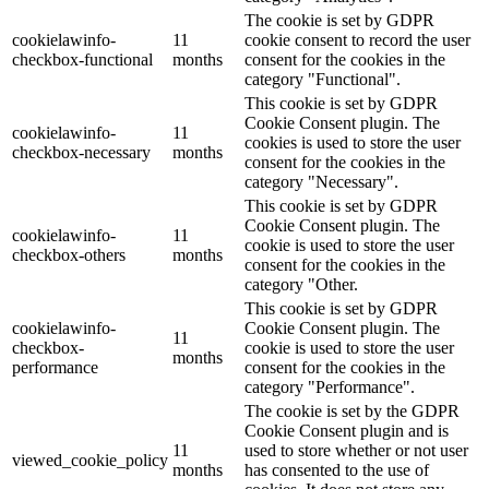
The cookie is set by GDPR
cookielawinfo-
11
cookie consent to record the user
checkbox-functional
months
consent for the cookies in the
category "Functional".
This cookie is set by GDPR
Cookie Consent plugin. The
cookielawinfo-
11
cookies is used to store the user
checkbox-necessary
months
consent for the cookies in the
category "Necessary".
This cookie is set by GDPR
Cookie Consent plugin. The
cookielawinfo-
11
cookie is used to store the user
checkbox-others
months
consent for the cookies in the
category "Other.
This cookie is set by GDPR
cookielawinfo-
Cookie Consent plugin. The
11
checkbox-
cookie is used to store the user
months
performance
consent for the cookies in the
category "Performance".
The cookie is set by the GDPR
Cookie Consent plugin and is
11
used to store whether or not user
viewed_cookie_policy
months
has consented to the use of