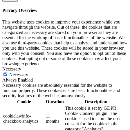
Privacy Overview
This website uses cookies to improve your experience while you
navigate through the website. Out of these, the cookies that are
categorized as necessary are stored on your browser as they are
essential for the working of basic functionalities of the website. We
also use third-party cookies that help us analyze and understand how
you use this website. These cookies will be stored in your browser
only with your consent. You also have the option to opt-out of these
cookies. But opting out of some of these cookies may affect your
browsing experience.
Necessary
Necessary
Always Enabled
Necessary cookies are absolutely essential for the website to
function properly. These cookies ensure basic functionalities and
security features of the website, anonymously.
Cookie
Duration
Description
This cookie is set by GDPR
Cookie Consent plugin. The
cookielawinfo-
11
cookie is used to store the user
checkbox-analytics
months
consent for the cookies in the
category "Analytics".