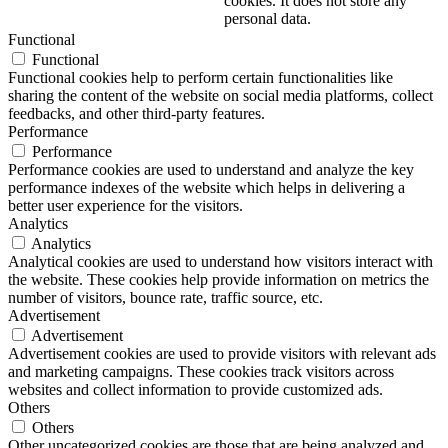
cookies. It does not store any
personal data.
Functional
Functional
Functional cookies help to perform certain functionalities like
sharing the content of the website on social media platforms, collect
feedbacks, and other third-party features.
Performance
Performance
Performance cookies are used to understand and analyze the key
performance indexes of the website which helps in delivering a
better user experience for the visitors.
Analytics
Analytics
Analytical cookies are used to understand how visitors interact with
the website. These cookies help provide information on metrics the
number of visitors, bounce rate, traffic source, etc.
Advertisement
Advertisement
Advertisement cookies are used to provide visitors with relevant ads
and marketing campaigns. These cookies track visitors across
websites and collect information to provide customized ads.
Others
Others
Other uncategorized cookies are those that are being analyzed and