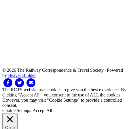
© 2026 The Railway Correspondence & Travel Society
|
Powered
by
Beaver Builder
Facebook
Twitter
Email
The RCTS website uses cookies to give you the best experience. By
clicking “Accept All”, you consent to the use of ALL the cookies.
However, you may visit "Cookie Settings" to provide a controlled
consent.
Cookie Settings
Accept All
Close