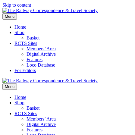
Skip to content
Menu
Home
Shop
Basket
RCTS Sites
Members’ Area
Digital Archive
Features
Loco Database
For Editors
Menu
Home
Shop
Basket
RCTS Sites
Members’ Area
Digital Archive
Features