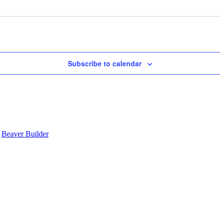
Subscribe to calendar
y
Beaver Builder