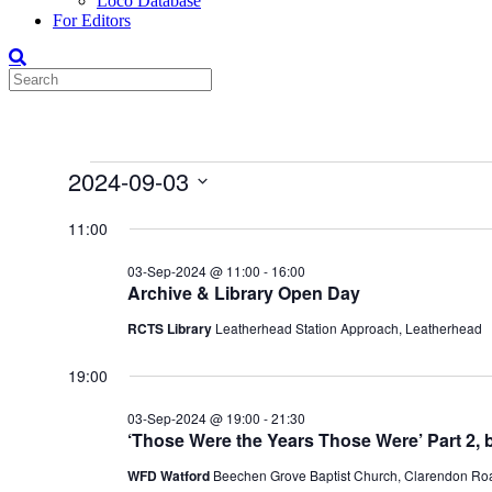
Loco Database
For Editors
Events
2024-09-03
for
Select
date.
11:00
03-
Sep-
03-Sep-2024 @ 11:00
-
16:00
2024
Archive & Library Open Day
RCTS Library
Leatherhead Station Approach, Leatherhead
19:00
03-Sep-2024 @ 19:00
-
21:30
‘Those Were the Years Those Were’ Part 2,
WFD Watford
Beechen Grove Baptist Church, Clarendon Roa