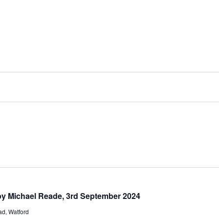
 by Michael Reade, 3rd September 2024
d, Watford