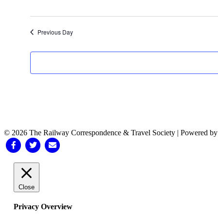
Previous Day
© 2026 The Railway Correspondence & Travel Society
|
Powered b
Facebook
Twitter
Email
Close
Privacy Overview