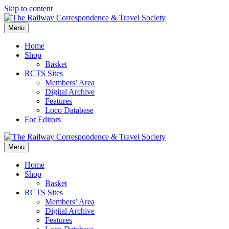
Skip to content
Menu
Home
Shop
Basket
RCTS Sites
Members’ Area
Digital Archive
Features
Loco Database
For Editors
Menu
Home
Shop
Basket
RCTS Sites
Members’ Area
Digital Archive
Features