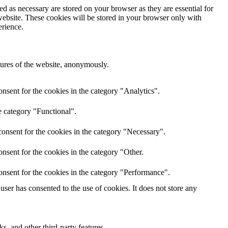
d as necessary are stored on your browser as they are essential for
website. These cookies will be stored in your browser only with
erience.
atures of the website, anonymously.
nsent for the cookies in the category "Analytics".
e category "Functional".
onsent for the cookies in the category "Necessary".
nsent for the cookies in the category "Other.
onsent for the cookies in the category "Performance".
ser has consented to the use of cookies. It does not store any
s, and other third-party features.