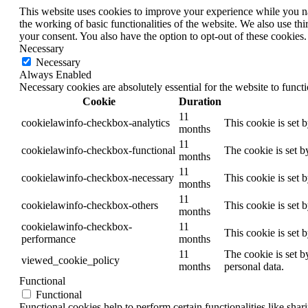
This website uses cookies to improve your experience while you nav
the working of basic functionalities of the website. We also use t
your consent. You also have the option to opt-out of these cookies
Necessary
Necessary
Always Enabled
Necessary cookies are absolutely essential for the website to funct
Cookie
Duration
11
cookielawinfo-checkbox-analytics
This cookie is set 
months
11
cookielawinfo-checkbox-functional
The cookie is set b
months
11
cookielawinfo-checkbox-necessary
This cookie is set 
months
11
cookielawinfo-checkbox-others
This cookie is set 
months
cookielawinfo-checkbox-
11
This cookie is set 
performance
months
11
The cookie is set b
viewed_cookie_policy
months
personal data.
Functional
Functional
Functional cookies help to perform certain functionalities like shar