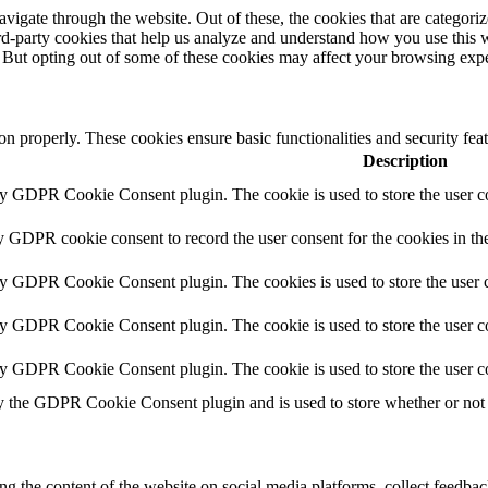
igate through the website. Out of these, the cookies that are categorize
hird-party cookies that help us analyze and understand how you use this 
. But opting out of some of these cookies may affect your browsing exp
ion properly. These cookies ensure basic functionalities and security fe
Description
by GDPR Cookie Consent plugin. The cookie is used to store the user co
y GDPR cookie consent to record the user consent for the cookies in th
by GDPR Cookie Consent plugin. The cookies is used to store the user c
by GDPR Cookie Consent plugin. The cookie is used to store the user co
by GDPR Cookie Consent plugin. The cookie is used to store the user c
y the GDPR Cookie Consent plugin and is used to store whether or not u
ing the content of the website on social media platforms, collect feedback