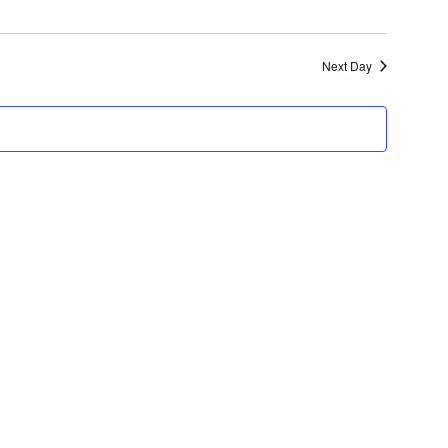
Next Day