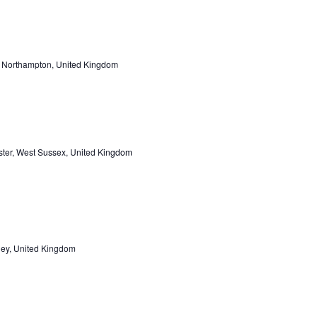
, Northampton, United Kingdom
ster, West Sussex, United Kingdom
pley, United Kingdom