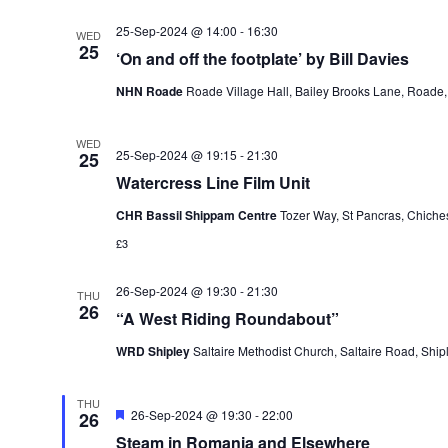
25-Sep-2024 @ 14:00
-
16:30
WED
25
‘On and off the footplate’ by Bill Davies
NHN Roade
Roade Village Hall, Bailey Brooks Lane, Roade
WED
25-Sep-2024 @ 19:15
-
21:30
25
Watercress Line Film Unit
CHR Bassil Shippam Centre
Tozer Way, St Pancras, Chiche
£3
26-Sep-2024 @ 19:30
-
21:30
THU
26
“A West Riding Roundabout”
WRD Shipley
Saltaire Methodist Church, Saltaire Road, Shi
THU
Featured
26-Sep-2024 @ 19:30
-
22:00
26
Steam in Romania and Elsewhere