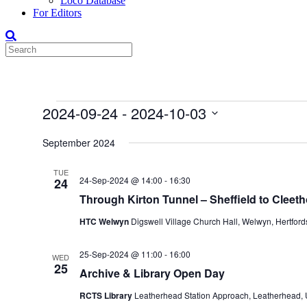
Loco Database
For Editors
Events
2024-09-24
 - 
2024-10-03
Select
date.
September 2024
TUE
24-Sep-2024 @ 14:00
-
16:30
24
Through Kirton Tunnel – Sheffield to Cleet
HTC Welwyn
Digswell Village Church Hall, Welwyn, Hertfor
25-Sep-2024 @ 11:00
-
16:00
WED
25
Archive & Library Open Day
RCTS Library
Leatherhead Station Approach, Leatherhead,