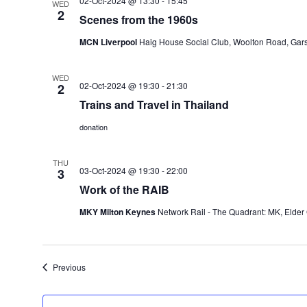
02-Oct-2024 @ 13:30
-
15:45
WED
2
Scenes from the 1960s
MCN Liverpool
Haig House Social Club, Woolton Road, Gars
WED
02-Oct-2024 @ 19:30
-
21:30
2
Trains and Travel in Thailand
donation
THU
03-Oct-2024 @ 19:30
-
22:00
3
Work of the RAIB
MKY Milton Keynes
Network Rail - The Quadrant: MK, Elder
Events
Previous