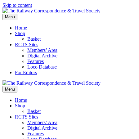
Skip to content
Menu
Home
Shop
Basket
RCTS Sites
Members’ Area
Digital Archive
Features
Loco Database
For Editors
Menu
Home
Shop
Basket
RCTS Sites
Members’ Area
Digital Archive
Features