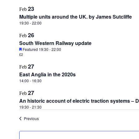
23
Feb
Multiple units around the UK. by James Sutcliffe
19:30
-
22:00
26
Feb
South Western Railway update
Featured
19:30
-
22:00
£2
27
Feb
East Anglia in the 2020s
14:00
-
16:30
27
Feb
An historic account of electric traction systems –
19:30
-
21:30
Events
Previous