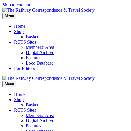
Skip to content
Menu
Home
Shop
Basket
RCTS Sites
Members’ Area
Digital Archive
Features
Loco Database
For Editors
Menu
Home
Shop
Basket
RCTS Sites
Members’ Area
Digital Archive
Features