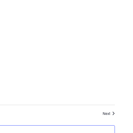
Events
Next