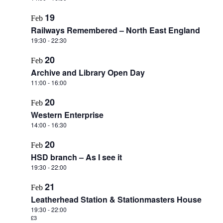
19
Feb
Railways Remembered – North East England
19:30
-
22:30
20
Feb
Archive and Library Open Day
11:00
-
16:00
20
Feb
Western Enterprise
14:00
-
16:30
20
Feb
HSD branch – As I see it
19:30
-
22:00
21
Feb
Leatherhead Station & Stationmasters House
19:30
-
22:00
£3