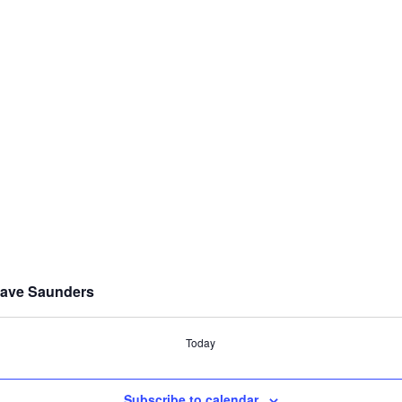
 Dave Saunders
Today
Subscribe to calendar