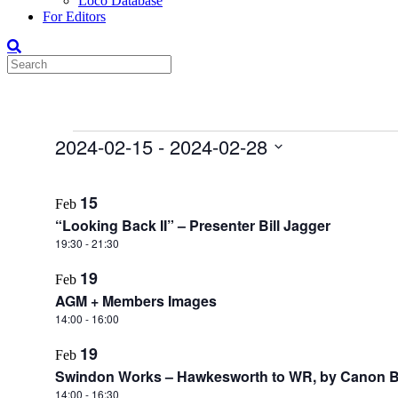
Loco Database
For Editors
Events
2024-02-15
 - 
2024-02-28
Select
List
date.
15
Feb
of
“Looking Back II” – Presenter Bill Jagger
events
19:30
-
21:30
in
19
Photo
Feb
AGM + Members Images
View
14:00
-
16:00
19
Feb
Swindon Works – Hawkesworth to WR, by Canon B
14:00
-
16:30