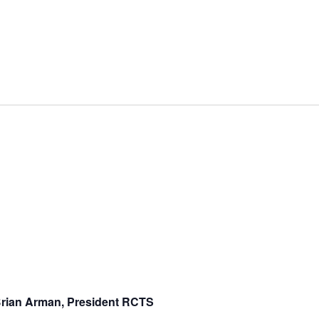
rian Arman, President RCTS