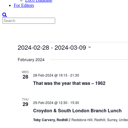
Loco Database
For Editors
Events
2024-02-28
 - 
2024-03-09
Select
date.
February 2024
WED
28-Feb-2024 @ 19:15
-
21:30
28
That was the year that was – 1962
THU
29-Feb-2024 @ 12:30
-
15:30
29
Croydon & South London Branch Lunch
Toby Carvery, Redhill
2 Redstone Hill, Redhill, Surrey, Uni