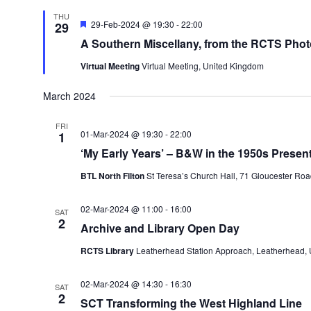
THU
Featured
29-Feb-2024 @ 19:30
-
22:00
29
A Southern Miscellany, from the RCTS Phot
Virtual Meeting
Virtual Meeting, United Kingdom
March 2024
FRI
01-Mar-2024 @ 19:30
-
22:00
1
‘My Early Years’ – B&W in the 1950s Presen
BTL North Filton
St Teresa’s Church Hall, 71 Gloucester Roa
02-Mar-2024 @ 11:00
-
16:00
SAT
2
Archive and Library Open Day
RCTS Library
Leatherhead Station Approach, Leatherhead,
02-Mar-2024 @ 14:30
-
16:30
SAT
2
SCT Transforming the West Highland Line