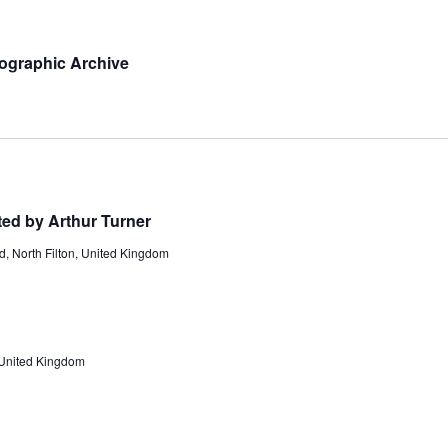
ographic Archive
ted by Arthur Turner
d, North Filton, United Kingdom
 United Kingdom