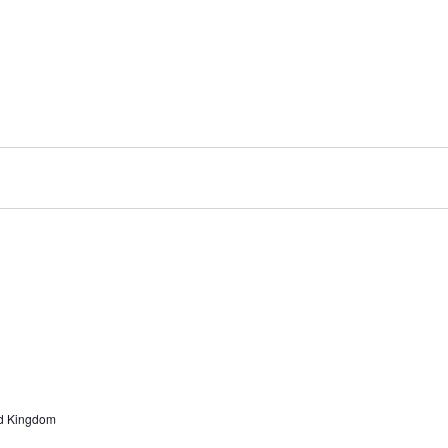
ted Kingdom