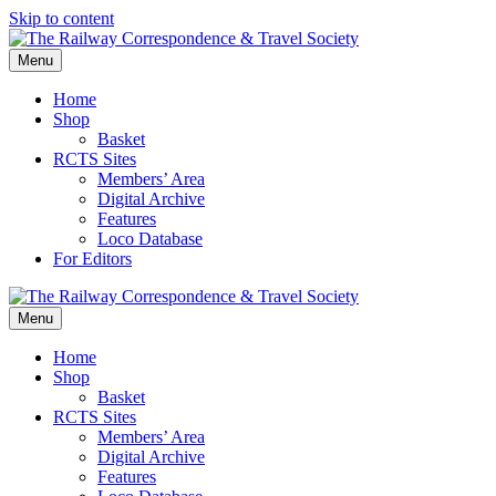
Skip to content
Menu
Home
Shop
Basket
RCTS Sites
Members’ Area
Digital Archive
Features
Loco Database
For Editors
Menu
Home
Shop
Basket
RCTS Sites
Members’ Area
Digital Archive
Features