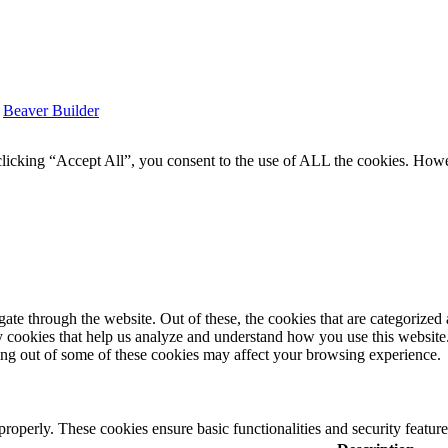
y
Beaver Builder
icking “Accept All”, you consent to the use of ALL the cookies. Howev
e through the website. Out of these, the cookies that are categorized a
rty cookies that help us analyze and understand how you use this websit
ting out of some of these cookies may affect your browsing experience.
 properly. These cookies ensure basic functionalities and security featu