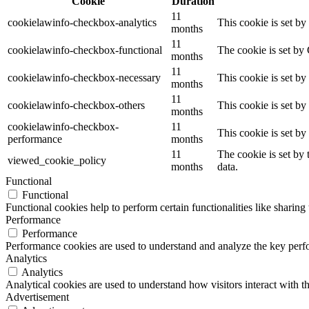
Cookie
Duration
11
cookielawinfo-checkbox-analytics
This cookie is set b
months
11
cookielawinfo-checkbox-functional
The cookie is set by
months
11
cookielawinfo-checkbox-necessary
This cookie is set b
months
11
cookielawinfo-checkbox-others
This cookie is set b
months
cookielawinfo-checkbox-
11
This cookie is set b
performance
months
11
The cookie is set by
viewed_cookie_policy
months
data.
Functional
Functional
Functional cookies help to perform certain functionalities like sharing 
Performance
Performance
Performance cookies are used to understand and analyze the key perfor
Analytics
Analytics
Analytical cookies are used to understand how visitors interact with th
Advertisement