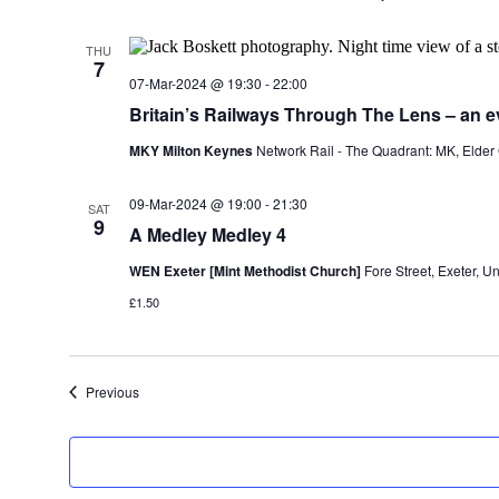
THU
7
07-Mar-2024 @ 19:30
-
22:00
Britain’s Railways Through The Lens – an e
MKY Milton Keynes
Network Rail - The Quadrant: MK, Elder
09-Mar-2024 @ 19:00
-
21:30
SAT
9
A Medley Medley 4
WEN Exeter [Mint Methodist Church]
Fore Street, Exeter, 
£1.50
Events
Previous