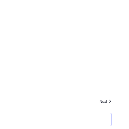
Events
Next