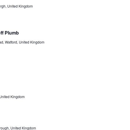
burgh, United Kingdom
off Plumb
d, Watford, United Kingdom
 United Kingdom
orough, United Kingdom