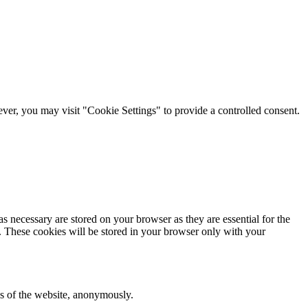
er, you may visit "Cookie Settings" to provide a controlled consent.
s necessary are stored on your browser as they are essential for the
e. These cookies will be stored in your browser only with your
res of the website, anonymously.