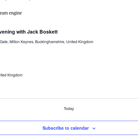
vening with Jack Boskett
 Gate, Milton Keynes, Buckinghamshire, United Kingdom
United Kingdom
Today
Subscribe to calendar