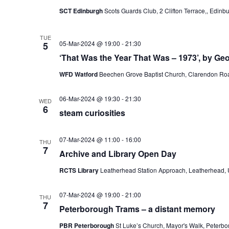
SCT Edinburgh
Scots Guards Club, 2 Clifton Terrace,, Edin
TUE
05-Mar-2024 @ 19:00
-
21:30
5
‘That Was the Year That Was – 1973’, by Ge
WFD Watford
Beechen Grove Baptist Church, Clarendon Roa
06-Mar-2024 @ 19:30
-
21:30
WED
6
steam curiosities
07-Mar-2024 @ 11:00
-
16:00
THU
7
Archive and Library Open Day
RCTS Library
Leatherhead Station Approach, Leatherhead,
07-Mar-2024 @ 19:00
-
21:00
THU
7
Peterborough Trams – a distant memory
PBR Peterborough
St Luke’s Church, Mayor's Walk, Peterb