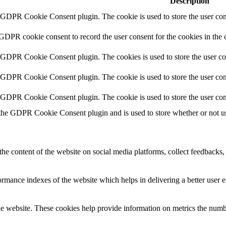
Description
y GDPR Cookie Consent plugin. The cookie is used to store the user cons
 GDPR cookie consent to record the user consent for the cookies in the 
y GDPR Cookie Consent plugin. The cookies is used to store the user co
y GDPR Cookie Consent plugin. The cookie is used to store the user cons
y GDPR Cookie Consent plugin. The cookie is used to store the user con
 the GDPR Cookie Consent plugin and is used to store whether or not use
the content of the website on social media platforms, collect feedbacks, 
mance indexes of the website which helps in delivering a better user ex
e website. These cookies help provide information on metrics the number 