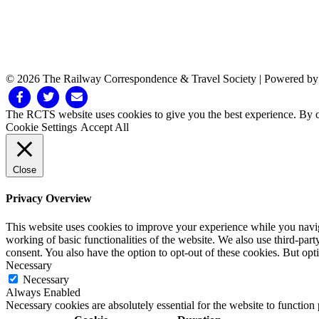
© 2026 The Railway Correspondence & Travel Society
|
Powered b
Facebook
Twitter
Email
The RCTS website uses cookies to give you the best experience. By cl
Cookie Settings
Accept All
Close
Privacy Overview
This website uses cookies to improve your experience while you navigat
working of basic functionalities of the website. We also use third-pa
consent. You also have the option to opt-out of these cookies. But op
Necessary
Necessary
Always Enabled
Necessary cookies are absolutely essential for the website to function