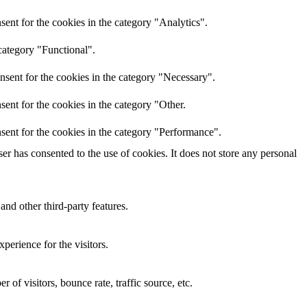
ent for the cookies in the category "Analytics".
category "Functional".
nsent for the cookies in the category "Necessary".
ent for the cookies in the category "Other.
sent for the cookies in the category "Performance".
r has consented to the use of cookies. It does not store any personal
and other third-party features.
perience for the visitors.
of visitors, bounce rate, traffic source, etc.