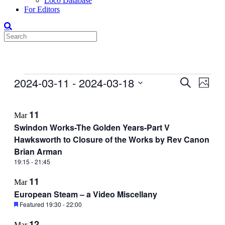
Loco Database
For Editors
Events
2024-03-11
 - 
2024-03-18
Events
Even
Search
Photo
View
Search
Select
Navig
List
date.
and
11
Mar
of
Views
Swindon Works-The Golden Years-Part V
events
Navigati
Hawksworth to Closure of the Works by Rev Canon
in
Brian Arman
Photo
19:15
-
21:45
View
11
Mar
European Steam – a Video Miscellany
Featured
19:30
-
22:00
12
Mar