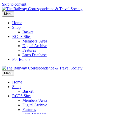
Skip to content
Menu
Home
Shop
Basket
RCTS Sites
Members’ Area
Digital Archive
Features
Loco Database
For Editors
Menu
Home
Shop
Basket
RCTS Sites
Members’ Area
Digital Archive
Features