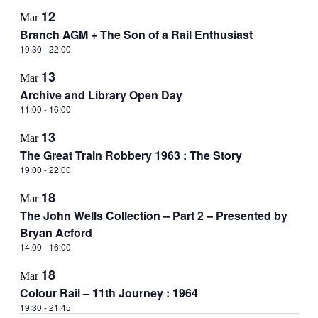
12
Mar
Branch AGM + The Son of a Rail Enthusiast
19:30
-
22:00
13
Mar
Archive and Library Open Day
11:00
-
16:00
13
Mar
The Great Train Robbery 1963 : The Story
19:00
-
22:00
18
Mar
The John Wells Collection – Part 2 – Presented by
Bryan Acford
14:00
-
16:00
18
Mar
Colour Rail – 11th Journey : 1964
19:30
-
21:45