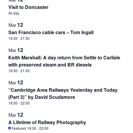
Visit to Doncaster
All day
12
Mar
San Francisco cable cars – Tom Ingall
19:30
-
21:30
12
Mar
Keith Marshall: A day return from Settle to Carlisle
with preserved steam and BR diesels
19:30
-
21:30
12
Mar
“Cambridge Area Railways Yesterday and Today
(Part 3)” by David Scudamore
19:30
-
22:00
12
Mar
A Lifetime of Railway Photography
Featured
19:30
-
22:00