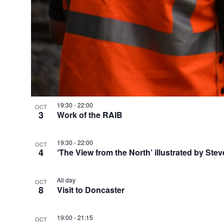
h
o
t
o
V
19:30
-
22:00
OCT
3
Work of the RAIB
i
e
19:30
-
22:00
OCT
4
‘The View from the North’ illustrated by Stev
w
All day
OCT
8
Visit to Doncaster
19:00
-
21:15
OCT