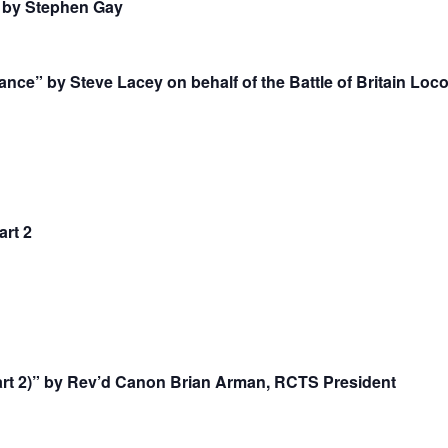
. by Stephen Gay
nce” by Steve Lacey on behalf of the Battle of Britain Loc
rt 2
art 2)” by Rev’d Canon Brian Arman, RCTS President