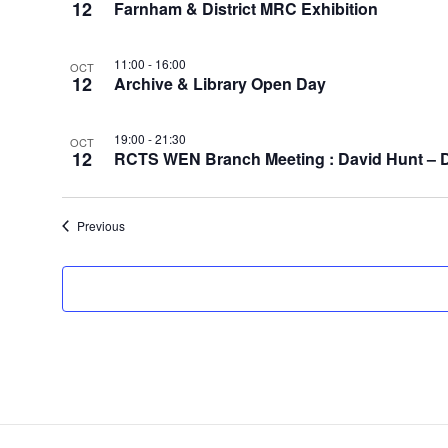
12
Farnham & District MRC Exhibition
11:00
-
16:00
OCT
12
Archive & Library Open Day
19:00
-
21:30
OCT
12
RCTS WEN Branch Meeting : David Hunt – Die
Events
Previous