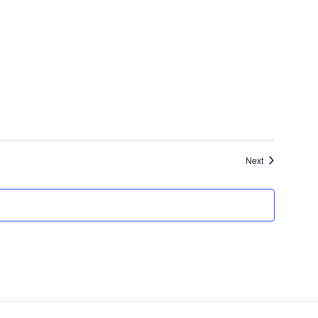
Events
Next