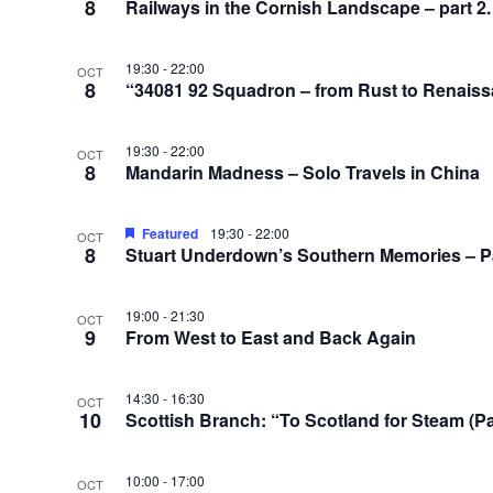
8
Railways in the Cornish Landscape – part 2
19:30
-
22:00
OCT
8
“34081 92 Squadron – from Rust to Renaissa
19:30
-
22:00
OCT
8
Mandarin Madness – Solo Travels in China
Featured
19:30
-
22:00
OCT
8
Stuart Underdown’s Southern Memories – Pa
19:00
-
21:30
OCT
9
From West to East and Back Again
14:30
-
16:30
OCT
10
Scottish Branch: “To Scotland for Steam (P
10:00
-
17:00
OCT