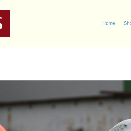
Home
Sh