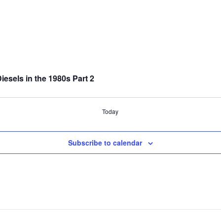
sels in the 1980s Part 2
Today
Subscribe to calendar