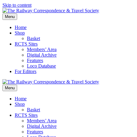
Skip to content
Menu
Home
Shop
Basket
RCTS Sites
Members’ Area
Digital Archive
Features
Loco Database
For Editors
Menu
Home
Shop
Basket
RCTS Sites
Members’ Area
Digital Archive
Features