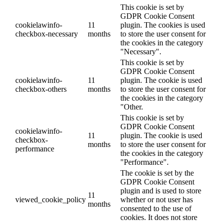
This cookie is set by
GDPR Cookie Consent
cookielawinfo-
11
plugin. The cookies is used
checkbox-necessary
months
to store the user consent for
the cookies in the category
"Necessary".
This cookie is set by
GDPR Cookie Consent
cookielawinfo-
11
plugin. The cookie is used
checkbox-others
months
to store the user consent for
the cookies in the category
"Other.
This cookie is set by
GDPR Cookie Consent
cookielawinfo-
11
plugin. The cookie is used
checkbox-
months
to store the user consent for
performance
the cookies in the category
"Performance".
The cookie is set by the
GDPR Cookie Consent
plugin and is used to store
11
viewed_cookie_policy
whether or not user has
months
consented to the use of
cookies. It does not store