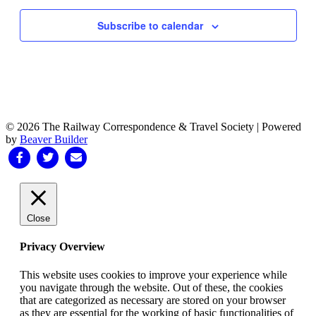
Subscribe to calendar
© 2026 The Railway Correspondence & Travel Society
|
Powered
by
Beaver Builder
Facebook
Twitter
Email
Close
Privacy Overview
This website uses cookies to improve your experience while
you navigate through the website. Out of these, the cookies
that are categorized as necessary are stored on your browser
as they are essential for the working of basic functionalities of