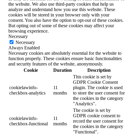
the website. We also use third-party cookies that help us
analyze and understand how you use this website. These
cookies will be stored in your browser only with your
consent. You also have the option to opt-out of these cookies.
But opting out of some of these cookies may affect your
browsing experience.
Necessary
Necessary
Always Enabled
Necessary cookies are absolutely essential for the website to
function properly. These cookies ensure basic functionalities
and security features of the website, anonymously.
Cookie
Duration
Description
This cookie is set by
GDPR Cookie Consent
cookielawinfo-
11
plugin. The cookie is used
checkbox-analytics
months
to store the user consent for
the cookies in the category
"Analytics".
The cookie is set by
GDPR cookie consent to
cookielawinfo-
11
record the user consent for
checkbox-functional
months
the cookies in the category
"Functional".