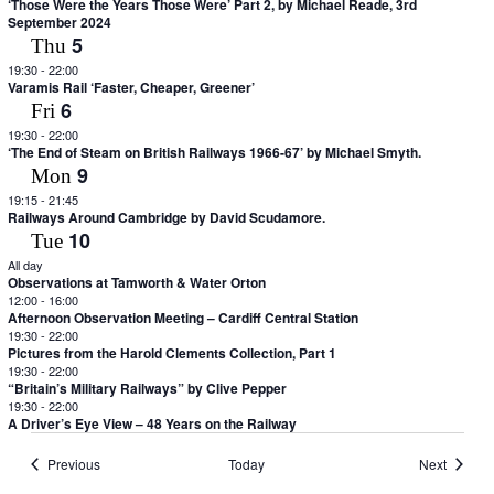
‘Those Were the Years Those Were’ Part 2, by Michael Reade, 3rd
September 2024
5
Thu
19:30
-
22:00
Varamis Rail ‘Faster, Cheaper, Greener’
6
Fri
19:30
-
22:00
‘The End of Steam on British Railways 1966-67’ by Michael Smyth.
9
Mon
19:15
-
21:45
Railways Around Cambridge by David Scudamore.
10
Tue
All day
Observations at Tamworth & Water Orton
12:00
-
16:00
Afternoon Observation Meeting – Cardiff Central Station
19:30
-
22:00
Pictures from the Harold Clements Collection, Part 1
19:30
-
22:00
“Britain’s Military Railways” by Clive Pepper
19:30
-
22:00
A Driver’s Eye View – 48 Years on the Railway
Events
Events
Previous
Today
Next