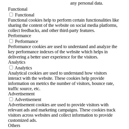
any personal data.
Functional
Functional
Functional cookies help to perform certain functionalities like
sharing the content of the website on social media platforms,
collect feedbacks, and other third-party features.
Performance
Performance
Performance cookies are used to understand and analyze the
key performance indexes of the website which helps in
delivering a better user experience for the visitors.
Analytics
Analytics
Analytical cookies are used to understand how visitors
interact with the website. These cookies help provide
information on metrics the number of visitors, bounce rate,
traffic source, etc.
Advertisement
Advertisement
Advertisement cookies are used to provide visitors with
relevant ads and marketing campaigns. These cookies track
visitors across websites and collect information to provide
customized ads.
Others