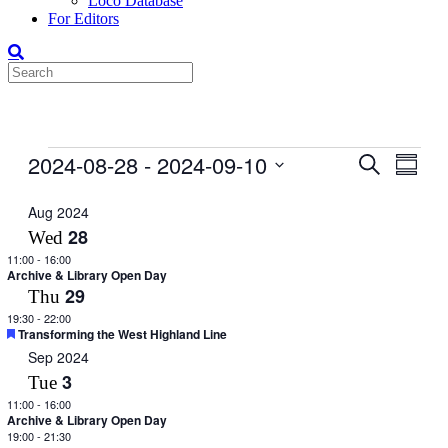
Loco Database
For Editors
Events
2024-08-28
 - 
2024-09-10
Events
Even
Search
Summar
View
Search
Select
Navig
date.
Aug 2024
and
28
Wed
Views
11:00
-
16:00
Navigati
Archive & Library Open Day
29
Thu
19:30
-
22:00
Featured
Transforming the West Highland Line
Sep 2024
3
Tue
11:00
-
16:00
Archive & Library Open Day
19:00
-
21:30