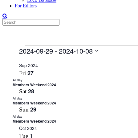
Loco Database
For Editors
Events
2024-09-29
 - 
2024-10-08
Select
date.
Sep 2024
27
Fri
All day
Members Weekend 2024
28
Sat
All day
Members Weekend 2024
29
Sun
All day
Members Weekend 2024
Oct 2024
1
Tue