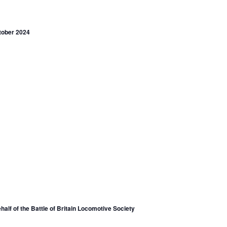
tober 2024
lf of the Battle of Britain Locomotive Society