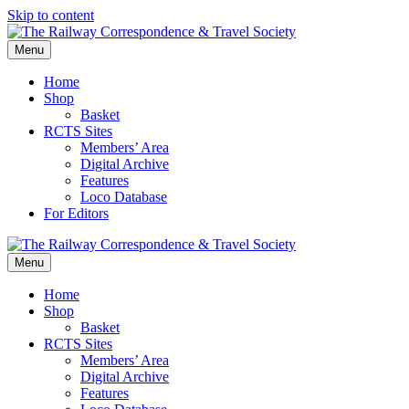
Skip to content
Menu
Home
Shop
Basket
RCTS Sites
Members’ Area
Digital Archive
Features
Loco Database
For Editors
Menu
Home
Shop
Basket
RCTS Sites
Members’ Area
Digital Archive
Features