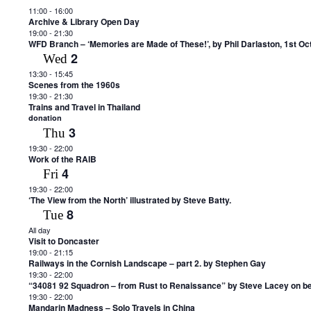
11:00
-
16:00
Archive & Library Open Day
19:00
-
21:30
WFD Branch – ‘Memories are Made of These!’, by Phil Darlaston, 1st Oc
2
Wed
13:30
-
15:45
Scenes from the 1960s
19:30
-
21:30
Trains and Travel in Thailand
donation
3
Thu
19:30
-
22:00
Work of the RAIB
4
Fri
19:30
-
22:00
‘The View from the North’ illustrated by Steve Batty.
8
Tue
All day
Visit to Doncaster
19:00
-
21:15
Railways in the Cornish Landscape – part 2. by Stephen Gay
19:30
-
22:00
“34081 92 Squadron – from Rust to Renaissance” by Steve Lacey on beha
19:30
-
22:00
Mandarin Madness – Solo Travels in China