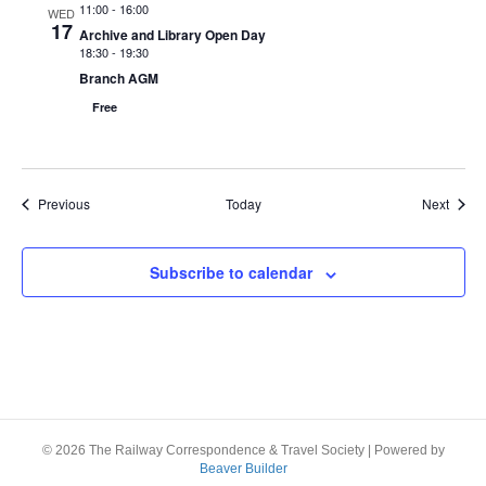
i
11:00
-
16:00
WED
17
Archive and Library Open Day
e
18:30
-
19:30
Branch AGM
w
Free
s
N
Events
Event
Previous
Today
Next
a
v
Subscribe to calendar
i
g
a
t
© 2026 The Railway Correspondence & Travel Society
|
Powered by
Beaver Builder