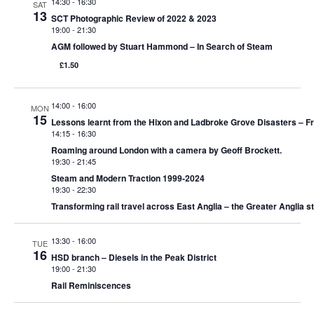
e
14:30
-
16:30
SAT
13
S
SCT Photographic Review of 2022 & 2023
w
19:00
-
21:30
e
s
AGM followed by Stuart Hammond – In Search of Steam
£1.50
N
a
a
r
14:00
-
16:00
MON
v
15
Lessons learnt from the Hixon and Ladbroke Grove Disasters – Fr
c
14:15
-
16:30
i
Roaming around London with a camera by Geoff Brockett.
g
h
19:30
-
21:45
Steam and Modern Traction 1999-2024
a
19:30
-
22:30
a
Transforming rail travel across East Anglia – the Greater Anglia s
t
n
i
13:30
-
16:00
TUE
d
16
o
HSD branch – Diesels in the Peak District
19:00
-
21:30
n
V
Rail Reminiscences