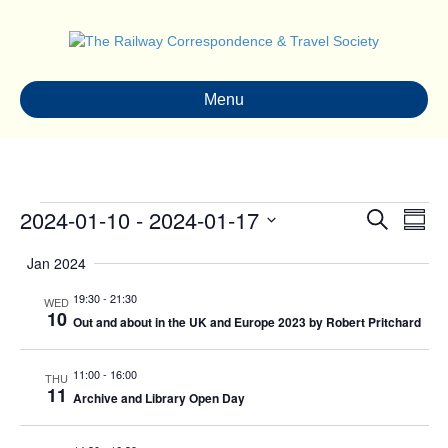
Menu
Events
2024-01-10
 - 
2024-01-17
E
E
S
S
e
S
u
v
a
v
Jan 2024
e
m
r
e
m
l
c
19:30
-
21:30
e
WED
a
e
h
n
10
Out and about in the UK and Europe 2023 by Robert Pritchard
r
c
n
y
t
t
d
11:00
-
16:00
THU
V
t
a
11
Archive and Library Open Day
t
i
s
e
.