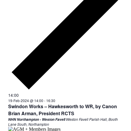
14:00
19-Feb-2024 @ 14:00
-
16:30
Swindon Works – Hawkesworth to WR, by Canon
Brian Arman, President RCTS
Weston Favell Parish Hall, Booth
NHN Northampton - Weston Favell
Lane South, Northampton