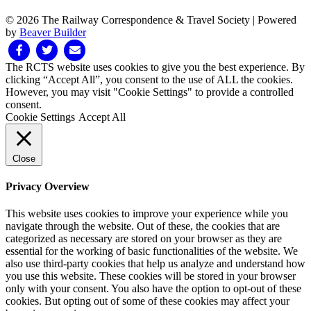
© 2026 The Railway Correspondence & Travel Society
|
Powered
by
Beaver Builder
Facebook
Twitter
Email
The RCTS website uses cookies to give you the best experience. By
clicking “Accept All”, you consent to the use of ALL the cookies.
However, you may visit "Cookie Settings" to provide a controlled
consent.
Cookie Settings
Accept All
Close
Privacy Overview
This website uses cookies to improve your experience while you
navigate through the website. Out of these, the cookies that are
categorized as necessary are stored on your browser as they are
essential for the working of basic functionalities of the website. We
also use third-party cookies that help us analyze and understand how
you use this website. These cookies will be stored in your browser
only with your consent. You also have the option to opt-out of these
cookies. But opting out of some of these cookies may affect your