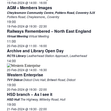
19-Feb-2024 @ 14:00
-
16:00
AGM + Members Images
Cheylesmore Community Centre, Poitiers Road, Coventry 5JX
Poitiers Road, Cheylesmore,, Coventry
19:00
19-Feb-2024 @ 19:30
-
22:30
Railways Remembered – North East England
Virtual Meeting
Virtual Meeting
11:00
20-Feb-2024 @ 11:00
-
16:00
Archive and Library Open Day
Leatherhead Station Approach, Leatherhead
RCTS Library
14:00
20-Feb-2024 @ 14:00
-
16:30
Western Enterprise
Didcot Civic Hall, Britwell Road, Didcot
TVY Didcot
19:00
20-Feb-2024 @ 19:30
-
22:00
HSD branch – As I see it
The Highway, Willerby Road, Hull
HSD Hull
19:00
21-Feb-2024 @ 19:30
-
22:00