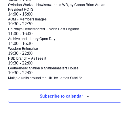
19,
Swindon Works – Hawkesworth to WR, by Canon Brian Arman,
February
President RCTS
2024
19,
February
14:00
-
16:00
2024
19,
AGM + Members Images
February
19:30
-
22:30
2024
19,
Railways Remembered – North East England
Tuesday,
February
11:00
-
16:00
2024
20,
Archive and Library Open Day
February
February
14:00
-
16:30
2024
20,
20,
Western Enterprise
2024
February
19:30
-
22:00
2024
20,
HSD branch – As I see it
Wednesday,
February
19:30
-
22:00
2024
21,
Leatherhead Station & Stationmasters House
February
Thursday,
No
Friday,
February
19:30
-
22:00
2024
21,
events
23,
Multiple units around the UK. by James Sutcliffe
February
February
2024
Saturday,
No
Sunday,
No
on
2024
22,
23,
events
events
this
February
February
2024
2024
on
on
day.
24,
25,
Subscribe to calendar
this
this
2024
2024
day.
day.