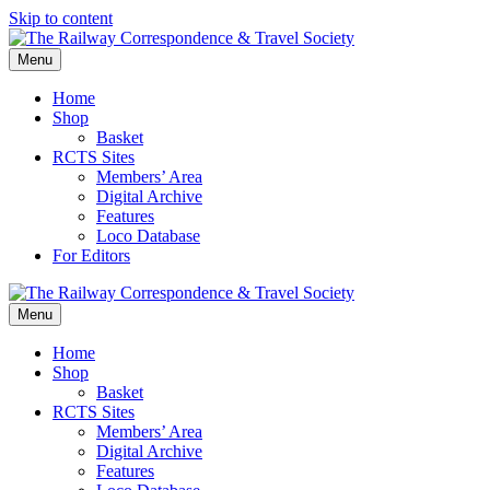
Skip to content
Menu
Home
Shop
Basket
RCTS Sites
Members’ Area
Digital Archive
Features
Loco Database
For Editors
Menu
Home
Shop
Basket
RCTS Sites
Members’ Area
Digital Archive
Features