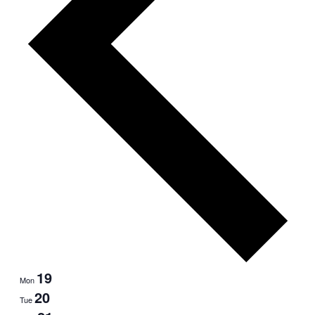
19
Mon
20
Tue