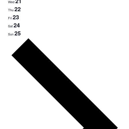
21
Wed
22
Thu
23
Fri
24
Sat
25
Sun
Next
week