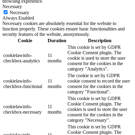
browsing experience.
Necessary
Necessary
Always Enabled
Necessary cookies are absolutely essential for the website to
function properly. These cookies ensure basic functionalities and
security features of the website, anonymously.
Cookie
Duration
Description
This cookie is set by GDPR
Cookie Consent plugin. The
cookielawinfo-
11
cookie is used to store the user
checkbox-analytics
months
consent for the cookies in the
category "Analytics".
The cookie is set by GDPR
cookielawinfo-
11
cookie consent to record the user
checkbox-functional
months
consent for the cookies in the
category "Functional".
This cookie is set by GDPR
Cookie Consent plugin. The
cookielawinfo-
11
cookies is used to store the user
checkbox-necessary
months
consent for the cookies in the
category "Necessary".
This cookie is set by GDPR
Cookie Consent plugin. The
cookielawinfo-
11