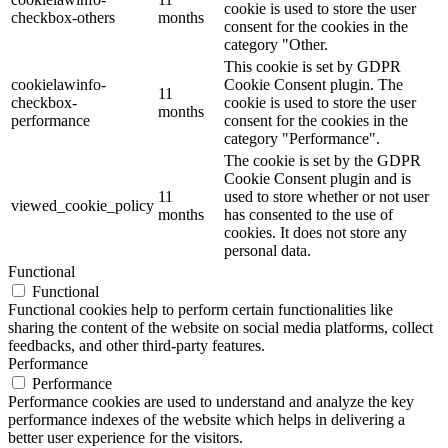
cookie is used to store the user
checkbox-others
months
consent for the cookies in the
category "Other.
This cookie is set by GDPR
cookielawinfo-
Cookie Consent plugin. The
11
checkbox-
cookie is used to store the user
months
performance
consent for the cookies in the
category "Performance".
The cookie is set by the GDPR
Cookie Consent plugin and is
11
used to store whether or not user
viewed_cookie_policy
months
has consented to the use of
cookies. It does not store any
personal data.
Functional
Functional
Functional cookies help to perform certain functionalities like
sharing the content of the website on social media platforms, collect
feedbacks, and other third-party features.
Performance
Performance
Performance cookies are used to understand and analyze the key
performance indexes of the website which helps in delivering a
better user experience for the visitors.