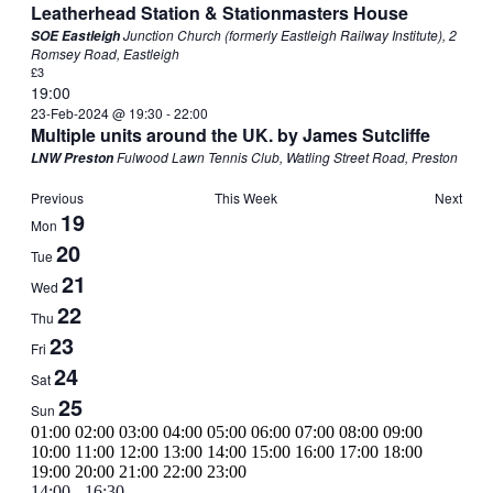
Leatherhead Station & Stationmasters House
Junction Church (formerly Eastleigh Railway Institute), 2
SOE Eastleigh
Romsey Road, Eastleigh
£3
19:00
23-Feb-2024 @ 19:30
-
22:00
Multiple units around the UK. by James Sutcliffe
Fulwood Lawn Tennis Club, Watling Street Road, Preston
LNW Preston
Previous
This Week
Next
Week
19
Mon
of
20
Tue
Events
21
Wed
22
Thu
23
Fri
24
Sat
25
Sun
00:00
01:00
02:00
03:00
04:00
05:00
06:00
07:00
08:00
09:00
10:00
11:00
12:00
13:00
14:00
15:00
16:00
17:00
18:00
00:00
19:00
20:00
21:00
22:00
23:00
Monday,
February
14:00
-
16:30