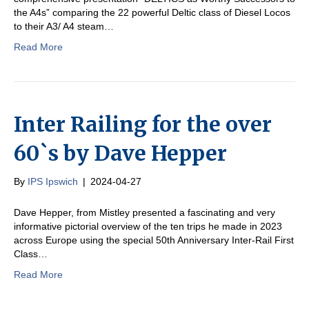
the A4s” comparing the 22 powerful Deltic class of Diesel Locos
to their A3/ A4 steam…
Read More
Inter Railing for the over
60`s by Dave Hepper
By
IPS Ipswich
|
2024-04-27
Dave Hepper, from Mistley presented a fascinating and very
informative pictorial overview of the ten trips he made in 2023
across Europe using the special 50th Anniversary Inter-Rail First
Class…
Read More