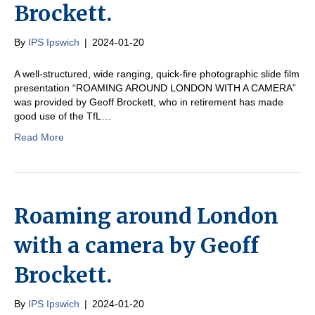
Brockett.
By
IPS Ipswich
|
2024-01-20
A well-structured, wide ranging, quick-fire photographic slide film
presentation “ROAMING AROUND LONDON WITH A CAMERA”
was provided by Geoff Brockett, who in retirement has made
good use of the TfL…
Read More
Roaming around London
with a camera by Geoff
Brockett.
By
IPS Ipswich
|
2024-01-20