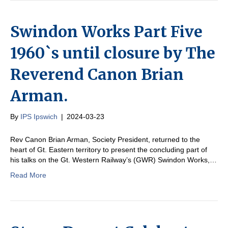
Swindon Works Part Five
1960`s until closure by The
Reverend Canon Brian
Arman.
By
IPS Ipswich
|
2024-03-23
Rev Canon Brian Arman, Society President, returned to the
heart of Gt. Eastern territory to present the concluding part of
his talks on the Gt. Western Railway’s (GWR) Swindon Works,…
Read More