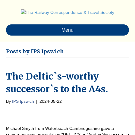
Menu
Posts by IPS Ipswich
The Deltic`s-worthy
successor`s to the A4s.
By
IPS Ipswich
|
2024-05-22
Michael Smyth from Waterbeach Cambridgeshire gave a
comprehensive presentation “DELTICS as Worthy Successors to