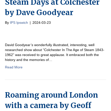
Steam Days at Colchester
by Dave Goodyear
By
IPS Ipswich
|
2024-03-23
David Goodyear’s wonderfully illustrated, interesting, well
researched show about “Colchester In The Age of Steam 1843-
1962” was received to great applause. It embraced both the
history and the memories of…
Read More
Roaming around London
with a camera by Geoff